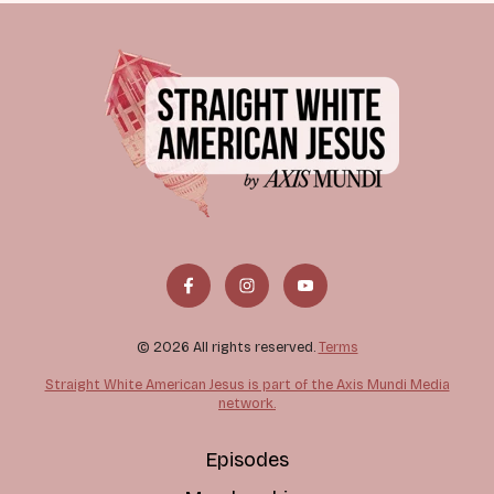
© 2026 All rights reserved.
Terms
Straight White American Jesus is part of the Axis Mundi Media
network.
Episodes