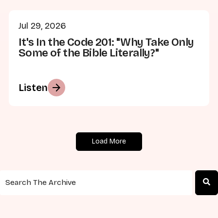
Jul 29, 2026
It's In the Code 201: "Why Take Only
Some of the Bible Literally?"
arrow_forward
Listen
Load More
This is a search field with an auto-suggest feature attached.
There are no suggestions because the search field