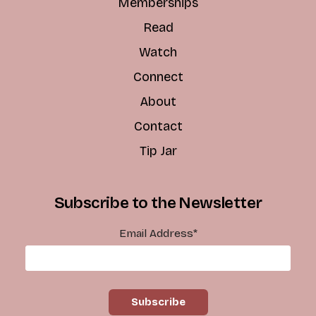
Memberships
Read
Watch
Connect
About
Contact
Tip Jar
Subscribe to the Newsletter
Email Address
*