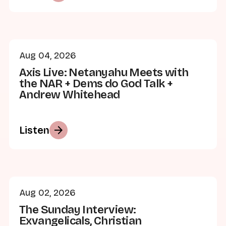
Aug 04, 2026
Axis Live: Netanyahu Meets with
the NAR + Dems do God Talk +
Andrew Whitehead
arrow_forward
Listen
Aug 02, 2026
The Sunday Interview:
Exvangelicals, Christian