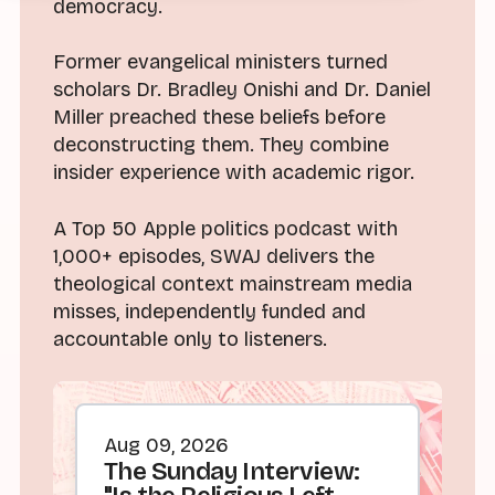
democracy.
Former evangelical ministers turned
scholars Dr. Bradley Onishi and Dr. Daniel
Miller preached these beliefs before
deconstructing them. They combine
insider experience with academic rigor.
A Top 50 Apple politics podcast with
1,000+ episodes, SWAJ delivers the
theological context mainstream media
misses, independently funded and
accountable only to listeners.
Aug 09, 2026
The Sunday Interview: