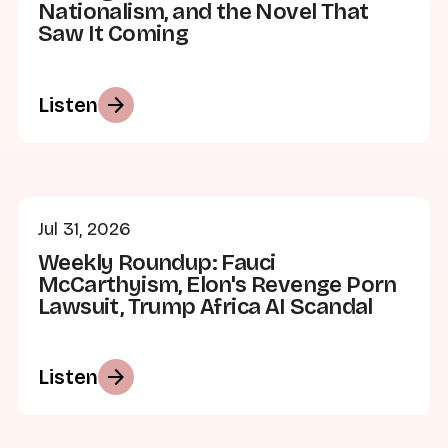
Nationalism, and the Novel That
Saw It Coming
arrow_forward
Listen
Jul 31, 2026
Weekly Roundup: Fauci
McCarthyism, Elon's Revenge Porn
Lawsuit, Trump Africa AI Scandal
arrow_forward
Listen