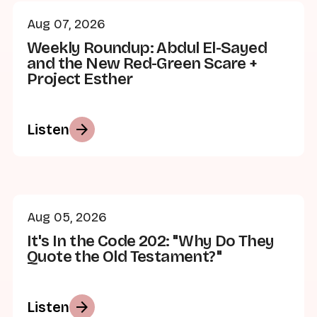
Aug 07, 2026
Weekly Roundup: Abdul El-Sayed
and the New Red-Green Scare +
Project Esther
arrow_forward
Listen
Aug 05, 2026
It's In the Code 202: "Why Do They
Quote the Old Testament?"
arrow_forward
Listen