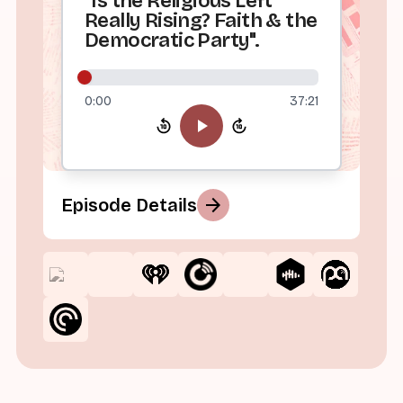
"Is the Religious Left
Really Rising? Faith & the
Democratic Party".
0:00
37:21
arrow_forward
Episode Details