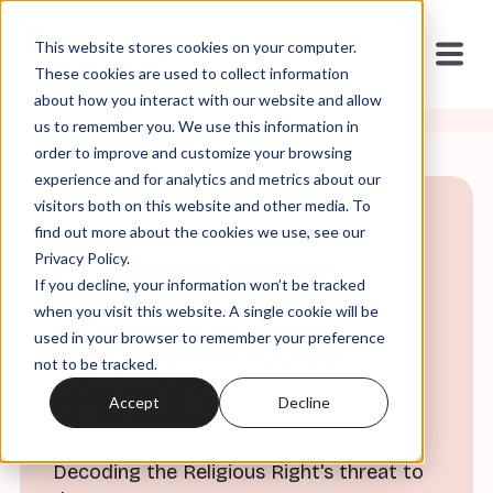
This website stores cookies on your computer.
These cookies are used to collect information
about how you interact with our website and allow
us to remember you. We use this information in
order to improve and customize your browsing
experience and for analytics and metrics about our
visitors both on this website and other media. To
THE PODCAST
find out more about the cookies we use, see our
Privacy Policy.
Straight White
If you decline, your information won’t be tracked
when you visit this website. A single cookie will be
American Jesus
used in your browser to remember your preference
not to be tracked.
Episodes
Accept
Decline
Decoding the Religious Right's threat to