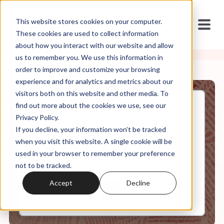
This website stores cookies on your computer.
These cookies are used to collect information
about how you interact with our website and allow
us to remember you. We use this information in
order to improve and customize your browsing
experience and for analytics and metrics about our
visitors both on this website and other media. To
find out more about the cookies we use, see our
Jun, 24, 2026
Privacy Policy.
Axis Live: Christendom Over
If you decline, your information won’t be tracked
Christ, Political Violence, and
the Myth of Religious Revival
when you visit this website. A single cookie will be
used in your browser to remember your preference
not to be tracked.
0:00
60:49
Accept
Decline