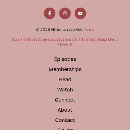
© 2026 All rights reserved.
Terms
Straight White American Jesus is part of the Axis Mundi Media
network.
Episodes
Memberships
Read
Watch
Connect
About
Contact