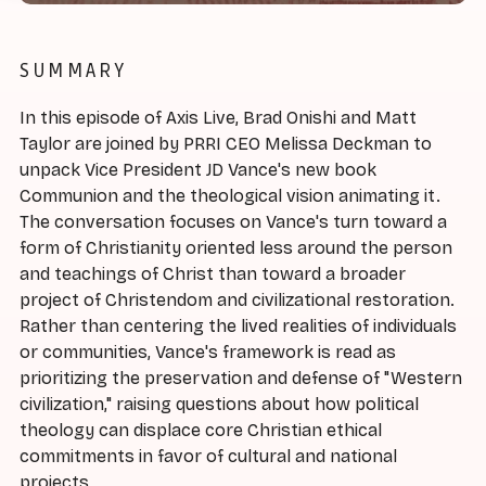
SUMMARY
In this episode of Axis Live, Brad Onishi and Matt
Taylor are joined by PRRI CEO Melissa Deckman to
unpack Vice President JD Vance's new book
Communion and the theological vision animating it.
The conversation focuses on Vance's turn toward a
form of Christianity oriented less around the person
and teachings of Christ than toward a broader
project of Christendom and civilizational restoration.
Rather than centering the lived realities of individuals
or communities, Vance's framework is read as
prioritizing the preservation and defense of "Western
civilization," raising questions about how political
theology can displace core Christian ethical
commitments in favor of cultural and national
projects.