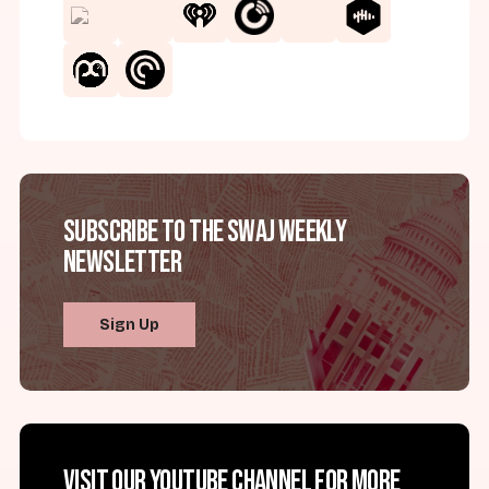
Subscribe to the SWAJ Weekly
Newsletter
Sign Up
Visit our YouTube channel for more