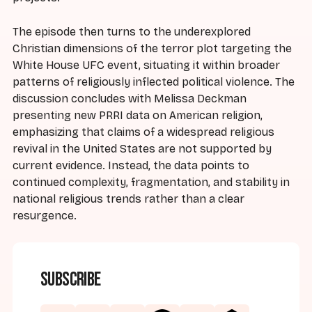
The episode then turns to the underexplored
Christian dimensions of the terror plot targeting the
White House UFC event, situating it within broader
patterns of religiously inflected political violence. The
discussion concludes with Melissa Deckman
presenting new PRRI data on American religion,
emphasizing that claims of a widespread religious
revival in the United States are not supported by
current evidence. Instead, the data points to
continued complexity, fragmentation, and stability in
national religious trends rather than a clear
resurgence.
Subscribe