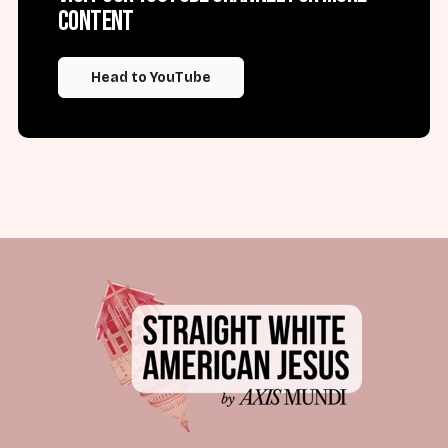
content
Head to YouTube