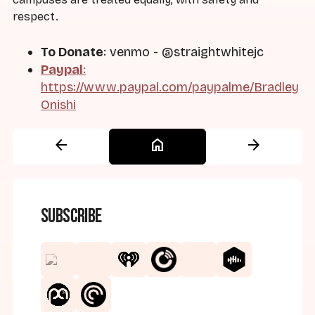
respect.
To Donate
: venmo - @straightwhitejc
Paypal
:
https://www.paypal.com/paypalme/Bradley
Onishi
arrow_back
home
arrow_forward
Subscribe