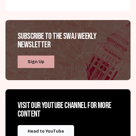
Subscribe to the SWAJ Weekly
Newsletter
Sign Up
Visit our YouTube channel for more
content
Head to YouTube