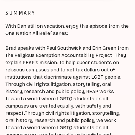
SUMMARY
With Dan still on vacation, enjoy this episode from the
One Nation All Belief series:
Brad speaks with Paul Southwick and Erin Green from
the Religious Exemption Accountability Project. They
explain REAP's mission: to help queer students on
religious campuses and to get tax dollars out of
institutions that discriminate against LGBT people.
Through civil rights litigation, storytelling, oral
history, research and public policy, REAP works
toward a world where LGBTQ students on all
campuses are treated equally, with safety and
respect.Through civil rights litigation, storytelling,
oral history, research and public policy, we work
toward a world where LGBTQ students on all
campuses are treated equally, with safety and