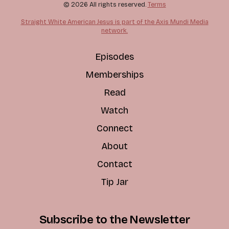
© 2026 All rights reserved.
Terms
Straight White American Jesus is part of the Axis Mundi Media
network.
Episodes
Memberships
Read
Watch
Connect
About
Contact
Tip Jar
Subscribe to the Newsletter