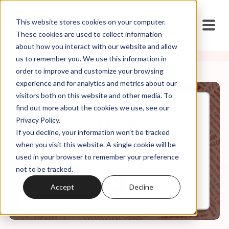
This website stores cookies on your computer.
These cookies are used to collect information
about how you interact with our website and allow
us to remember you. We use this information in
order to improve and customize your browsing
experience and for analytics and metrics about our
visitors both on this website and other media. To
find out more about the cookies we use, see our
Jun, 07, 2023
Privacy Policy.
The Religious Exemption
If you decline, your information won’t be tracked
Accountability Project
when you visit this website. A single cookie will be
used in your browser to remember your preference
not to be tracked.
0:00
25:35
Accept
Decline