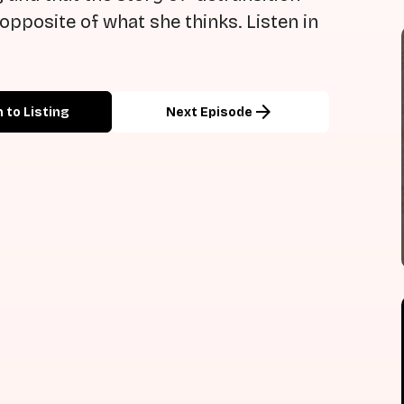
opposite of what she thinks. Listen in
arrow_forward
 to Listing
Next Episode