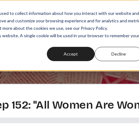
sed to collect information about how you interact with our website an
rove and customize your browsing experience and for analytics and metri
t more about the cookies we use, see our Privacy Policy.
SODES
PLAYLISTS
MEMBERSHIPS
READ
WATCH
is website. A single cookie will be used in your browser to remember you
Accept
Decline
 ep 152: "All Women Are Wom