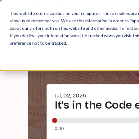
About
Contact
Tip Jar
This website stores cookies on your computer. These cookies are u
allow us to remember you. We use this information in order to imp
about our visitors both on this website and other media. To find ou
EPI
If you decline, your information won’t be tracked when you visit th
preference not to be tracked.
Jul, 02, 2025
It's in the Code
0:00