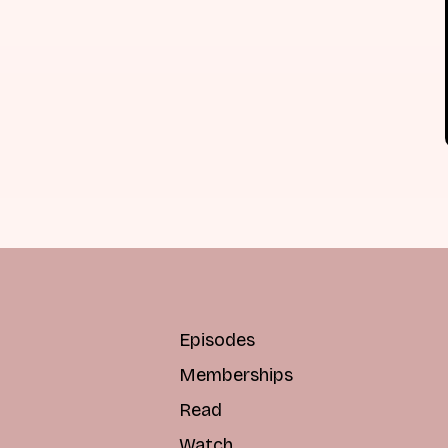
Episodes
Memberships
Read
Watch