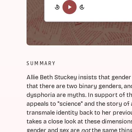
SUMMARY
Allie Beth Stuckey insists that gender
that there are two binary genders, an
dysphoria are myths. In support of th
appeals to "science" and the story o
transmale identity back to her previou
takes a close look at these dimensio
gender and sex are
not
the same thing