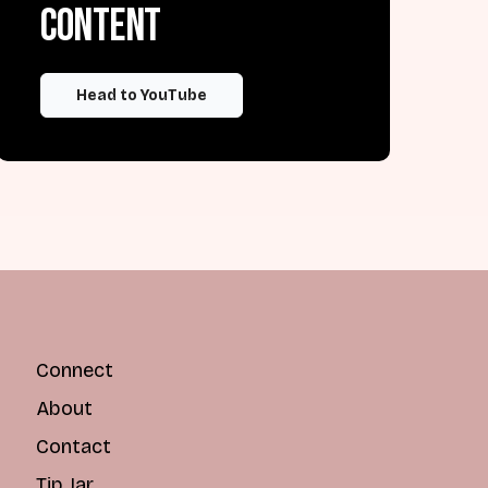
content
Head to YouTube
Connect
About
Contact
Tip Jar