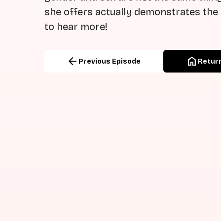
she offers actually demonstrates the 
to hear more!
arrow_back
home
Previous Episode
Return