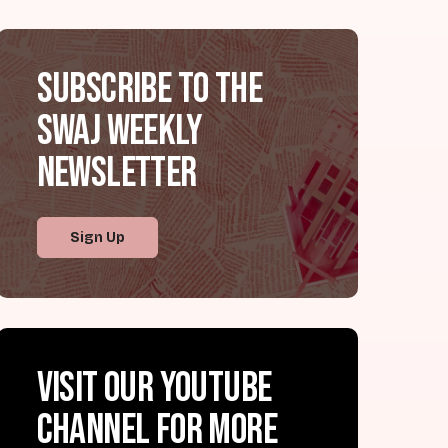
Subscribe to the
SWAJ Weekly
Newsletter
Sign Up
Visit our YouTube
channel for more