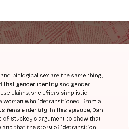
 and biological sex are the same thing,
d that gender identity and gender
ese claims, she offers simplistic
f a woman who "detransitioned" from a
s female identity. In this episode, Dan
ns of Stuckey's argument to show that
 and that the story of "detransition"