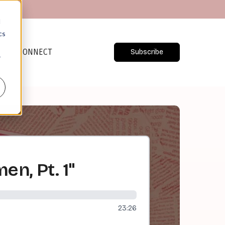
d
cs
CONNECT
Subscribe
r
en, Pt. 1"
23:26