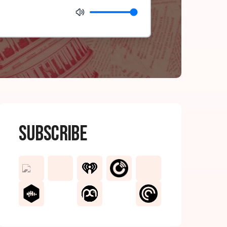
Subscribe