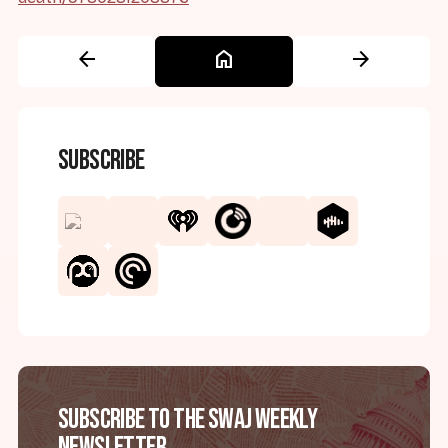
arrow_back
home
arrow_forward
Subscribe
Subscribe to the SWAJ Weekly
Newsletter