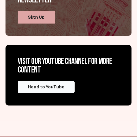
Sign Up
Visit our YouTube channel for more
content
Head to YouTube