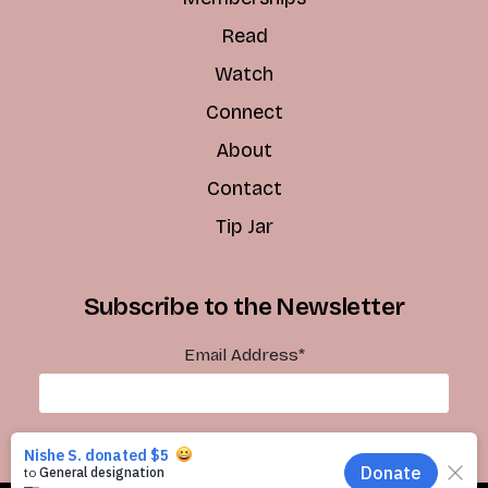
Read
Watch
Connect
About
Contact
Tip Jar
Subscribe to the Newsletter
Email Address
*