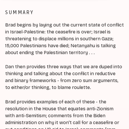
SUMMARY
Brad begins by laying out the current state of conflict
in Israel-Palestine: the ceasefire is over; Israel is
threatening to displace millions in southern Gaza;
15,000 Palestinians have died; Netanyahu is talking
about ending the Palestinian territory . . .
Dan then provides three ways that we are duped into
thinking and talking about the conflict in reductive
and binary frameworks - from zero sum arguments,
to either/or thinking, to blame roulette.
Brad provides examples of each of these - the
resolution in the House that equates anti-Zionism
with anti-Semitism; comments from the Biden
administration on why it won't call for a ceasefire or