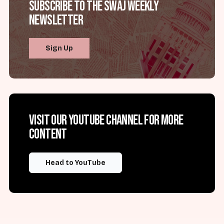
Subscribe to the SWAJ Weekly
Newsletter
Sign Up
Visit our YouTube channel for more
content
Head to YouTube