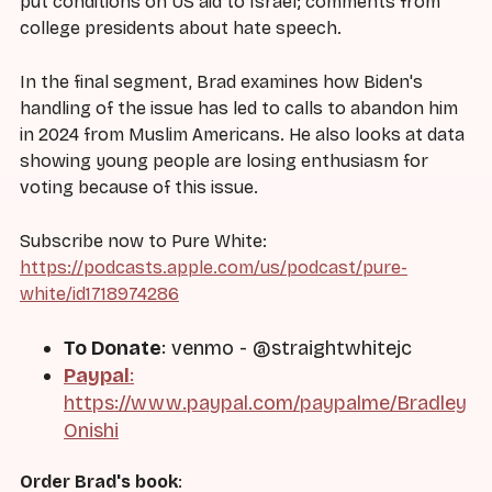
put conditions on US aid to Israel; comments from
college presidents about hate speech.
In the final segment, Brad examines how Biden's
handling of the issue has led to calls to abandon him
in 2024 from Muslim Americans. He also looks at data
showing young people are losing enthusiasm for
voting because of this issue.
Subscribe now to Pure White:
https://podcasts.apple.com/us/podcast/pure-
white/id1718974286
To Donate
: venmo - @straightwhitejc
Paypal
:
https://www.paypal.com/paypalme/Bradley
Onishi
Order Brad's book
: