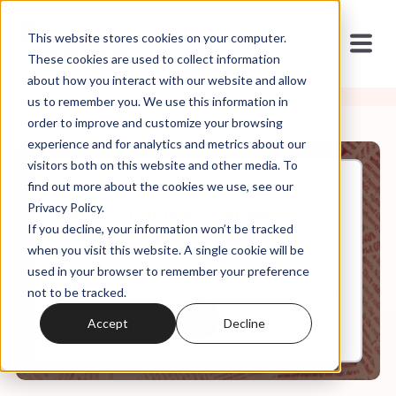
This website stores cookies on your computer.
These cookies are used to collect information
about how you interact with our website and allow
us to remember you. We use this information in
order to improve and customize your browsing
experience and for analytics and metrics about our
visitors both on this website and other media. To
find out more about the cookies we use, see our
Dec, 08, 2023
Privacy Policy.
Weekly Roundup: Israel,
If you decline, your information won’t be tracked
Palestine, and the US
when you visit this website. A single cookie will be
used in your browser to remember your preference
not to be tracked.
0:00
70:14
Accept
Decline