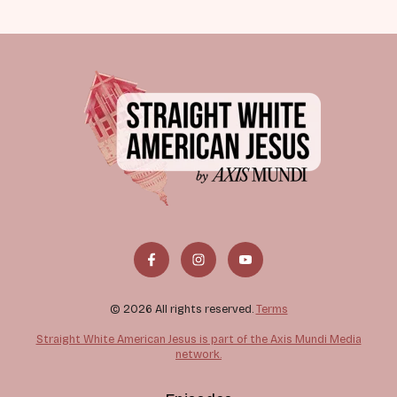
© 2026 All rights reserved.
Terms
Straight White American Jesus is part of the Axis Mundi Media
network.