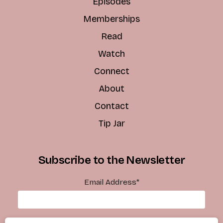
Episodes
Memberships
Read
Watch
Connect
About
Contact
Tip Jar
Subscribe to the Newsletter
Email Address
*