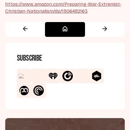
https://www.amazon.com/Preparing-War-Extremist-
Christian-Nationalism/dp/1506482163
arrow_back
home
arrow_forward
Subscribe