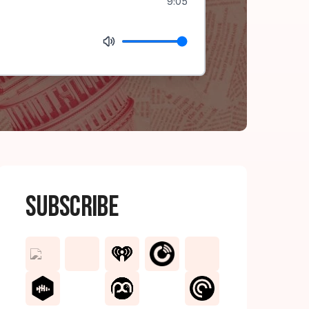
9:05
Subscribe