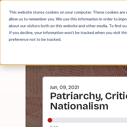
About
Contact
Tip Jar
This website stores cookies on your computer. These cookies are u
allow us to remember you. We use this information in order to imp
about our visitors both on this website and other media. To find ou
EPI
If you decline, your information won’t be tracked when you visit th
preference not to be tracked.
Jun, 09, 2021
Patriarchy, Crit
Nationalism