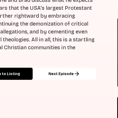
 He and Brad discuss what he expects
ears that the USA's largest Protestant
further rightward by embracing
ntinuing the demonization of critical
 allegations, and by cementing even
eologies. All in all, this is a startling
al Christian communities in the
arrow_forward
 to Listing
Next Episode