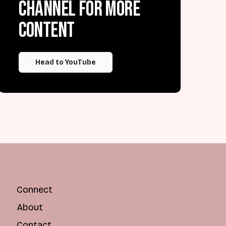
channel for more
content
Head to YouTube
Connect
About
Contact