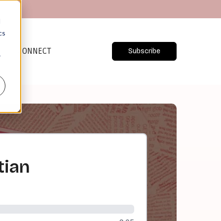
d
cs
CONNECT
Subscribe
r
tian