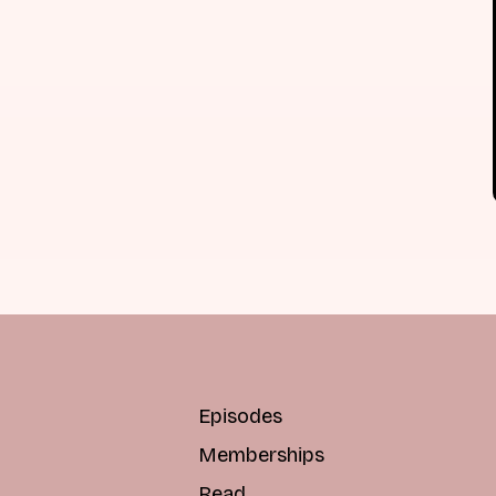
Episodes
Memberships
Read