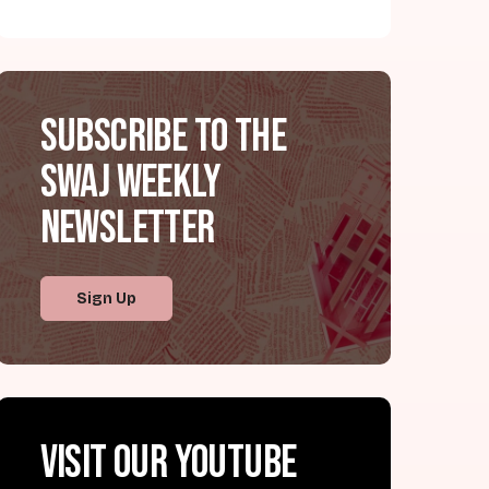
Subscribe to the
SWAJ Weekly
Newsletter
Sign Up
Visit our YouTube