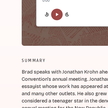
0:00
SUMMARY
Brad speaks with Jonathan Krohn ahe
Convention's annual meeting. Jonathan 
essayist whose work has appeared at
and many other outlets. He also grew
considered a teenager star in the den