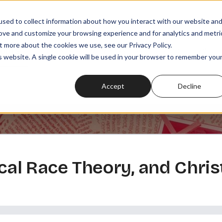
sed to collect information about how you interact with our website an
rove and customize your browsing experience and for analytics and metri
t more about the cookies we use, see our Privacy Policy.
SODES
PLAYLISTS
MEMBERSHIPS
READ
WATCH
is website. A single cookie will be used in your browser to remember you
Accept
Decline
ical Race Theory, and Chris