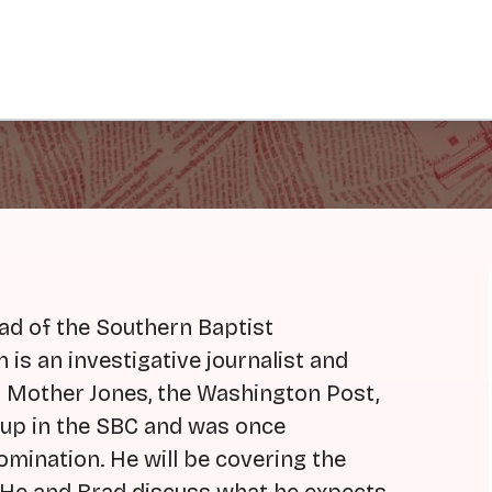
ad of the Southern Baptist
is an investigative journalist and
 Mother Jones, the Washington Post,
 up in the SBC and was once
omination. He will be covering the