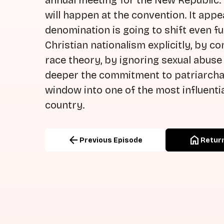
annual meeting for the New Republic.
will happen at the convention. It app
denomination is going to shift even 
Christian nationalism explicitly, by co
race theory, by ignoring sexual abuse
deeper the commitment to patriarchal th
window into one of the most influenti
country.
arrow_back
home
Previous Episode
Return