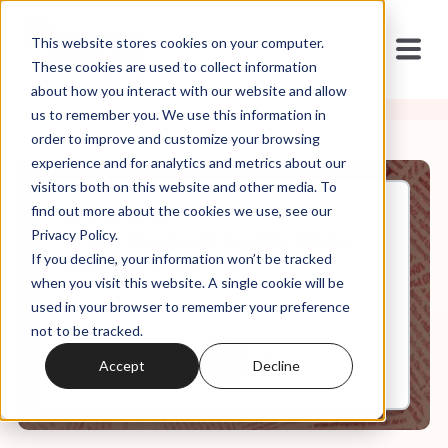
This website stores cookies on your computer.
These cookies are used to collect information
about how you interact with our website and allow
us to remember you. We use this information in
order to improve and customize your browsing
experience and for analytics and metrics about our
visitors both on this website and other media. To
find out more about the cookies we use, see our
Oct, 19, 2022
Privacy Policy.
It's In the Code, Ep 25: Not a
If you decline, your information won’t be tracked
Spirit of Fear 2.0
when you visit this website. A single cookie will be
used in your browser to remember your preference
not to be tracked.
0:00
9:11
Accept
Decline