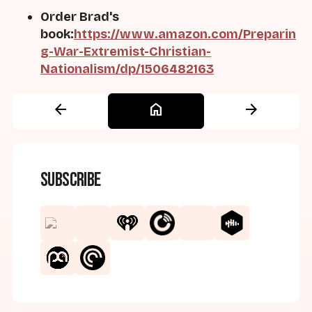
Order Brad's
book:
https://www.amazon.com/Preparin
g-War-Extremist-Christian-
Nationalism/dp/1506482163
arrow_back
home
arrow_forward
Subscribe