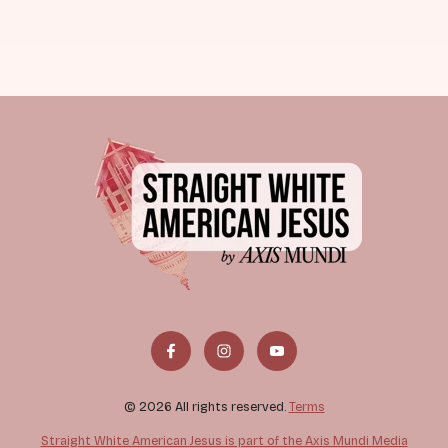
© 2026 All rights reserved.
Terms
Straight White American Jesus is part of the Axis Mundi Media