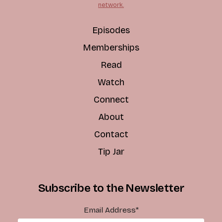
network.
Episodes
Memberships
Read
Watch
Connect
About
Contact
Tip Jar
Subscribe to the Newsletter
Email Address
*