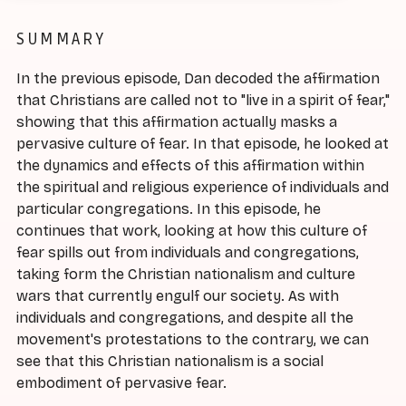
SUMMARY
In the previous episode, Dan decoded the affirmation
that Christians are called not to "live in a spirit of fear,"
showing that this affirmation actually masks a
pervasive culture of fear. In that episode, he looked at
the dynamics and effects of this affirmation within
the spiritual and religious experience of individuals and
particular congregations. In this episode, he
continues that work, looking at how this culture of
fear spills out from individuals and congregations,
taking form the Christian nationalism and culture
wars that currently engulf our society. As with
individuals and congregations, and despite all the
movement's protestations to the contrary, we can
see that this Christian nationalism is a social
embodiment of pervasive fear.