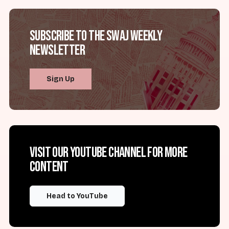
Subscribe to the SWAJ Weekly
Newsletter
Sign Up
Visit our YouTube channel for more
content
Head to YouTube