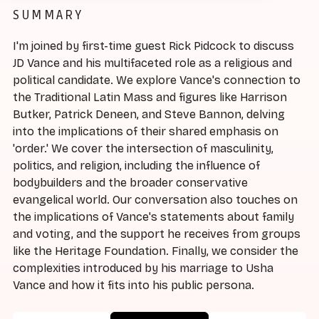
SUMMARY
I'm joined by first-time guest Rick Pidcock to discuss
JD Vance and his multifaceted role as a religious and
political candidate. We explore Vance's connection to
the Traditional Latin Mass and figures like Harrison
Butker, Patrick Deneen, and Steve Bannon, delving
into the implications of their shared emphasis on
'order.' We cover the intersection of masculinity,
politics, and religion, including the influence of
bodybuilders and the broader conservative
evangelical world. Our conversation also touches on
the implications of Vance's statements about family
and voting, and the support he receives from groups
like the Heritage Foundation. Finally, we consider the
complexities introduced by his marriage to Usha
Vance and how it fits into his public persona.