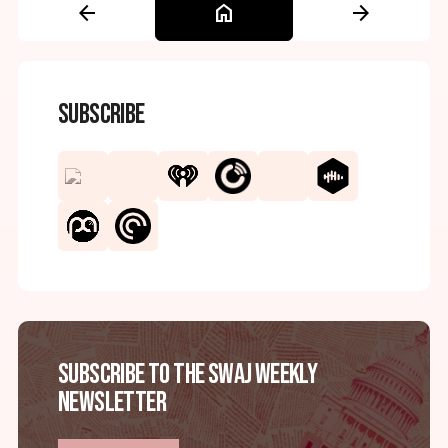
arrow_back
home
arrow_forward
Subscribe
Subscribe to the SWAJ Weekly
Newsletter