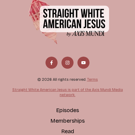
© 2026 All rights reserved.
Terms
Straight White American Jesus is part of the Axis Mundi Media
network.
Episodes
Memberships
Read