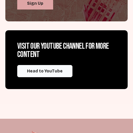
Sign Up
Visit our YouTube channel for more
content
Head to YouTube