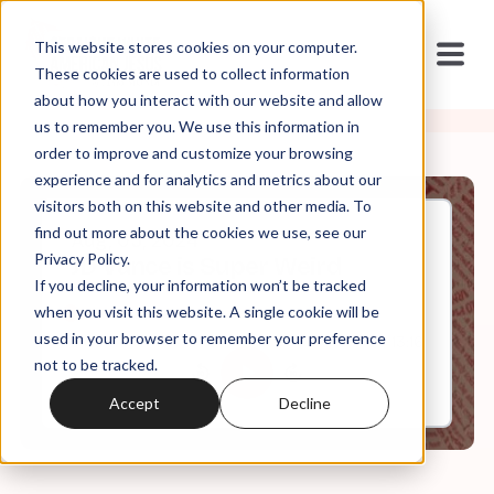
This website stores cookies on your computer.
These cookies are used to collect information
about how you interact with our website and allow
us to remember you. We use this information in
order to improve and customize your browsing
experience and for analytics and metrics about our
visitors both on this website and other media. To
find out more about the cookies we use, see our
Aug, 05, 2024
Privacy Policy.
JD Vance is Super Weird
If you decline, your information won’t be tracked
when you visit this website. A single cookie will be
used in your browser to remember your preference
0:00
13:16
not to be tracked.
Accept
Decline