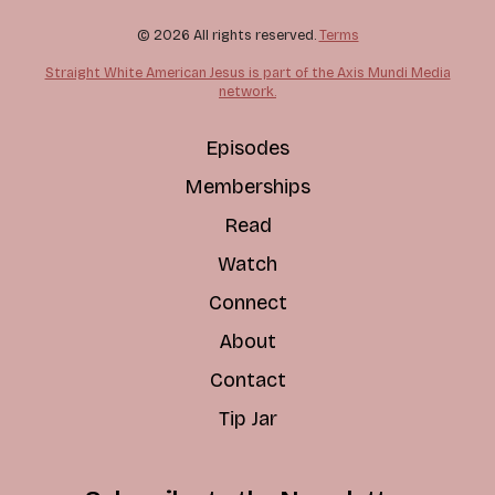
© 2026 All rights reserved.
Terms
Straight White American Jesus is part of the Axis Mundi Media
network.
Episodes
Memberships
Read
Watch
Connect
About
Contact
Tip Jar