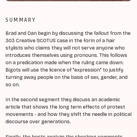
SUMMARY
Brad and Dan begin by discussing the fallout from the
303 Creative SCOTUS case in the form of a hair
stylists who claims they will not serve anyone who
introduces themselves using pronouns. This follows
on a predication made when the ruling came down:
Bigots will use the licence of "expression" to justify
turning away people on the basis of sex, gender, and
so on.
In the second segment they discuss an academic
article that shows the long term effects of protest
movements - and how they shift the needle in political
discourse over generations.
Finally, the hosts analyze the shocking comments