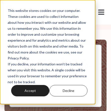
This website stores cookies on your computer.
These cookies are used to collect information
about how you interact with our website and allow
us to remember you. We use this information in
order to improve and customize your browsing
experience and for analytics and metrics about our
visitors both on this website and other media. To
find out more about the cookies we use, see our
Jul, 14, 2023
Privacy Policy.
Weekly Roundup: Straights
If you decline, your information won’t be tracked
Only at the Hair Salon + White
Nationalists in the Military
when you visit this website. A single cookie will be
used in your browser to remember your preference
not to be tracked.
0:00
59:57
Accept
Decline