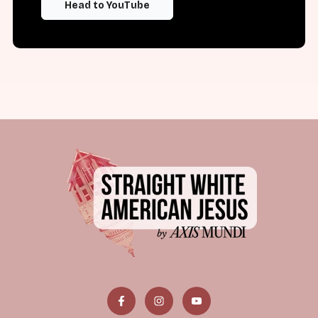
Head to YouTube