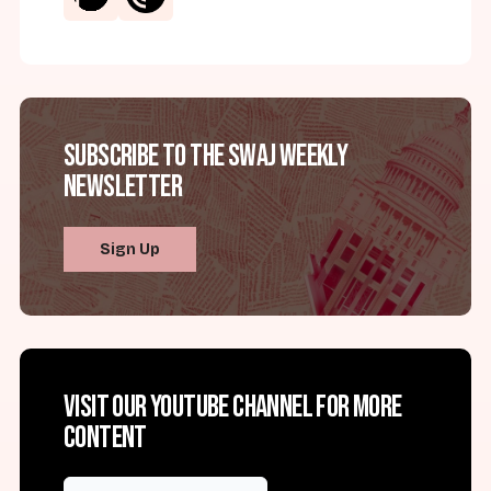
Subscribe to the SWAJ Weekly
Newsletter
Sign Up
Visit our YouTube channel for more
content