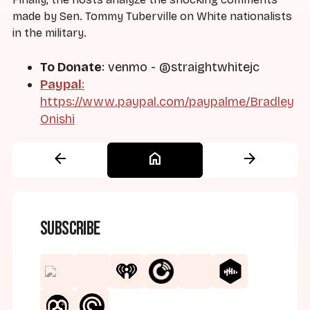
made by Sen. Tommy Tuberville on White nationalists
in the military.
To Donate
: venmo - @straightwhitejc
Paypal
:
https://www.paypal.com/paypalme/Bradley
Onishi
arrow_back
home
arrow_forward
Subscribe