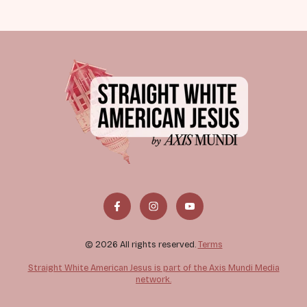
© 2026 All rights reserved.
Terms
Straight White American Jesus is part of the Axis Mundi Media
network.