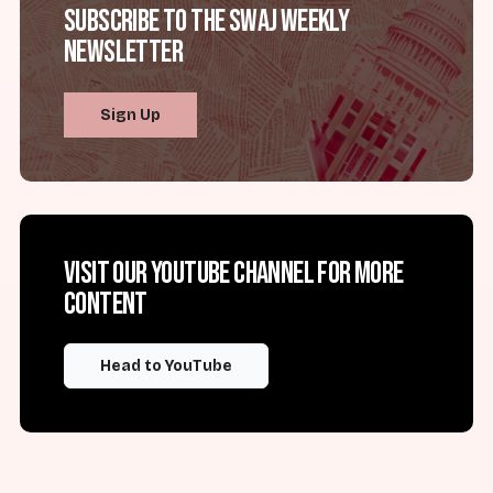
Subscribe to the SWAJ Weekly
Newsletter
Sign Up
Visit our YouTube channel for more
content
Head to YouTube