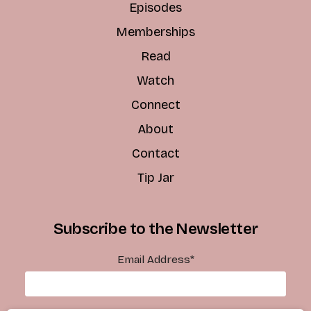
Episodes
Memberships
Read
Watch
Connect
About
Contact
Tip Jar
Subscribe to the Newsletter
Email Address
*