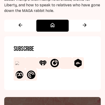
Liberty, and how to speak to relatives who have gone
down the MAGA rabbit hole.
arrow_back
home
arrow_forward
Subscribe