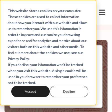
This website stores cookies on your computer.
These cookies are used to collect information
about how you interact with our website and allow
us to remember you. We use this information in
order to improve and customize your browsing
experience and for analytics and metrics about our
visitors both on this website and other media. To
find out more about the cookies we use, see our
Feb, 05, 2024
Privacy Policy.
We Are Living in the Klan's
If you decline, your information won’t be tracked
America Part I + Bonus
Content
when you visit this website. A single cookie will be
used in your browser to remember your preference
not to be tracked.
0:00
31:44
Accept
Decline