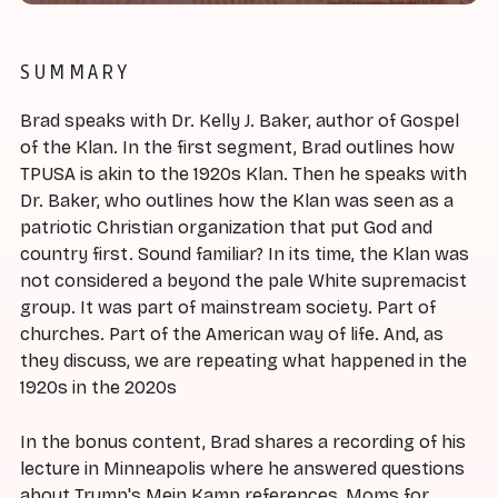
SUMMARY
Brad speaks with Dr. Kelly J. Baker, author of Gospel
of the Klan. In the first segment, Brad outlines how
TPUSA is akin to the 1920s Klan. Then he speaks with
Dr. Baker, who outlines how the Klan was seen as a
patriotic Christian organization that put God and
country first. Sound familiar? In its time, the Klan was
not considered a beyond the pale White supremacist
group. It was part of mainstream society. Part of
churches. Part of the American way of life. And, as
they discuss, we are repeating what happened in the
1920s in the 2020s
In the bonus content, Brad shares a recording of his
lecture in Minneapolis where he answered questions
about Trump's Mein Kamp references, Moms for