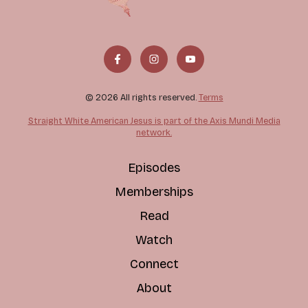
© 2026 All rights reserved.
Terms
Straight White American Jesus is part of the Axis Mundi Media
network.
Episodes
Memberships
Read
Watch
Connect
About