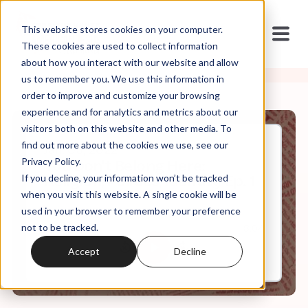
This website stores cookies on your computer.
These cookies are used to collect information
about how you interact with our website and allow
us to remember you. We use this information in
order to improve and customize your browsing
experience and for analytics and metrics about our
visitors both on this website and other media. To
find out more about the cookies we use, see our
Jan, 05, 2022
Privacy Policy.
You Don't Belong Here:
If you decline, your information won’t be tracked
Religion, Politics, Identity Ep. 1
when you visit this website. A single cookie will be
used in your browser to remember your preference
not to be tracked.
0:00
8:04
Accept
Decline