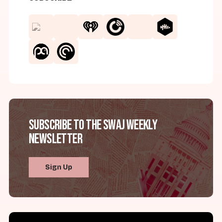
Subscribe to the SWAJ Weekly
Newsletter
Sign Up