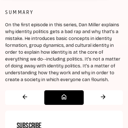
SUMMARY
On the first episode in this series, Dan Miller explains
why identity politics gets a bad rap and why that's a
mistake. He introduces basic concepts in identity
formation, group dynamics, and cultural identity in
order to explain how identity is at the core of
everything we do--including politics. It's not a matter
of doing away with identity politics. It's a matter of
understanding how they work and why in order to
create a society in which everyone can flourish.
arrow_back
home
arrow_forward
Subscribe