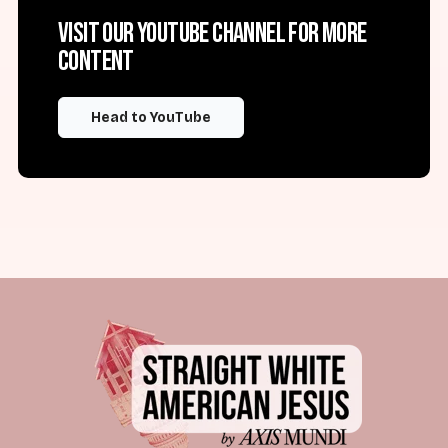
Visit our YouTube channel for more
content
Head to YouTube