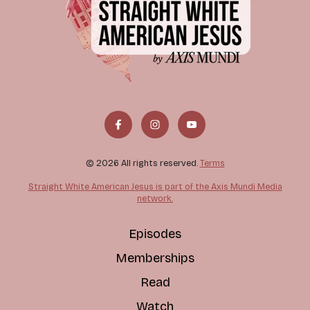
© 2026 All rights reserved.
Terms
Straight White American Jesus is part of the Axis Mundi Media
network.
Episodes
Memberships
Read
Watch