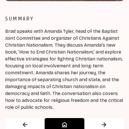
SUMMARY
Brad speaks with Amanda Tyler, head of the Baptist
Joint Committee and organizer of Christians Against
Christian Nationalism. They discuss Amanda's new
book, 'How to End Christian Nationalism,' and explore
effective strategies for fighting Christian nationalism,
focusing on local involvement and long-term
commitment. Amanda shares her journey, the
importance of separating church and state, and the
damaging impacts of Christian nationalism on
democracy and faith. The conversation also covers
how to advocate for religious freedom and the critical
role of public schools.
arrow_back
home
arrow_forward