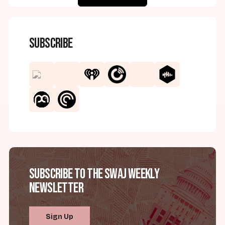
Subscribe
Subscribe to the SWAJ Weekly
Newsletter
Sign Up