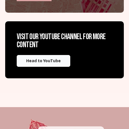
Visit our YouTube channel for more
content
Head to YouTube