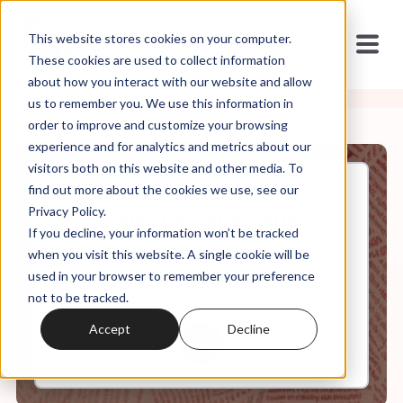
This website stores cookies on your computer.
These cookies are used to collect information
about how you interact with our website and allow
us to remember you. We use this information in
order to improve and customize your browsing
experience and for analytics and metrics about our
visitors both on this website and other media. To
find out more about the cookies we use, see our
Nov, 25, 2024
Privacy Policy.
Strategies for Combating
If you decline, your information won’t be tracked
Christian Nationalism w/
Amanda Tyler
when you visit this website. A single cookie will be
used in your browser to remember your preference
not to be tracked.
0:00
34:24
Accept
Decline