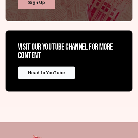
Sign Up
Visit our YouTube channel for more
content
Head to YouTube