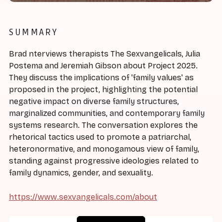
SUMMARY
Brad nterviews therapists The Sexvangelicals, Julia
Postema and Jeremiah Gibson about Project 2025.
They discuss the implications of 'family values' as
proposed in the project, highlighting the potential
negative impact on diverse family structures,
marginalized communities, and contemporary family
systems research. The conversation explores the
rhetorical tactics used to promote a patriarchal,
heteronormative, and monogamous view of family,
standing against progressive ideologies related to
family dynamics, gender, and sexuality.
https://www.sexvangelicals.com/about