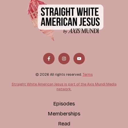
© 2026 All rights reserved.
Terms
Straight White American Jesus is part of the Axis Mundi Media
network.
Episodes
Memberships
Read