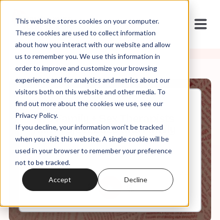
This website stores cookies on your computer.
These cookies are used to collect information
about how you interact with our website and allow
us to remember you. We use this information in
order to improve and customize your browsing
experience and for analytics and metrics about our
visitors both on this website and other media. To
find out more about the cookies we use, see our
Aug, 26, 2024
Privacy Policy.
Two Family + Sex Therapists
If you decline, your information won’t be tracked
Talk Project 2025 and Family
Values
when you visit this website. A single cookie will be
used in your browser to remember your preference
not to be tracked.
0:00
35:46
Accept
Decline