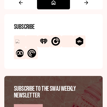
arrow_back
home
arrow_forward
Subscribe
Subscribe to the SWAJ Weekly
Newsletter