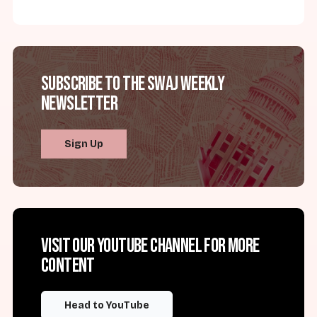
Subscribe to the SWAJ Weekly
Newsletter
Sign Up
Visit our YouTube channel for more
content
Head to YouTube