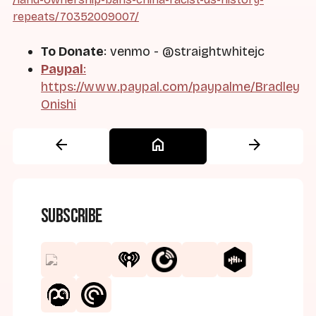
repeats/70352009007/
To Donate
: venmo - @straightwhitejc
Paypal
:
https://www.paypal.com/paypalme/Bradley
Onishi
arrow_back
home
arrow_forward
Subscribe