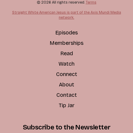
© 2026 All rights reserved.
Terms
Straight White American Jesus is part of the Axis Mundi Media
network.
Episodes
Memberships
Read
Watch
Connect
About
Contact
Tip Jar
Subscribe to the Newsletter