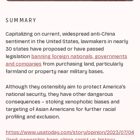
SUMMARY
Capitalizing on current, widespread anti-China
sentiment in the United States, lawmakers in nearly
30 states have proposed or have passed
legislation
banning foreign nationals, governments
and companies
from purchasing land, particularly
farmland or property near military bases.
Although they ostensibly aim to protect America's
national security, they have other dangerous
consequences – stoking xenophobic biases and
targeting of Asian Americans for further racial
profiling and exclusion.
https://www.usatoday.com/story/opinion/2023/07/04
/land-ownership-bans-china-racist-us-history-