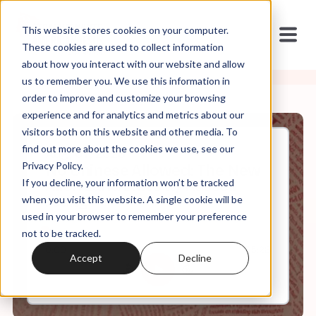
This website stores cookies on your computer.
These cookies are used to collect information
about how you interact with our website and allow
us to remember you. We use this information in
order to improve and customize your browsing
experience and for analytics and metrics about our
visitors both on this website and other media. To
find out more about the cookies we use, see our
Aug, 07, 2023
Privacy Policy.
No Chinese Allowed: The New
If you decline, your information won’t be tracked
Alien Land Laws w/ Russell
Jeung
when you visit this website. A single cookie will be
used in your browser to remember your preference
not to be tracked.
0:00
35:28
Accept
Decline