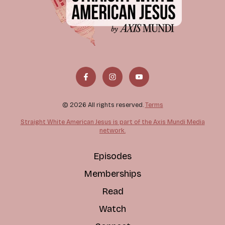
© 2026 All rights reserved.
Terms
Straight White American Jesus is part of the Axis Mundi Media
network.
Episodes
Memberships
Read
Watch