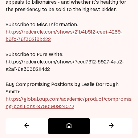
appeals to billionaires - and whether it's healthy for
the presidency to be sold to the highest bidder.
Subscribe to Miss Information:
https://redcircle.com/shows/21b4b512-ceef-4289-
b9fc-76f302f5bd22
Subscribe to Pure White:
https://redcircle.com/shows/7ecd7912-5927-4aa2-
a2af-6a50982114d2
Buy Compromising Positions by Leslie Dorrough
Smith:
https://global.oup.com/academic/product/compromisi
ng-positions-9780190924072
arrow_back
home
arrow_forward