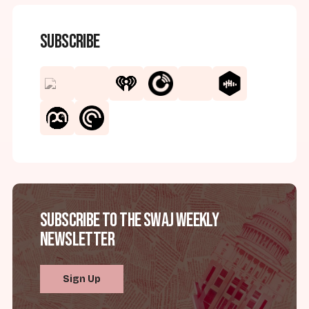
Subscribe
Subscribe to the SWAJ Weekly
Newsletter
Sign Up