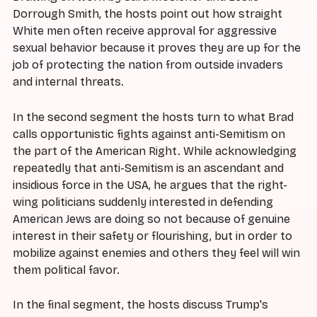
Dorrough Smith, the hosts point out how straight
White men often receive approval for aggressive
sexual behavior because it proves they are up for the
job of protecting the nation from outside invaders
and internal threats.
In the second segment the hosts turn to what Brad
calls opportunistic fights against anti-Semitism on
the part of the American Right. While acknowledging
repeatedly that anti-Semitism is an ascendant and
insidious force in the USA, he argues that the right-
wing politicians suddenly interested in defending
American Jews are doing so not because of genuine
interest in their safety or flourishing, but in order to
mobilize against enemies and others they feel will win
them political favor.
In the final segment, the hosts discuss Trump's