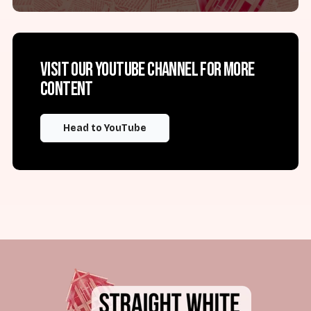
Visit our YouTube channel for more
content
Head to YouTube