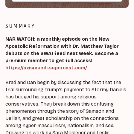
SUMMARY
NAR WATCH: a monthly episode on the New
Apostolic Reformation with Dr. Matthew Taylor
debuts on the SWAJ feed next week. Become a
premium member to get full access!
https://axismundi.supercast.com/
Brad and Dan begin by discussing the fact that the
trial surrounding Trump's payment to Stormy Daniels
has buoyed his support among religious
conservatives. They break down this confusing
phenomenon through the story of Samson and
Delilah, and great scholarship on the connections
among hyper-masculinism, nationalism, and sex.
Drawing on work by Sara Moslener and Leslie