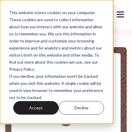
This website stores cookies on your computer.
These cookies are used to collect information
about how you interact with our website and allow
us to remember you. We use this information in
order to improve and customize your browsing
experience and for analytics and metrics about our
visitors both on this website and other media. To
find out more about the cookies we use, see our
May, 10, 2024
Privacy Policy.
Weekly Roundup:
If you decline, your information won’t be tracked
Opportunistic Judeo-
Christianism + Samson, Delilah,
when you visit this website. A single cookie will be
and Hush Money
used in your browser to remember your preference
not to be tracked.
Accept
Decline
0:00
65:00