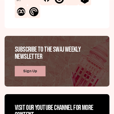
Subscribe to the SWAJ Weekly
Newsletter
Sign Up
Visit our YouTube channel for more