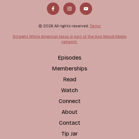
© 2026 All rights reserved.
Terms
Straight White American Jesus is part of the Axis Mundi Media
network.
Episodes
Memberships
Read
Watch
Connect
About
Contact
Tip Jar