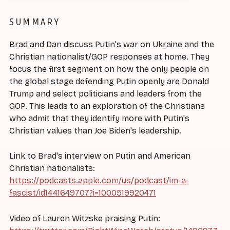
SUMMARY
Brad and Dan discuss Putin's war on Ukraine and the
Christian nationalist/GOP responses at home. They
focus the first segment on how the only people on
the global stage defending Putin openly are Donald
Trump and select politicians and leaders from the
GOP. This leads to an exploration of the Christians
who admit that they identify more with Putin's
Christian values than Joe Biden's leadership.
Link to Brad's interview on Putin and American
Christian nationalists:
https://podcasts.apple.com/us/podcast/im-a-
fascist/id1441649707?i=1000519920471
Video of Lauren Witzske praising Putin: