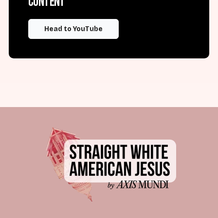
content
Head to YouTube