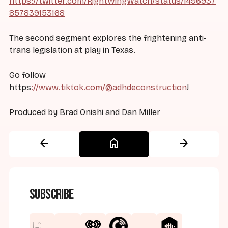
https://twitter.com/RightWingWatch/status/1496937
857839153168
The second segment explores the frightening anti-
trans legislation at play in Texas.
Go follow
https
://www.tiktok.com/@adhdeconstruction
!
Produced by Brad Onishi and Dan Miller
arrow_back
home
arrow_forward
Subscribe