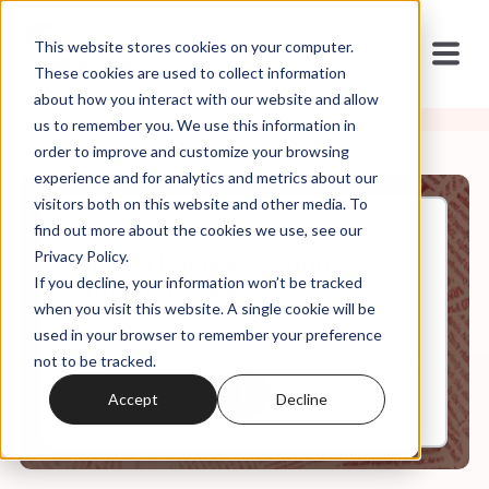
This website stores cookies on your computer.
These cookies are used to collect information
about how you interact with our website and allow
us to remember you. We use this information in
order to improve and customize your browsing
experience and for analytics and metrics about our
visitors both on this website and other media. To
find out more about the cookies we use, see our
Feb, 25, 2022
Privacy Policy.
Weekly Roundup: Putin's
If you decline, your information won’t be tracked
Christian Values
when you visit this website. A single cookie will be
used in your browser to remember your preference
not to be tracked.
0:00
9:59
Accept
Decline