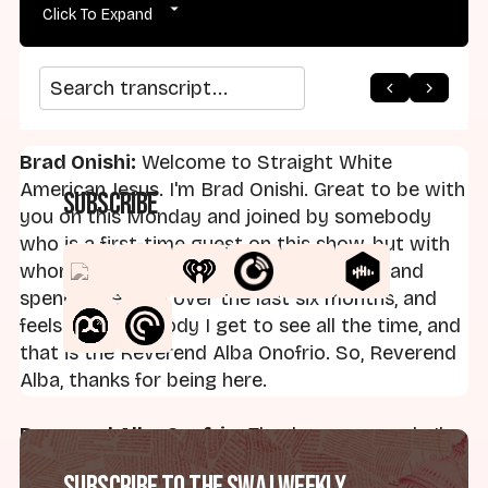
Click To Expand
arrow_back
home
arrow_forward
Search transcript
Brad Onishi:
Welcome to Straight White
American Jesus. I'm Brad Onishi. Great to be with
Subscribe
you on this Monday and joined by somebody
who is a first-time guest on this show, but with
whom I've gotten to meet and talk with and
spend time with over the last six months, and
feels like somebody I get to see all the time, and
that is the Reverend Alba Onofrio. So, Reverend
Alba, thanks for being here.
Reverend Alba Onofrio:
Thank you so much. I'm
delighted.
Subscribe to the SWAJ Weekly