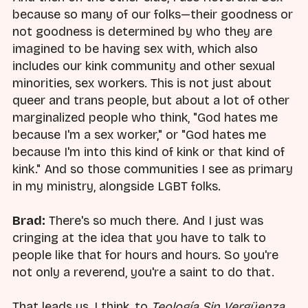
because so many of our folks—their goodness or
not goodness is determined by who they are
imagined to be having sex with, which also
includes our kink community and other sexual
minorities, sex workers. This is not just about
queer and trans people, but about a lot of other
marginalized people who think, "God hates me
because I'm a sex worker," or "God hates me
because I'm into this kind of kink or that kind of
kink." And so those communities I see as primary
in my ministry, alongside LGBT folks.
Brad:
There's so much there. And I just was
cringing at the idea that you have to talk to
people like that for hours and hours. So you're
not only a reverend, you're a saint to do that.
That leads us, I think, to
Teología Sin Vergüenza
,