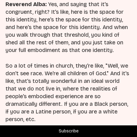
Reverend Alba:
Yes, and saying that it's
congruent, right? It's like, here is the space for
this identity, here's the space for this identity,
and here's the space for this identity. And when
you walk through that threshold, you kind of
shed all the rest of them, and you just take on
your full embodiment as that one identity.
So a lot of times in church, they're like, "Well, we
don't see race. We're all children of God." And it's
like, that's totally wonderful in an ideal world
that we do not live in, where the realities of
people's embodied experience are so
dramatically different. If you are a Black person,
if you are a Latine person, if you are a white
person, etc.
Subscribe
So it's about saying, for example, in my case, it is