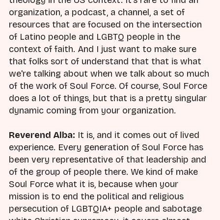
organization, a podcast, a channel, a set of
resources that are focused on the intersection
of Latino people and LGBTQ people in the
context of faith. And I just want to make sure
that folks sort of understand that that is what
we're talking about when we talk about so much
of the work of Soul Force. Of course, Soul Force
does a lot of things, but that is a pretty singular
dynamic coming from your organization.
Reverend Alba:
It is, and it comes out of lived
experience. Every generation of Soul Force has
been very representative of that leadership and
of the group of people there. We kind of make
Soul Force what it is, because when your
mission is to end the political and religious
persecution of LGBTQIA+ people and sabotage