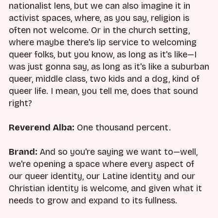
nationalist lens, but we can also imagine it in
activist spaces, where, as you say, religion is
often not welcome. Or in the church setting,
where maybe there's lip service to welcoming
queer folks, but you know, as long as it's like—I
was just gonna say, as long as it's like a suburban
queer, middle class, two kids and a dog, kind of
queer life. I mean, you tell me, does that sound
right?
Reverend Alba:
One thousand percent.
Brand:
And so you're saying we want to—well,
we're opening a space where every aspect of
our queer identity, our Latine identity and our
Christian identity is welcome, and given what it
needs to grow and expand to its fullness.