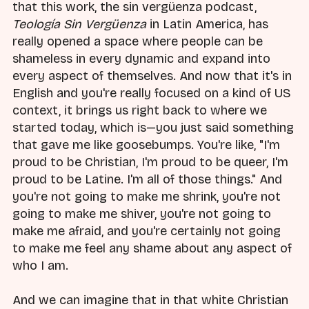
that this work, the sin vergüenza podcast,
Teología Sin Vergüenza
in Latin America, has
really opened a space where people can be
shameless in every dynamic and expand into
every aspect of themselves. And now that it's in
English and you're really focused on a kind of US
context, it brings us right back to where we
started today, which is—you just said something
that gave me like goosebumps. You're like, "I'm
proud to be Christian, I'm proud to be queer, I'm
proud to be Latine. I'm all of those things." And
you're not going to make me shrink, you're not
going to make me shiver, you're not going to
make me afraid, and you're certainly not going
to make me feel any shame about any aspect of
who I am.
And we can imagine that in that white Christian