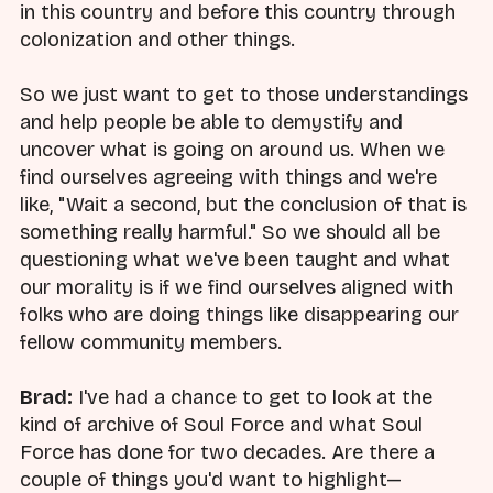
in this country and before this country through
colonization and other things.
So we just want to get to those understandings
and help people be able to demystify and
uncover what is going on around us. When we
find ourselves agreeing with things and we're
like, "Wait a second, but the conclusion of that is
something really harmful." So we should all be
questioning what we've been taught and what
our morality is if we find ourselves aligned with
folks who are doing things like disappearing our
fellow community members.
Brad:
I've had a chance to get to look at the
kind of archive of Soul Force and what Soul
Force has done for two decades. Are there a
couple of things you'd want to highlight—