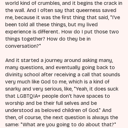
world kind of crumbles, and it begins the crack in
the wall. And I often say that queerness saved
me, because it was the first thing that said, "I've
been told all these things, but my lived
experience is different. How do I put those two
things together? How do they be in
conversation?"
And it started a journey around asking many,
many questions, and eventually going back to
divinity school after receiving a call that sounds
very much like God to me, which is a kind of
snarky and very serious, like, "Yeah, it does suck
that LGBTQIA+ people don't have spaces to
worship and be their full selves and be
understood as beloved children of God." And
then, of course, the next question is always the
same: "What are you going to do about that?"