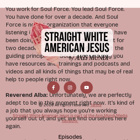
You work for Soul Force. You lead Soul Force.
You have done for over a decade. And Soul
Force is not an organization that everyone
listening is going to know about, but you have
been doing work that meets this moment for
two decades at Soul Force. Tell us about the
guiding principles of Soul Force and why you
have resources and trainings and podcasts and
videos and all kinds of things that may be of real
help to people right now.
Reverend Alba:
Unfortunately, we are perfectly
adept to be in this moment right now. It's kind of
© 2026 All rights reserved.
Terms
a job that you always hope you're working
Straight White American Jesus is part of the Axis Mundi Media
yourself out of, and yet we find ourselves here
network.
again.
Episodes