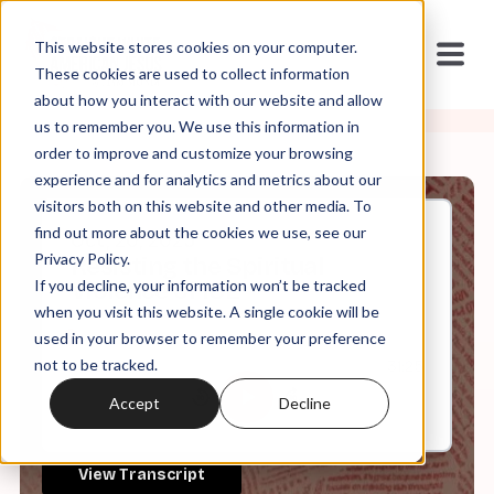
This website stores cookies on your computer.
These cookies are used to collect information
about how you interact with our website and allow
us to remember you. We use this information in
order to improve and customize your browsing
experience and for analytics and metrics about our
visitors both on this website and other media. To
find out more about the cookies we use, see our
Oct, 20, 2025
Privacy Policy.
Resisting the Spiritual
If you decline, your information won’t be tracked
Violence of ICE
when you visit this website. A single cookie will be
used in your browser to remember your preference
not to be tracked.
0:00
31:25
Accept
Decline
View Transcript