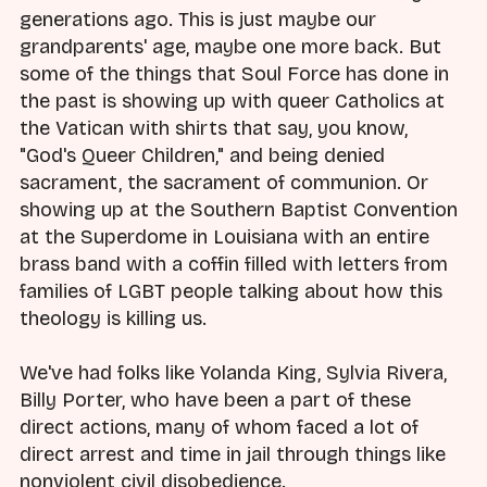
generations ago. This is just maybe our
grandparents' age, maybe one more back. But
some of the things that Soul Force has done in
the past is showing up with queer Catholics at
the Vatican with shirts that say, you know,
"God's Queer Children," and being denied
sacrament, the sacrament of communion. Or
showing up at the Southern Baptist Convention
at the Superdome in Louisiana with an entire
brass band with a coffin filled with letters from
families of LGBT people talking about how this
theology is killing us.
We've had folks like Yolanda King, Sylvia Rivera,
Billy Porter, who have been a part of these
direct actions, many of whom faced a lot of
direct arrest and time in jail through things like
nonviolent civil disobedience.