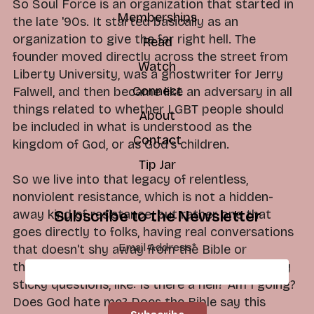
So Soul Force is an organization that started in
Memberships
the late '90s. It started basically as an
organization to give the far right hell. The
Read
founder moved directly across the street from
Watch
Liberty University, was a ghostwriter for Jerry
Connect
Falwell, and then became like an adversary in all
things related to whether LGBT people should
About
be included in what is understood as the
Contact
kingdom of God, or as God's children.
Tip Jar
So we live into that legacy of relentless,
nonviolent resistance, which is not a hidden-
away kind of resistance, but rather one that
Subscribe to the Newsletter
goes directly to folks, having real conversations
Email Address
*
that doesn't shy away from the Bible or
theology, what we've been taught, or the really
sticky questions, like: Is there a hell? Am I going?
Does God hate me? Does the Bible say this