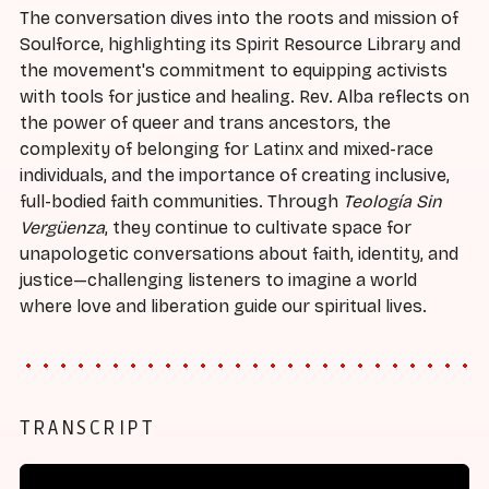
The conversation dives into the roots and mission of
Soulforce, highlighting its Spirit Resource Library and
the movement's commitment to equipping activists
with tools for justice and healing. Rev. Alba reflects on
the power of queer and trans ancestors, the
complexity of belonging for Latinx and mixed-race
individuals, and the importance of creating inclusive,
full-bodied faith communities. Through
Teología Sin
Vergüenza
, they continue to cultivate space for
unapologetic conversations about faith, identity, and
justice—challenging listeners to imagine a world
where love and liberation guide our spiritual lives.
TRANSCRIPT