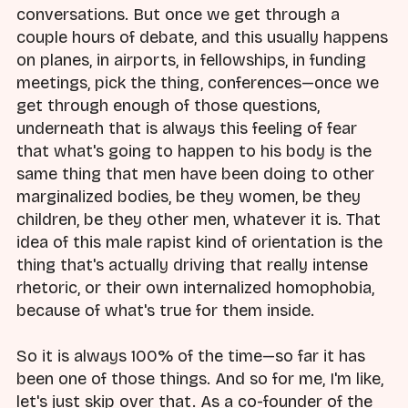
conversations. But once we get through a
couple hours of debate, and this usually happens
on planes, in airports, in fellowships, in funding
meetings, pick the thing, conferences—once we
get through enough of those questions,
underneath that is always this feeling of fear
that what's going to happen to his body is the
same thing that men have been doing to other
marginalized bodies, be they women, be they
children, be they other men, whatever it is. That
idea of this male rapist kind of orientation is the
thing that's actually driving that really intense
rhetoric, or their own internalized homophobia,
because of what's true for them inside.
So it is always 100% of the time—so far it has
been one of those things. And so for me, I'm like,
let's just skip over that. As a co-founder of the