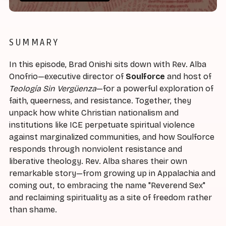
SUMMARY
In this episode, Brad Onishi sits down with Rev. Alba
Onofrio—executive director of
Soulforce
and host of
Teología Sin Vergüenza
—for a powerful exploration of
faith, queerness, and resistance. Together, they
unpack how white Christian nationalism and
institutions like ICE perpetuate spiritual violence
against marginalized communities, and how Soulforce
responds through nonviolent resistance and
liberative theology. Rev. Alba shares their own
remarkable story—from growing up in Appalachia and
coming out, to embracing the name "Reverend Sex"
and reclaiming spirituality as a site of freedom rather
than shame.