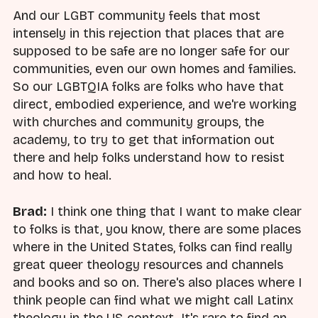
And our LGBT community feels that most
intensely in this rejection that places that are
supposed to be safe are no longer safe for our
communities, even our own homes and families.
So our LGBTQIA folks are folks who have that
direct, embodied experience, and we're working
with churches and community groups, the
academy, to try to get that information out
there and help folks understand how to resist
and how to heal.
Brad:
I think one thing that I want to make clear
to folks is that, you know, there are some places
where in the United States, folks can find really
great queer theology resources and channels
and books and so on. There's also places where I
think people can find what we might call Latinx
theology in the US context. It's rare to find an