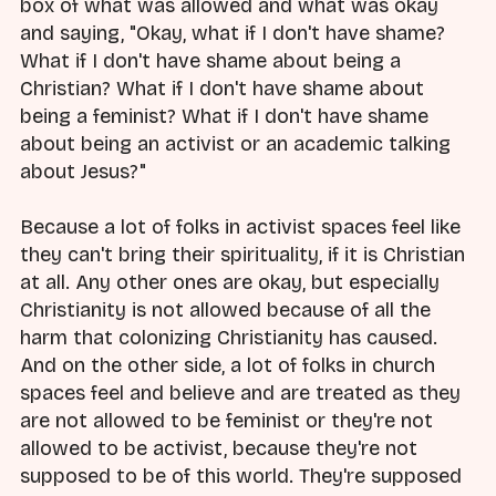
box of what was allowed and what was okay
and saying, "Okay, what if I don't have shame?
What if I don't have shame about being a
Christian? What if I don't have shame about
being a feminist? What if I don't have shame
about being an activist or an academic talking
about Jesus?"
Because a lot of folks in activist spaces feel like
they can't bring their spirituality, if it is Christian
at all. Any other ones are okay, but especially
Christianity is not allowed because of all the
harm that colonizing Christianity has caused.
And on the other side, a lot of folks in church
spaces feel and believe and are treated as they
are not allowed to be feminist or they're not
allowed to be activist, because they're not
supposed to be of this world. They're supposed