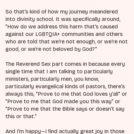
So that's kind of how my journey meandered
into divinity school. It was specifically around,
"How do we address this harm that's caused
against our LGBTQIA+ communities and others
who are told that we're not enough, or we're not
good, or we're not beloved by God?"
The Reverend Sex part comes in because every
single time that I am talking to particularly
ministers, particularly men, you know,
particularly evangelical kinds of pastors, there's
always this, "Prove to me that God loves y'all" or
"Prove to me that God made you this way" or
"Prove to me that the Bible says or doesn't say
this or that."
And I'm happy—I find actually great joy in those