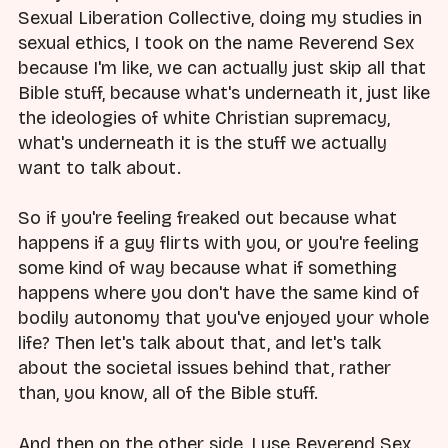
Sexual Liberation Collective, doing my studies in
sexual ethics, I took on the name Reverend Sex
because I'm like, we can actually just skip all that
Bible stuff, because what's underneath it, just like
the ideologies of white Christian supremacy,
what's underneath it is the stuff we actually
want to talk about.
So if you're feeling freaked out because what
happens if a guy flirts with you, or you're feeling
some kind of way because what if something
happens where you don't have the same kind of
bodily autonomy that you've enjoyed your whole
life? Then let's talk about that, and let's talk
about the societal issues behind that, rather
than, you know, all of the Bible stuff.
And then on the other side, I use Reverend Sex