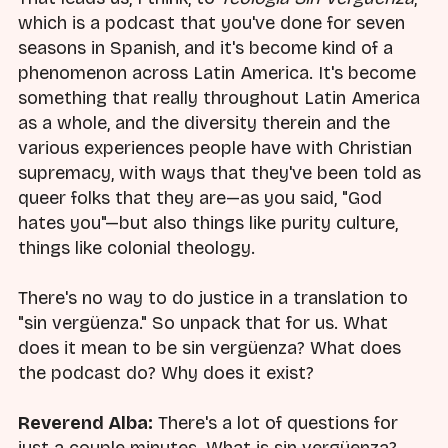
which is a podcast that you've done for seven
seasons in Spanish, and it's become kind of a
phenomenon across Latin America. It's become
something that really throughout Latin America
as a whole, and the diversity therein and the
various experiences people have with Christian
supremacy, with ways that they've been told as
queer folks that they are—as you said, "God
hates you"—but also things like purity culture,
things like colonial theology.
There's no way to do justice in a translation to
"sin vergüenza." So unpack that for us. What
does it mean to be sin vergüenza? What does
the podcast do? Why does it exist?
Reverend Alba:
There's a lot of questions for