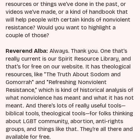
resources or things we've done in the past, or
videos we've made, or a kind of handbook that
will help people with certain kinds of nonviolent
resistance? Would you want to highlight a
couple of those?
Reverend Alba:
Always. Thank you. One that's
really current is our Spirit Resource Library, and
that's for free on our website. It has theological
resources, like "The Truth About Sodom and
Gomorrah" and "Refreshing Nonviolent
Resistance," which is kind of historical analysis of
what nonviolence has meant and what it has not
meant. And there's lots of really useful tools—
biblical tools, theological tools—for folks thinking
about LGBT community, abortion, anti-rights
groups, and things like that. They're all there and
available for free.