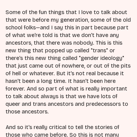
Some of the fun things that I love to talk about
that were before my generation, some of the old
school folks—and I say this in part because part
of what we're told is that we don't have any
ancestors, that there was nobody. This is this
new thing that popped up called "trans" or
there's this new thing called "gender ideology"
that just came out of nowhere, or out of the pits
of hell or whatever. But it's not real because it
hasn't been a long time. It hasn't been here
forever. And so part of what is really important
to talk about always is that we have lots of
queer and trans ancestors and predecessors to
those ancestors.
And so it's really critical to tell the stories of
those who came before. So this is not many