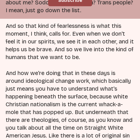
about me? Sodom and Gomorrah? Trans people?
I mean, just go down the list.
And so that kind of fearlessness is what this
moment, I think, calls for. Even when we don't
feel it in our spirits, we see it in each other, and it
helps us be brave. And so we live into the kind of
humans that we want to be.
And how we're doing that in these days is
around ideological change work, which basically
just means you have to understand what's
happening beneath the surface, because white
Christian nationalism is the current whack-a-
mole that has popped up. But underneath that
there are theologies, of course, as you know and
you talk about all the time on Straight White
American Jesus. Like there is a lot of original sin