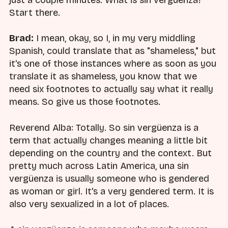
just a couple minutes. What is sin vergüenza?
Start there.
Brad:
I mean, okay, so I, in my very middling
Spanish, could translate that as "shameless," but
it's one of those instances where as soon as you
translate it as shameless, you know that we
need six footnotes to actually say what it really
means. So give us those footnotes.
Reverend Alba: Totally. So sin vergüenza is a
term that actually changes meaning a little bit
depending on the country and the context. But
pretty much across Latin America, una sin
vergüenza is usually someone who is gendered
as woman or girl. It's a very gendered term. It is
also very sexualized in a lot of places.