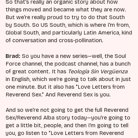
So that's really an organic story about how
things moved and became what they are now.
But we're really proud to try to do that South
by South. So US South, which is where I'm from,
Global South, and particularly Latin America, kind
of conversation and cross-pollination.
Brad:
So you have a new series—well, the Soul
Force channel, the podcast channel, has a bunch
of great content. It has
Teología Sin Vergüenza
in English, which we're going to talk about in just
one minute. But it also has "Love Letters from
Reverend Sex." And Reverend Sex is you.
And so we're not going to get the full Reverend
Sex/Reverend Alba story today—you're going to
get a little bit, people, and then I'm going to tell
you, go listen to "Love Letters from Reverend