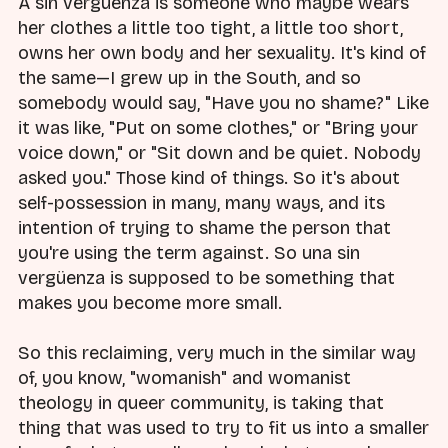
A sin vergüenza is someone who maybe wears
her clothes a little too tight, a little too short,
owns her own body and her sexuality. It's kind of
the same—I grew up in the South, and so
somebody would say, "Have you no shame?" Like
it was like, "Put on some clothes," or "Bring your
voice down," or "Sit down and be quiet. Nobody
asked you." Those kind of things. So it's about
self-possession in many, many ways, and its
intention of trying to shame the person that
you're using the term against. So una sin
vergüenza is supposed to be something that
makes you become more small.
So this reclaiming, very much in the similar way
of, you know, "womanish" and womanist
theology in queer community, is taking that
thing that was used to try to fit us into a smaller