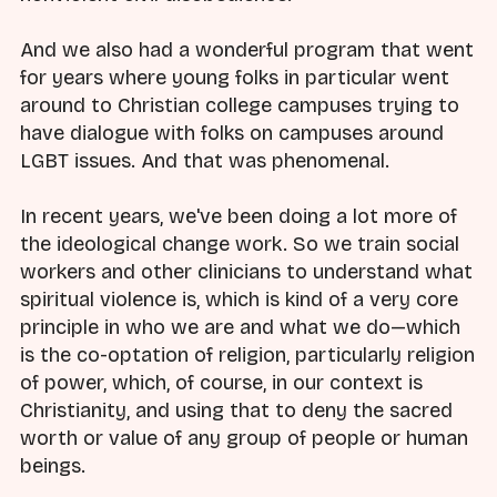
And we also had a wonderful program that went
for years where young folks in particular went
around to Christian college campuses trying to
have dialogue with folks on campuses around
LGBT issues. And that was phenomenal.
In recent years, we've been doing a lot more of
the ideological change work. So we train social
workers and other clinicians to understand what
spiritual violence is, which is kind of a very core
principle in who we are and what we do—which
is the co-optation of religion, particularly religion
of power, which, of course, in our context is
Christianity, and using that to deny the sacred
worth or value of any group of people or human
beings.