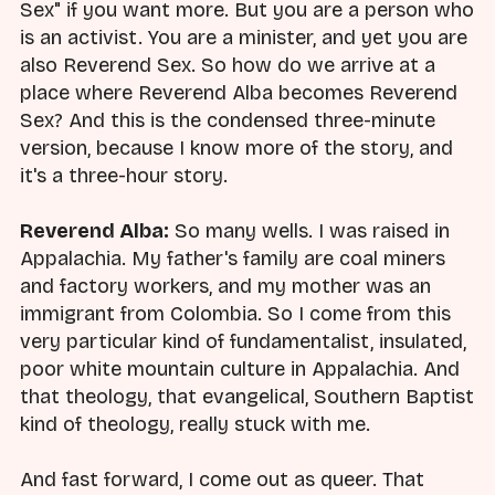
Sex" if you want more. But you are a person who
is an activist. You are a minister, and yet you are
also Reverend Sex. So how do we arrive at a
place where Reverend Alba becomes Reverend
Sex? And this is the condensed three-minute
version, because I know more of the story, and
it's a three-hour story.
Reverend Alba:
So many wells. I was raised in
Appalachia. My father's family are coal miners
and factory workers, and my mother was an
immigrant from Colombia. So I come from this
very particular kind of fundamentalist, insulated,
poor white mountain culture in Appalachia. And
that theology, that evangelical, Southern Baptist
kind of theology, really stuck with me.
And fast forward, I come out as queer. That