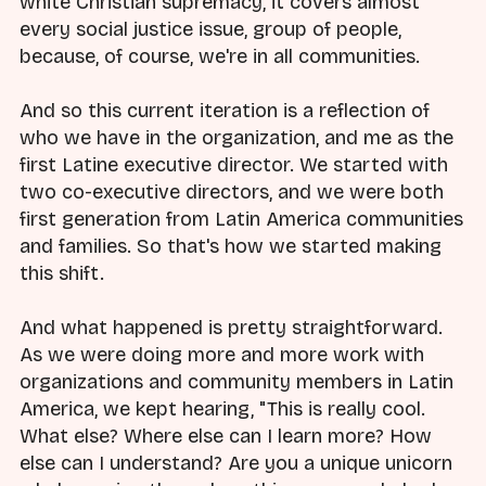
white Christian supremacy, it covers almost
every social justice issue, group of people,
because, of course, we're in all communities.
And so this current iteration is a reflection of
who we have in the organization, and me as the
first Latine executive director. We started with
two co-executive directors, and we were both
first generation from Latin America communities
and families. So that's how we started making
this shift.
And what happened is pretty straightforward.
As we were doing more and more work with
organizations and community members in Latin
America, we kept hearing, "This is really cool.
What else? Where else can I learn more? How
else can I understand? Are you a unique unicorn