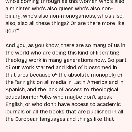
who's coming through as this woman who's also
a minister, who's also queer, who's also non-
binary, who's also non-monogamous, who's also,
also, also all these things? Or are there more like
you?"
And you, as you know, there are so many of us in
the world who are doing this kind of liberating
theology work in many generations now. So part
of our work started and kind of blossomed in
that area because of the absolute monopoly of
the far right on all media in Latin America and in
Spanish, and the lack of access to theological
education for folks who maybe don't speak
English, or who don't have access to academic
journals or all the books that are published in all
the European languages and things like that.