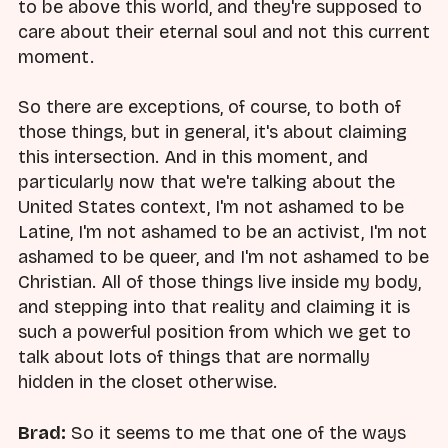
to be above this world, and they're supposed to
care about their eternal soul and not this current
moment.
So there are exceptions, of course, to both of
those things, but in general, it's about claiming
this intersection. And in this moment, and
particularly now that we're talking about the
United States context, I'm not ashamed to be
Latine, I'm not ashamed to be an activist, I'm not
ashamed to be queer, and I'm not ashamed to be
Christian. All of those things live inside my body,
and stepping into that reality and claiming it is
such a powerful position from which we get to
talk about lots of things that are normally
hidden in the closet otherwise.
Brad:
So it seems to me that one of the ways