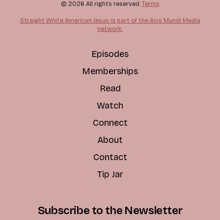
© 2026 All rights reserved.
Terms
Straight White American Jesus is part of the Axis Mundi Media
network.
Episodes
Memberships
Read
Watch
Connect
About
Contact
Tip Jar
Subscribe to the Newsletter