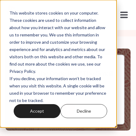
This website stores cookies on your computer.
These cookies are used to collect information
about how you interact with our website and allow
us to remember you. We use this information in
order to improve and customize your browsing
experience and for analytics and metrics about our
visitors both on this website and other media. To
find out more about the cookies we use, see our
Jul, 01, 2026
Privacy Policy.
It's In the Code 197: "The Small
If you decline, your information won’t be tracked
Miracles"
when you visit this website. A single cookie will be
used in your browser to remember your preference
not to be tracked.
0:00
25:16
Accept
Decline