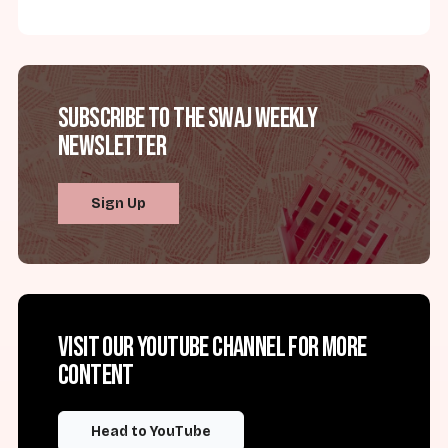
Subscribe to the SWAJ Weekly
Newsletter
Sign Up
Visit our YouTube channel for more
content
Head to YouTube