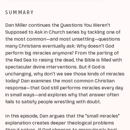
SUMMARY
Dan Miller continues the Questions You Weren't
Supposed to Ask in Church series by tackling one of
the most common—and most unsettling—questions
many Christians eventually ask: Why doesn't God
perform big miracles anymore? From the parting of
the Red Sea to raising the dead, the Bible is filled with
spectacular divine interventions. But if God is
unchanging, why don't we see those kinds of miracles
today? Dan examines the most common Christian
response—that God still performs miracles every day
in small ways—and explores why that answer often
fails to satisfy people wrestling with doubt.
In this episode, Dan argues that the "small miracles"
explanation creates deeper theological problems
than it solves. If God chooses to miraculously heal