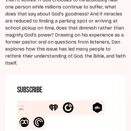
one person while millions continue to suffer, what
does that say about God's goodness? And if miracles
are reduced to finding a parking spot or arriving at
school pickup on time, does that diminish rather than
magnify God's power? Drawing on his experience as a
former pastor and on questions from listeners, Dan
explores how this issue has led many people to
rethink their understanding of God, the Bible, and faith
itself.
Subscribe