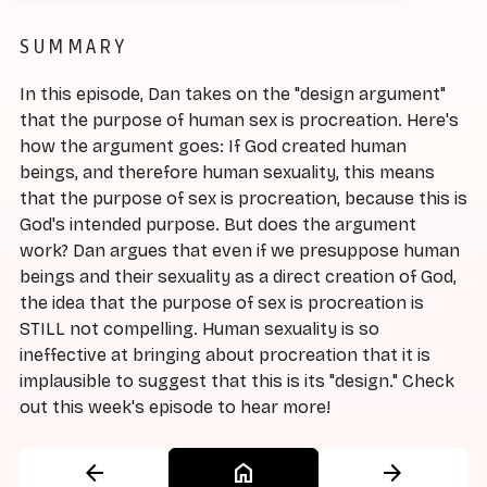
SUMMARY
In this episode, Dan takes on the "design argument"
that the purpose of human sex is procreation. Here's
how the argument goes: If God created human
beings, and therefore human sexuality, this means
that the purpose of sex is procreation, because this is
God's intended purpose. But does the argument
work? Dan argues that even if we presuppose human
beings and their sexuality as a direct creation of God,
the idea that the purpose of sex is procreation is
STILL not compelling. Human sexuality is so
ineffective at bringing about procreation that it is
implausible to suggest that this is its "design." Check
out this week's episode to hear more!
arrow_back
home
arrow_forward