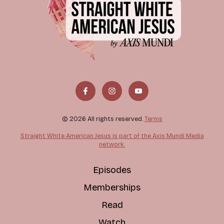
© 2026 All rights reserved.
Terms
Straight White American Jesus is part of the Axis Mundi Media
network.
Episodes
Memberships
Read
Watch