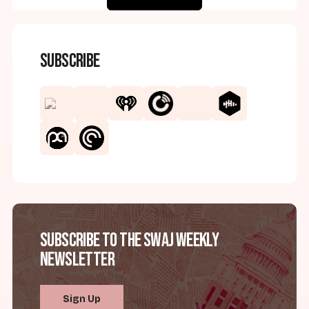
Subscribe
Subscribe to the SWAJ Weekly
Newsletter
Sign Up