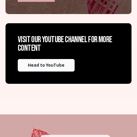
Visit our YouTube channel for more
content
Head to YouTube