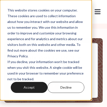
This website stores cookies on your computer.
These cookies are used to collect information
about how you interact with our website and allow
us to remember you. We use this information in
order to improve and customize your browsing
experience and for analytics and metrics about our
visitors both on this website and other media. To
find out more about the cookies we use, see our
Dec, 18, 2024
Privacy Policy.
It's in the Code Ep 127: "The
If you decline, your information won’t be tracked
Purpose of Sex (Part 3)?"
when you visit this website. A single cookie will be
used in your browser to remember your preference
not to be tracked.
0:00
33:25
Accept
Decline