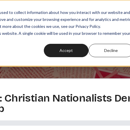
sed to collect information about how you interact with our website an
rove and customize your browsing experience and for analytics and metri
t more about the cookies we use, see our Privacy Policy.
SODES
PLAYLISTS
MEMBERSHIPS
READ
WATCH
is website. A single cookie will be used in your browser to remember you
Accept
Decline
 Christian Nationalists Den
p