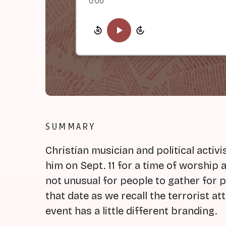
0:00
SUMMARY
Christian musician and political activ
him on Sept. 11 for a time of worship at
not unusual for people to gather for p
that date as we recall the terrorist a
event has a little different branding.