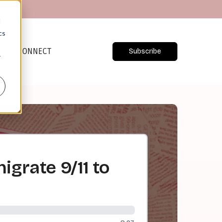
d
cs
CONNECT
Subscribe
r
igrate 9/11 to