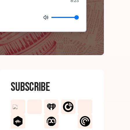
8:23
Subscribe