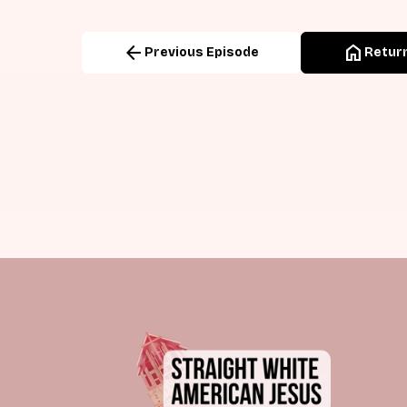
arrow_back
home
Previous Episode
Return