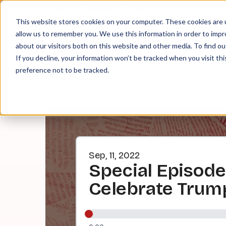
About
Contact
Tip Jar
This website stores cookies on your computer. These cookies are u
allow us to remember you. We use this information in order to imp
about our visitors both on this website and other media. To find ou
EPI
If you decline, your information won’t be tracked when you visit th
preference not to be tracked.
Sep, 11, 2022
Special Episode:
Celebrate Trum