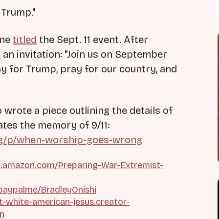
 Trump."
ine
titled
the Sept. 11 event. After
d
an invitation: "Join us on September
ray for Trump, pray for our country, and
wrote a piece outlining the details of
ates the memory of 9/11:
rg/p/when-worship-goes-wrong
.amazon.com/Preparing-War-Extremist-
paypalme/BradleyOnishi
ht-white-american-jesus.creator-
on