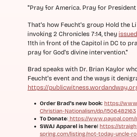
"Pray for America. Pray for President
That's how Feucht's group Hold the L
invoking 2 Chronicles 7:14, they
issue
11th in front of the Capitol in DC to p
pray for God's divine intervention."
Brad speaks with Dr. Brian Kaylor who 
Feucht's event and the ways it denigr
https://publicwitness.wordandway.o
Order Brad's new book
:
https://www
Christian-Nationalism/dp/1506482163
To Donate
:
https://www.paypal.com/
SWAJ Apparel is here
!
https://straig
spring.com/listing/not-today-uncle-r