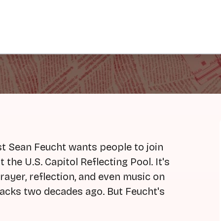
ist Sean Feucht wants people to join
 the U.S. Capitol Reflecting Pool. It's
rayer, reflection, and even music on
ttacks two decades ago. But Feucht's