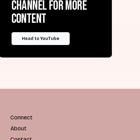
channel for more
content
Head to YouTube
Connect
About
Contact