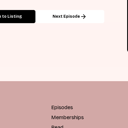
arrow_forward
 to Listing
Next Episode
Episodes
Memberships
Read