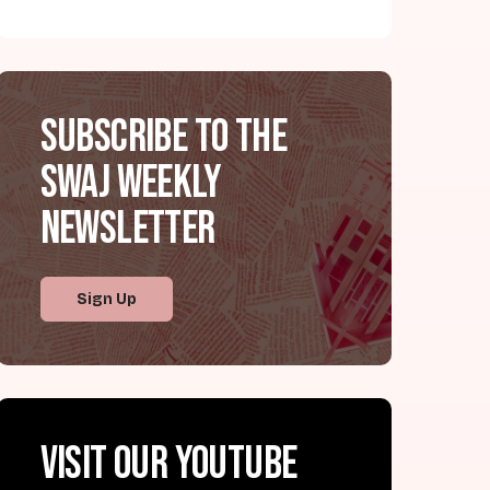
Subscribe to the
SWAJ Weekly
Newsletter
Sign Up
Visit our YouTube