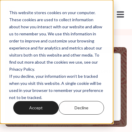
This website stores cookies on your computer.
These cookies are used to collect information
about how you interact with our website and allow
us to remember you. We use this information in
order to improve and customize your browsing
experience and for analytics and metrics about our
visitors both on this website and other media. To
find out more about the cookies we use, see our
Dec, 15, 2021
Privacy Policy.
Deconstruction: 2021's Hottest
If you decline, your information won’t be tracked
Sexy AF Trend
when you visit this website. A single cookie will be
used in your browser to remember your preference
not to be tracked.
0:00
11:38
Accept
Decline