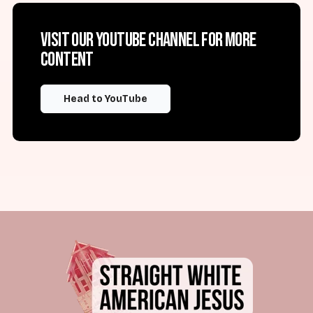
Visit our YouTube channel for more
content
Head to YouTube