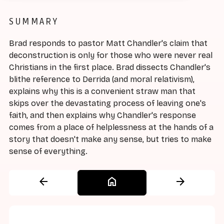
SUMMARY
Brad responds to pastor Matt Chandler's claim that
deconstruction is only for those who were never real
Christians in the first place. Brad dissects Chandler's
blithe reference to Derrida (and moral relativism),
explains why this is a convenient straw man that
skips over the devastating process of leaving one's
faith, and then explains why Chandler's response
comes from a place of helplessness at the hands of a
story that doesn't make any sense, but tries to make
sense of everything.
arrow_back
home
arrow_forward