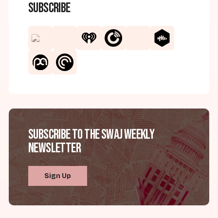
Subscribe
Subscribe to the SWAJ Weekly
Newsletter
Sign Up