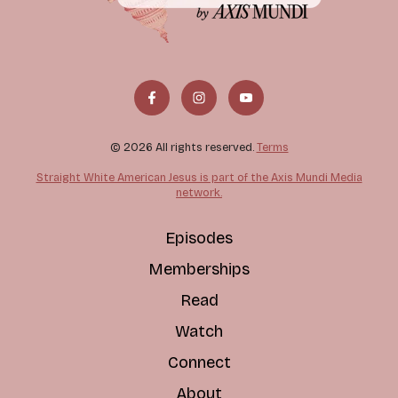
© 2026 All rights reserved.
Terms
Straight White American Jesus is part of the Axis Mundi Media
network.
Episodes
Memberships
Read
Watch
Connect
About