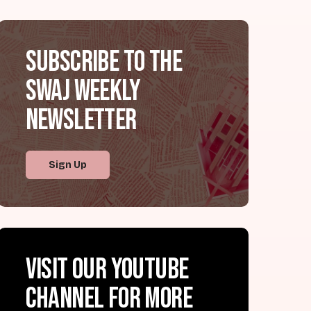
Subscribe to the
SWAJ Weekly
Newsletter
Sign Up
Visit our YouTube
channel for more