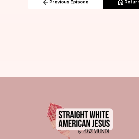
arrow_back
home
Previous Episode
Return