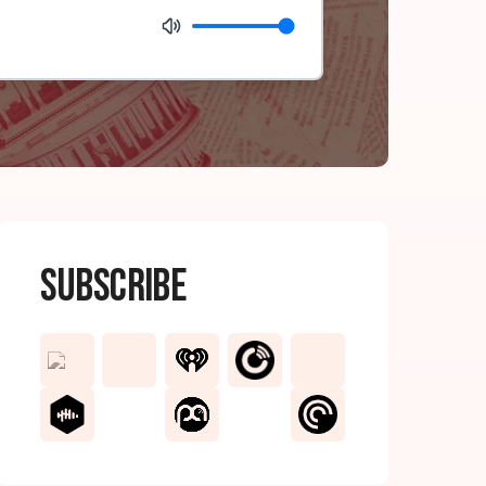
Subscribe