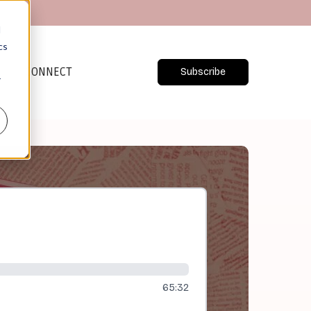
d
cs
CONNECT
Subscribe
r
65:32