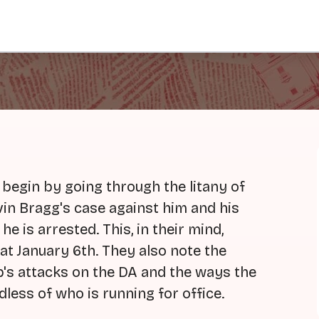
egin by going through the litany of
in Bragg's case against him and his
he is arrested. This, in their mind,
at January 6th. They also note the
p's attacks on the DA and the ways the
less of who is running for office.