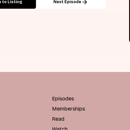
arrow_forward
 to Listing
Next Episode
Episodes
Memberships
Read
Watch