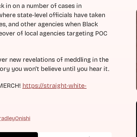
k in on a number of cases in
here state-level officials have taken
rces, and other agencies when Black
takeover of local agencies targeting POC
ver new revelations of meddling in the
tory you won't believe until you hear it.
 MERCH!
https://straight-white-
adleyOnishi