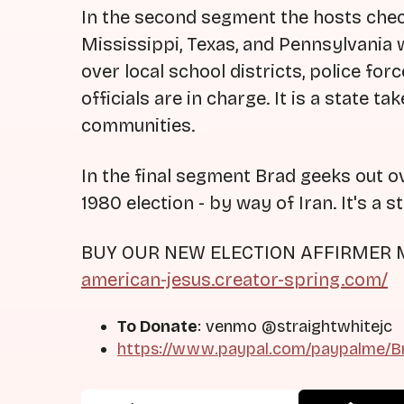
In the second segment the hosts chec
Mississippi, Texas, and Pennsylvania w
over local school districts, police fo
officials are in charge. It is a state 
communities.
In the final segment Brad geeks out o
1980 election - by way of Iran. It's a s
BUY OUR NEW ELECTION AFFIRMER
american-jesus.creator-spring.com/
To Donate
: venmo @straightwhitejc
https://www.paypal.com/paypalme/Br