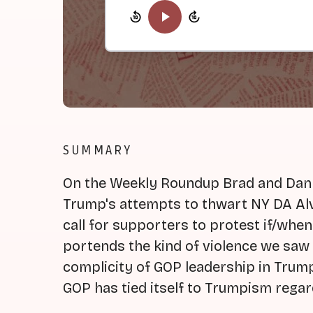
SUMMARY
On the Weekly Roundup Brad and Dan b
Trump's attempts to thwart NY DA Alv
call for supporters to protest if/when 
portends the kind of violence we saw 
complicity of GOP leadership in Trum
GOP has tied itself to Trumpism regard