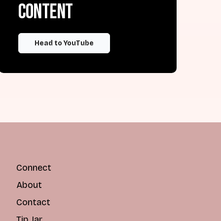
content
Head to YouTube
Connect
About
Contact
Tip Jar