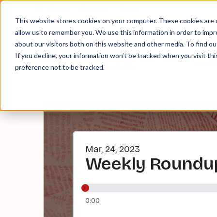
About
Contact
Tip Jar
This website stores cookies on your computer. These cookies are u
allow us to remember you. We use this information in order to imp
about our visitors both on this website and other media. To find ou
EPI
If you decline, your information won’t be tracked when you visit th
preference not to be tracked.
Mar, 24, 2023
Weekly Roundup
0:00