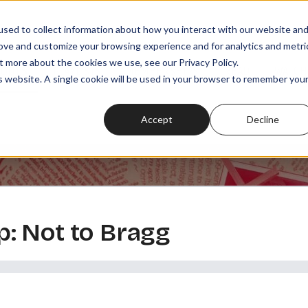
sed to collect information about how you interact with our website an
rove and customize your browsing experience and for analytics and metri
t more about the cookies we use, see our Privacy Policy.
SODES
PLAYLISTS
MEMBERSHIPS
READ
WATCH
is website. A single cookie will be used in your browser to remember you
Accept
Decline
: Not to Bragg