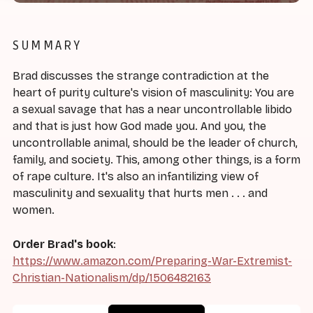
SUMMARY
Brad discusses the strange contradiction at the
heart of purity culture's vision of masculinity: You are
a sexual savage that has a near uncontrollable libido
and that is just how God made you. And you, the
uncontrollable animal, should be the leader of church,
family, and society. This, among other things, is a form
of rape culture. It's also an infantilizing view of
masculinity and sexuality that hurts men . . . and
women.
Order Brad's book
:
https://www.amazon.com/Preparing-War-Extremist-
Christian-Nationalism/dp/1506482163