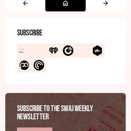
arrow_back
home
arrow_forward
Subscribe
Subscribe to the SWAJ Weekly
Newsletter