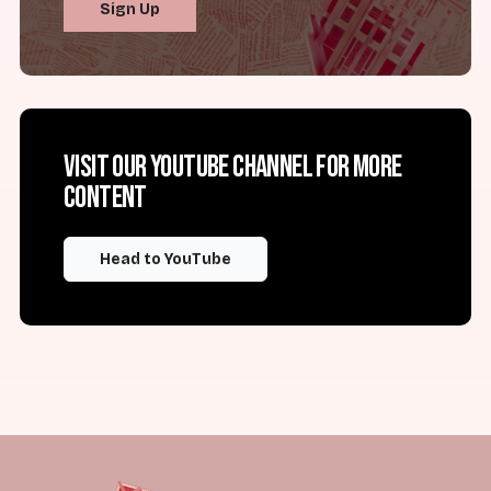
Sign Up
Visit our YouTube channel for more
content
Head to YouTube