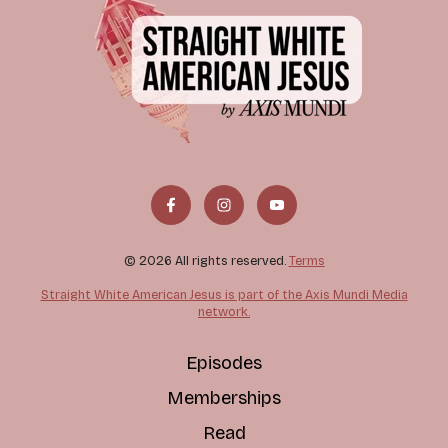
© 2026 All rights reserved.
Terms
Straight White American Jesus is part of the Axis Mundi Media
network.
Episodes
Memberships
Read