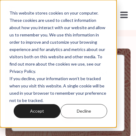
This website stores cookies on your computer.
These cookies are used to collect information
about how you interact with our website and allow
us to remember you. We use this information in
order to improve and customize your browsing
experience and for analytics and metrics about our
visitors both on this website and other media. To
find out more about the cookies we use, see our
Sep, 22, 2021
Privacy Policy.
Mild at Heart: Love, Sex, and
If you decline, your information won’t be tracked
Masculinity After Purity
Culture: Ep 2
when you visit this website. A single cookie will be
used in your browser to remember your preference
not to be tracked.
0:00
6:16
Accept
Decline