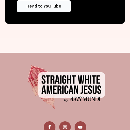
Head to YouTube