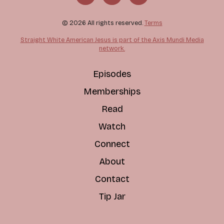
© 2026 All rights reserved.
Terms
Straight White American Jesus is part of the Axis Mundi Media
network.
Episodes
Memberships
Read
Watch
Connect
About
Contact
Tip Jar