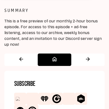
SUMMARY
This is a free preview of our monthly 2-hour bonus
episode. For access to this episode + ad-free
listening, access to our archive, weekly bonus
content, and an invitation to our Discord server sign
up now!
arrow_back
home
arrow_forward
Subscribe