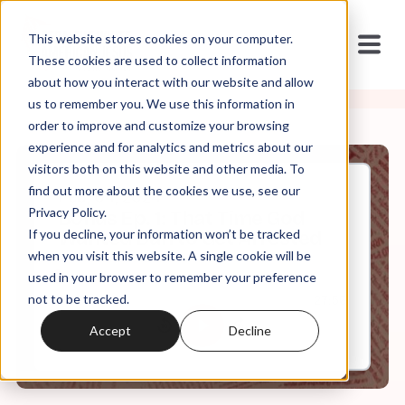
This website stores cookies on your computer.
These cookies are used to collect information
about how you interact with our website and allow
us to remember you. We use this information in
order to improve and customize your browsing
experience and for analytics and metrics about our
visitors both on this website and other media. To
find out more about the cookies we use, see our
Feb, 04, 2024
Privacy Policy.
Bonus Ep. 1: That Time God
If you decline, your information won’t be tracked
Wanted Dan to Get Arrested
when you visit this website. A single cookie will be
used in your browser to remember your preference
not to be tracked.
0:00
27:56
Accept
Decline