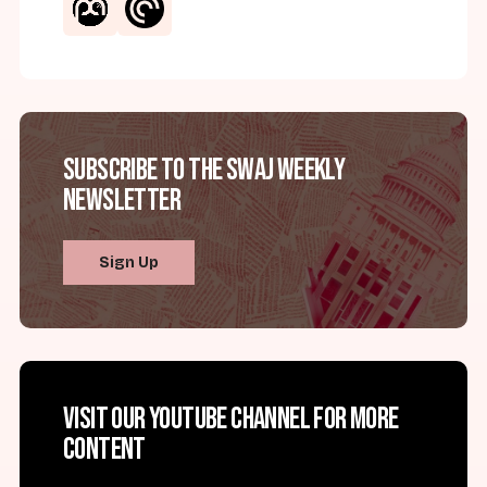
Subscribe to the SWAJ Weekly
Newsletter
Sign Up
Visit our YouTube channel for more
content