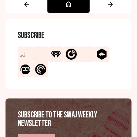
arrow_back
home
arrow_forward
Subscribe
Subscribe to the SWAJ Weekly
Newsletter