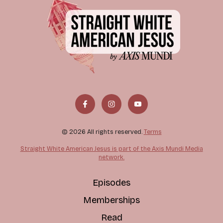
© 2026 All rights reserved.
Terms
Straight White American Jesus is part of the Axis Mundi Media
network.
Episodes
Memberships
Read