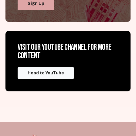
Sign Up
Visit our YouTube channel for more
content
Head to YouTube