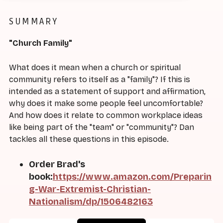
SUMMARY
"Church Family"
What does it mean when a church or spiritual
community refers to itself as a "family"? If this is
intended as a statement of support and affirmation,
why does it make some people feel uncomfortable?
And how does it relate to common workplace ideas
like being part of the "team" or "community"? Dan
tackles all these questions in this episode.
Order Brad's
book:
https://www.amazon.com/Preparin
g-War-Extremist-Christian-
Nationalism/dp/1506482163