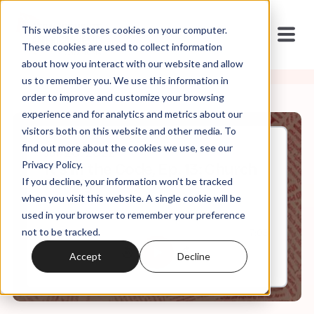
This website stores cookies on your computer.
These cookies are used to collect information
about how you interact with our website and allow
us to remember you. We use this information in
order to improve and customize your browsing
experience and for analytics and metrics about our
visitors both on this website and other media. To
find out more about the cookies we use, see our
Jul, 20, 2022
Privacy Policy.
It's In the Code, Ep. 13: Church
If you decline, your information won’t be tracked
Family
when you visit this website. A single cookie will be
used in your browser to remember your preference
not to be tracked.
0:00
7:03
Accept
Decline