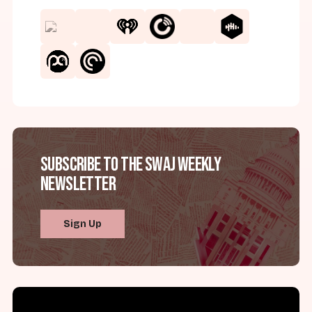
Subscribe to the SWAJ Weekly
Newsletter
Sign Up