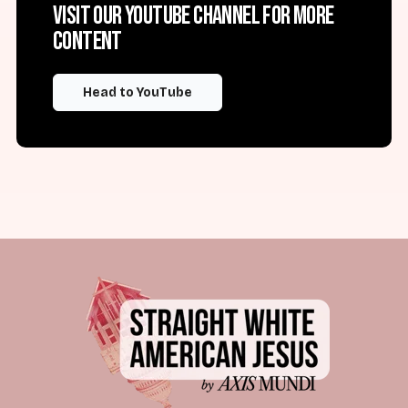
Visit our YouTube channel for more
content
Head to YouTube