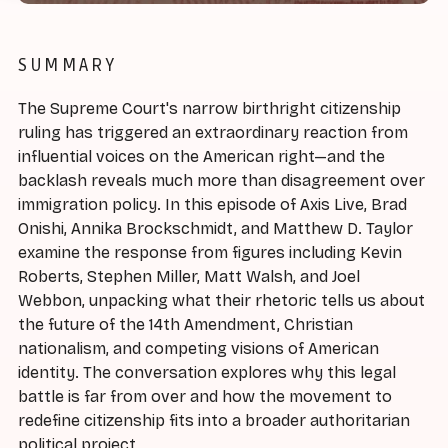
SUMMARY
The Supreme Court's narrow birthright citizenship
ruling has triggered an extraordinary reaction from
influential voices on the American right—and the
backlash reveals much more than disagreement over
immigration policy. In this episode of Axis Live, Brad
Onishi, Annika Brockschmidt, and Matthew D. Taylor
examine the response from figures including Kevin
Roberts, Stephen Miller, Matt Walsh, and Joel
Webbon, unpacking what their rhetoric tells us about
the future of the 14th Amendment, Christian
nationalism, and competing visions of American
identity. The conversation explores why this legal
battle is far from over and how the movement to
redefine citizenship fits into a broader authoritarian
political project.