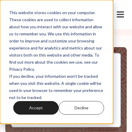
This website stores cookies on your computer.
These cookies are used to collect information
about how you interact with our website and allow
us to remember you. We use this information in
order to improve and customize your browsing
experience and for analytics and metrics about our
visitors both on this website and other media. To
find out more about the cookies we use, see our
Jul, 01, 2026
Privacy Policy.
Axis Live: Birthright
If you decline, your information won’t be tracked
Citizenship Reactions, Texas
Bible Reading, NAR Gone Wild
when you visit this website. A single cookie will be
used in your browser to remember your preference
not to be tracked.
0:00
68:17
Accept
Decline