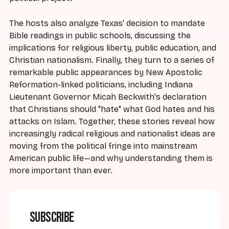
The hosts also analyze Texas' decision to mandate
Bible readings in public schools, discussing the
implications for religious liberty, public education, and
Christian nationalism. Finally, they turn to a series of
remarkable public appearances by New Apostolic
Reformation-linked politicians, including Indiana
Lieutenant Governor Micah Beckwith's declaration
that Christians should "hate" what God hates and his
attacks on Islam. Together, these stories reveal how
increasingly radical religious and nationalist ideas are
moving from the political fringe into mainstream
American public life—and why understanding them is
more important than ever.
Subscribe