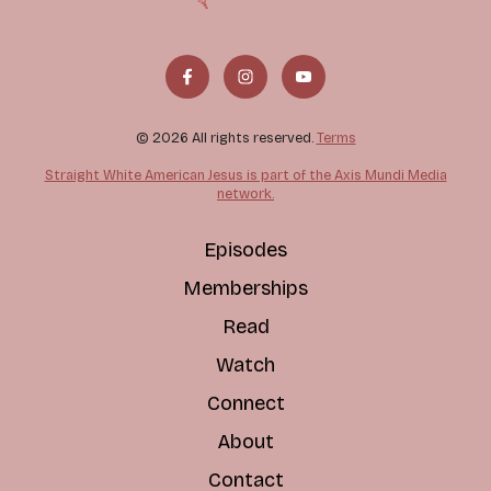
© 2026 All rights reserved.
Terms
Straight White American Jesus is part of the Axis Mundi Media
network.
Episodes
Memberships
Read
Watch
Connect
About
Contact