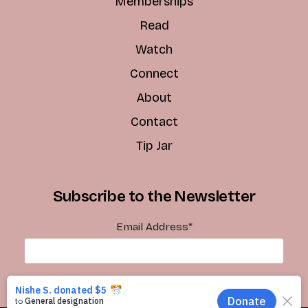
Memberships
Read
Watch
Connect
About
Contact
Tip Jar
Subscribe to the Newsletter
Email Address
*