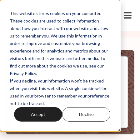
This website stores cookies on your computer.
These cookies are used to collect information
about how you interact with our website and allow
us to remember you. We use this information in
order to improve and customize your browsing
experience and for analytics and metrics about our
visitors both on this website and other media. To
find out more about the cookies we use, see our
Feb, 16, 2022
Privacy Policy.
You're Not Welcome Here, Ep.
If you decline, your information won’t be tracked
7: "What About Class?"
when you visit this website. A single cookie will be
used in your browser to remember your preference
not to be tracked.
0:00
12:44
Accept
Decline