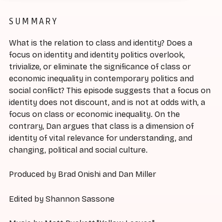
SUMMARY
What is the relation to class and identity? Does a
focus on identity and identity politics overlook,
trivialize, or eliminate the significance of class or
economic inequality in contemporary politics and
social conflict? This episode suggests that a focus on
identity does not discount, and is not at odds with, a
focus on class or economic inequality. On the
contrary, Dan argues that class is a dimension of
identity of vital relevance for understanding, and
changing, political and social culture.
Produced by Brad Onishi and Dan Miller
Edited by Shannon Sassone