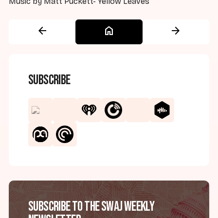
Music by Matt Puckett-"Yellow Leaves"
arrow_back
home
arrow_forward
Subscribe
Subscribe to the SWAJ Weekly