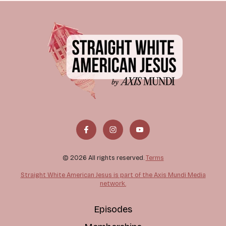
© 2026 All rights reserved.
Terms
Straight White American Jesus is part of the Axis Mundi Media
network.
Episodes