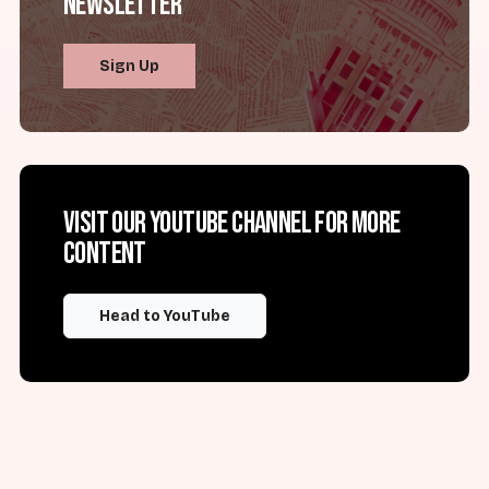
Newsletter
Sign Up
Visit our YouTube channel for more
content
Head to YouTube