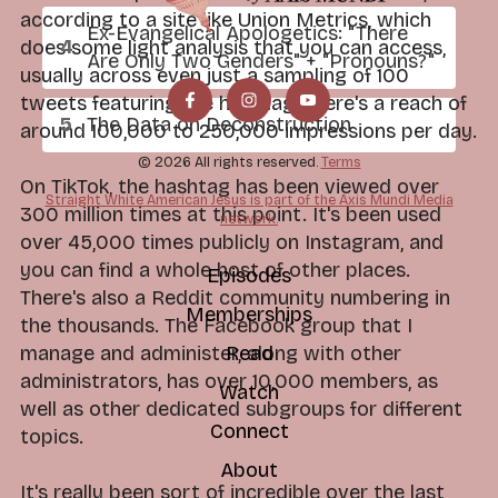
according to a site like Union Metrics, which
Ex-Evangelical Apologetics: "There
does some light analysis that you can access,
Are Only Two Genders" + "Pronouns?"
usually across even just a sampling of 100
tweets featuring the hashtag, there's a reach of
The Data on Deconstruction
around 100,000 to 250,000 impressions per day.
© 2026 All rights reserved.
Terms
On TikTok, the hashtag has been viewed over
Straight White American Jesus is part of the Axis Mundi Media
300 million times at this point. It's been used
network.
over 45,000 times publicly on Instagram, and
you can find a whole host of other places.
Episodes
There's also a Reddit community numbering in
Memberships
the thousands. The Facebook group that I
manage and administer, along with other
Read
administrators, has over 10,000 members, as
Watch
well as other dedicated subgroups for different
Connect
topics.
About
It's really been sort of incredible over the last