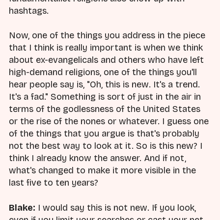
hashtags.
Now, one of the things you address in the piece
that I think is really important is when we think
about ex-evangelicals and others who have left
high-demand religions, one of the things you'll
hear people say is, "Oh, this is new. It's a trend.
It's a fad." Something is sort of just in the air in
terms of the godlessness of the United States
or the rise of the nones or whatever. I guess one
of the things that you argue is that's probably
not the best way to look at it. So is this new? I
think I already know the answer. And if not,
what's changed to make it more visible in the
last five to ten years?
Blake:
I would say this is not new. If you look,
even if you limit your searches or cast your net