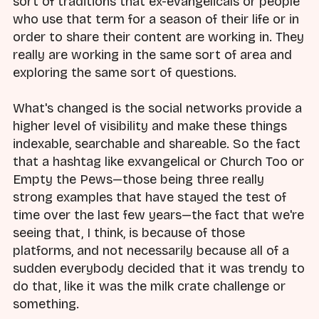
sort of traditions that ex-evangelicals or people
who use that term for a season of their life or in
order to share their content are working in. They
really are working in the same sort of area and
exploring the same sort of questions.
What's changed is the social networks provide a
higher level of visibility and make these things
indexable, searchable and shareable. So the fact
that a hashtag like exvangelical or Church Too or
Empty the Pews—those being three really
strong examples that have stayed the test of
time over the last few years—the fact that we're
seeing that, I think, is because of those
platforms, and not necessarily because all of a
sudden everybody decided that it was trendy to
do that, like it was the milk crate challenge or
something.