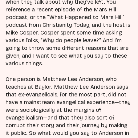
when they talk about why they've left. You
reference a recent episode of the Mars Hill
podcast, or the "What Happened to Mars Hill"
podcast from Christianity Today, and the host is
Mike Cosper. Cosper spent some time asking
various folks, "Why do people leave?" And I'm
going to throw some different reasons that are
given, and I want to see what you say to these
various things.
One person is Matthew Lee Anderson, who
teaches at Baylor. Matthew Lee Anderson says
that ex-evangelicals, for the most part, did not
have a mainstream evangelical experience—they
were sociologically at the margins of
evangelicalism—and that they also sort of
corrupt their story and their journey by making
it public. So what would you say to Anderson in