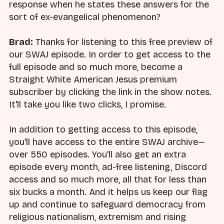
response when he states these answers for the
sort of ex-evangelical phenomenon?
Brad:
Thanks for listening to this free preview of
our SWAJ episode. In order to get access to the
full episode and so much more, become a
Straight White American Jesus premium
subscriber by clicking the link in the show notes.
It'll take you like two clicks, I promise.
In addition to getting access to this episode,
you'll have access to the entire SWAJ archive—
over 550 episodes. You'll also get an extra
episode every month, ad-free listening, Discord
access and so much more, all that for less than
six bucks a month. And it helps us keep our flag
up and continue to safeguard democracy from
religious nationalism, extremism and rising