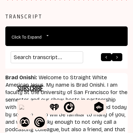
TRANSCRIPT
Click To Expand
arrow_back
home
arrow_forward
Search transcript
Brad Onishi:
Welcome to Straight White
American Jesus. My name is Brad Onishi. I am
Subscribe
faculty at the University of San Francisco for the
semester and our show hosts in partnership
with the Capps Center at UCSB. I'm joined today
by someone who will be familiar to many of you,
and who I am lucky enough to not only call a
podcasting colleague, but also a friend, and that