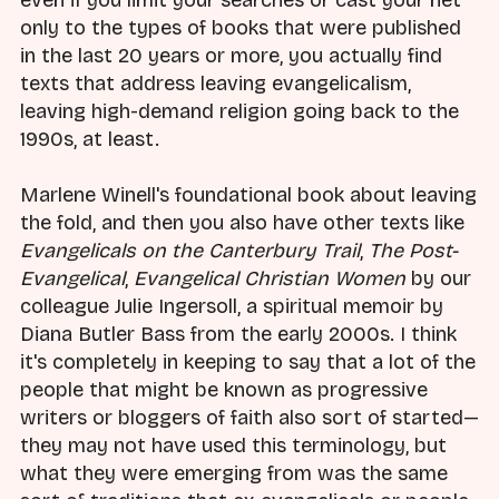
only to the types of books that were published
in the last 20 years or more, you actually find
texts that address leaving evangelicalism,
leaving high-demand religion going back to the
1990s, at least.
Marlene Winell's foundational book about leaving
the fold, and then you also have other texts like
Evangelicals on the Canterbury Trail
,
The Post-
Evangelical
,
Evangelical Christian Women
by our
colleague Julie Ingersoll, a spiritual memoir by
Diana Butler Bass from the early 2000s. I think
it's completely in keeping to say that a lot of the
people that might be known as progressive
writers or bloggers of faith also sort of started—
they may not have used this terminology, but
what they were emerging from was the same