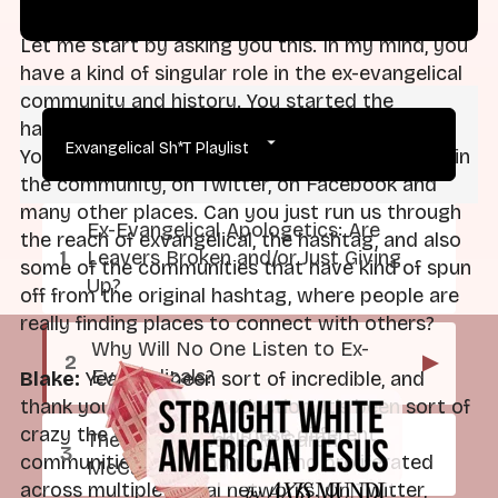
Let me start by asking you this. In my mind, you
have a kind of singular role in the ex-evangelical
community and history. You started the
hashtag. Your show was called Exvangelical.
Exvangelical Sh*T Playlist
You've been doing this work for five years within
the community, on Twitter, on Facebook and
many other places. Can you just run us through
Ex-Evangelical Apologetics: Are
the reach of exvangelical, the hashtag, and also
Leavers Broken and/or Just Giving
some of the communities that have kind of spun
Up?
off from the original hashtag, where people are
really finding places to connect with others?
Why Will No One Listen to Ex-
▶
Evangelicals?
Blake:
Yeah, it's been sort of incredible, and
thank you for that introduction. It's been sort of
crazy the way in which these different
The Exvangelicals w/ Sarah
communities have spun out and proliferated
McCammon
across multiple social networks. On Twitter,