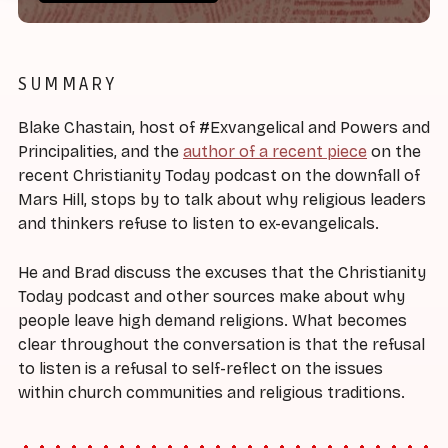
SUMMARY
Blake Chastain, host of #Exvangelical and Powers and
Principalities, and the
author of a recent piece
on the
recent Christianity Today podcast on the downfall of
Mars Hill, stops by to talk about why religious leaders
and thinkers refuse to listen to ex-evangelicals.
He and Brad discuss the excuses that the Christianity
Today podcast and other sources make about why
people leave high demand religions. What becomes
clear throughout the conversation is that the refusal
to listen is a refusal to self-reflect on the issues
within church communities and religious traditions.