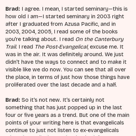
Brad:
I agree. I mean, I started seminary—this is
how old I am—I started seminary in 2003 right
after I graduated from Azusa Pacific, and in
2003, 2004, 2005, I read some of the books
you're talking about. I read
On the Canterbury
Trail
. I read
The Post-Evangelical
, excuse me. It
was in the air. It was definitely around. We just
didn't have the ways to connect and to make it
visible like we do now. You can see that all over
the place, in terms of just how those things have
proliferated over the last decade and a half.
Brad:
So it's not new. It's certainly not
something that has just popped up in the last
four or five years as a trend. But one of the main
points of your writing here is that evangelicals
continue to just not listen to ex-evangelicals