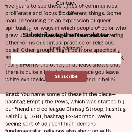
Contact
five years to see these types of communities
proliferate and focus on different things. Some
Tip Jar
may be focusing on an expression of queer
spirituality, or ways in which people of color who
Subscribe to the Newsletter
grew up in white evangelicalism are discovering
other forms of spiritual practice or religious
Email Address
*
belief. Other groups might be more specifically
anti-theist or non-theist, but each group, I think,
really informs the other, or at least shows that
there is quite a bit of diversity once you leave
white evangelicalism in practice and in belief.
Brad:
You name some of these in the piece—
hashtag Empty the Pews, which was started by
our friend and colleague Chrissy Stroop, hashtag
Faithfully LGBT, hashtag Ex-Mormon. We're
seeing sort of adjacent high-demand
fundamentalist religions also show up with