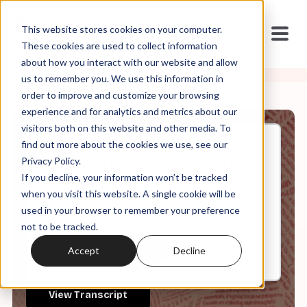
This website stores cookies on your computer.
These cookies are used to collect information
about how you interact with our website and allow
us to remember you. We use this information in
order to improve and customize your browsing
experience and for analytics and metrics about our
visitors both on this website and other media. To
find out more about the cookies we use, see our
Oct, 04, 2021
Privacy Policy.
Why Will No One Listen to Ex-
If you decline, your information won’t be tracked
Evangelicals?
when you visit this website. A single cookie will be
used in your browser to remember your preference
not to be tracked.
0:00
10:33
Accept
Decline
View Transcript