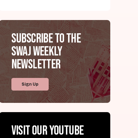
Subscribe to the
SWAJ Weekly
Newsletter
Sign Up
Visit our YouTube