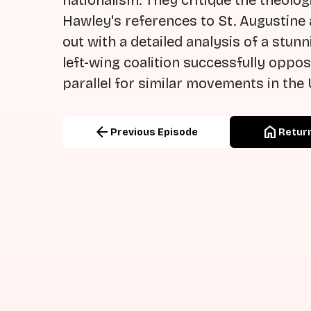
nationalism. They critique the theologi
Hawley's references to St. Augustine
out with a detailed analysis of a stunn
left-wing coalition successfully oppos
parallel for similar movements in the 
arrow_back
home
Previous Episode
Return