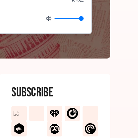
67:34
Subscribe