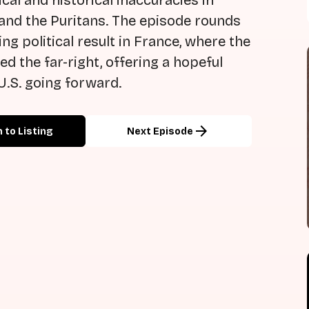
cal and historical inaccuracies in
 and the Puritans. The episode rounds
ing political result in France, where the
ed the far-right, offering a hopeful
U.S. going forward.
arrow_forward
 to Listing
Next Episode