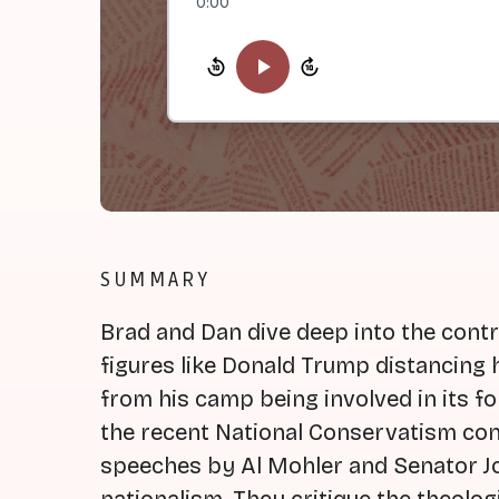
0:00
SUMMARY
Brad and Dan dive deep into the contr
figures like Donald Trump distancing 
from his camp being involved in its 
the recent National Conservatism con
speeches by Al Mohler and Senator J