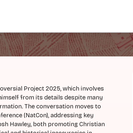
oversial Project 2025, which involves
himself from its details despite many
formation. The conversation moves to
ference (NatCon), addressing key
osh Hawley, both promoting Christian