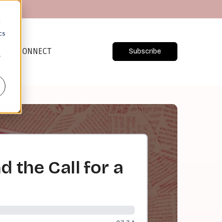
d
cs
CONNECT
Subscribe
r
 the Call for a