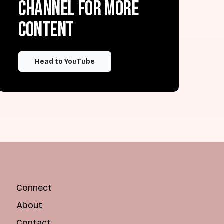
channel for more
content
Head to YouTube
Connect
About
Contact