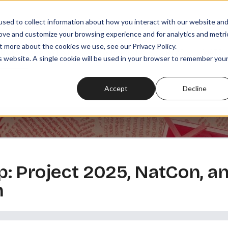
sed to collect information about how you interact with our website an
rove and customize your browsing experience and for analytics and metri
t more about the cookies we use, see our Privacy Policy.
SODES
PLAYLISTS
MEMBERSHIPS
READ
WATCH
is website. A single cookie will be used in your browser to remember you
Accept
Decline
 Project 2025, NatCon, and
n