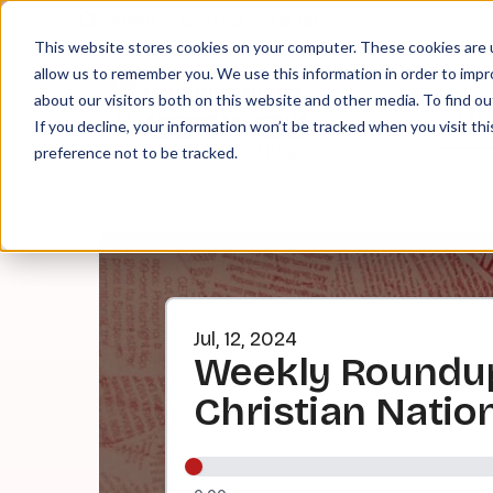
About
Contact
Tip Jar
This website stores cookies on your computer. These cookies are u
allow us to remember you. We use this information in order to imp
about our visitors both on this website and other media. To find ou
EPI
If you decline, your information won’t be tracked when you visit th
preference not to be tracked.
Jul, 12, 2024
Weekly Roundup:
Christian Natio