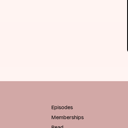
Episodes
Memberships
Read