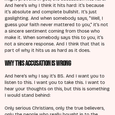
And here's why I think it hits hard: it's because
it's absolute and complete bullshit. It's just
gaslighting. And when somebody says, "Well, I
guess your faith never mattered to you," it's not
a sincere sentiment coming from those who
make it. When somebody says this to you, it's
not a sincere response. And I think that that is
part of why it hits us as hard as it does.
Why This Accusation Is Wrong
And here's why I say it's BS. And I want you to
listen to this. I want you to take this. I want to
hear your thoughts on this, but this is something
I would stand behind:
Only serious Christians, only the true believers,
only the people who really bought in to the