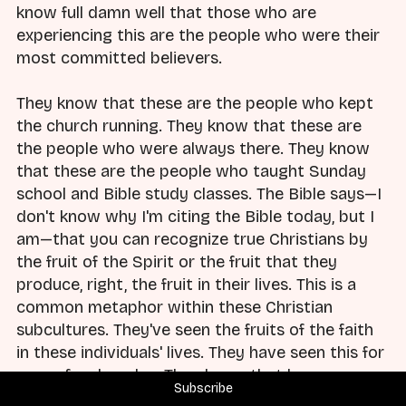
know full damn well that those who are
experiencing this are the people who were their
most committed believers.
They know that these are the people who kept
the church running. They know that these are
the people who were always there. They know
that these are the people who taught Sunday
school and Bible study classes. The Bible says—I
don't know why I'm citing the Bible today, but I
am—that you can recognize true Christians by
the fruit of the Spirit or the fruit that they
produce, right, the fruit in their lives. This is a
common metaphor within these Christian
subcultures. They've seen the fruits of the faith
in these individuals' lives. They have seen this for
years, for decades. They know that by every
Subscribe
measure that they have, these people are the