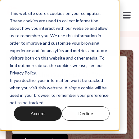
This website stores cookies on your computer.
These cookies are used to collect information
about how you interact with our website and allow
us to remember you. We use this information in
order to improve and customize your browsing
experience and for analytics and metrics about our
visitors both on this website and other media. To
find out more about the cookies we use, see our
Feb, 19, 2025
Privacy Policy.
It's in the Code Ep 134: "You
If you decline, your information won’t be tracked
Were Never That Serious
About Your Faith"
when you visit this website. A single cookie will be
used in your browser to remember your preference
not to be tracked.
0:00
29:58
Accept
Decline