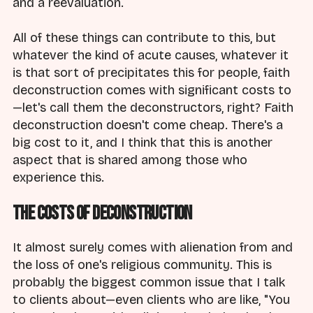
and a reevaluation.
All of these things can contribute to this, but
whatever the kind of acute causes, whatever it
is that sort of precipitates this for people, faith
deconstruction comes with significant costs to
—let's call them the deconstructors, right? Faith
deconstruction doesn't come cheap. There's a
big cost to it, and I think that this is another
aspect that is shared among those who
experience this.
The Costs of Deconstruction
It almost surely comes with alienation from and
the loss of one's religious community. This is
probably the biggest common issue that I talk
to clients about—even clients who are like, "You