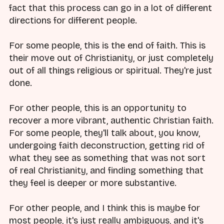
fact that this process can go in a lot of different
directions for different people.
For some people, this is the end of faith. This is
their move out of Christianity, or just completely
out of all things religious or spiritual. They're just
done.
For other people, this is an opportunity to
recover a more vibrant, authentic Christian faith.
For some people, they'll talk about, you know,
undergoing faith deconstruction, getting rid of
what they see as something that was not sort
of real Christianity, and finding something that
they feel is deeper or more substantive.
For other people, and I think this is maybe for
most people, it's just really ambiguous, and it's