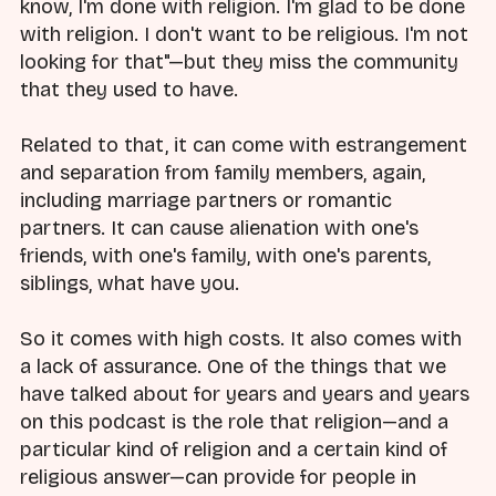
know, I'm done with religion. I'm glad to be done
with religion. I don't want to be religious. I'm not
looking for that"—but they miss the community
that they used to have.
Related to that, it can come with estrangement
and separation from family members, again,
including marriage partners or romantic
partners. It can cause alienation with one's
friends, with one's family, with one's parents,
siblings, what have you.
So it comes with high costs. It also comes with
a lack of assurance. One of the things that we
have talked about for years and years and years
on this podcast is the role that religion—and a
particular kind of religion and a certain kind of
religious answer—can provide for people in