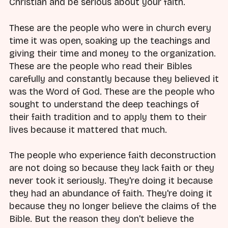
Christian and be serious about your faith.
These are the people who were in church every
time it was open, soaking up the teachings and
giving their time and money to the organization.
These are the people who read their Bibles
carefully and constantly because they believed it
was the Word of God. These are the people who
sought to understand the deep teachings of
their faith tradition and to apply them to their
lives because it mattered that much.
The people who experience faith deconstruction
are not doing so because they lack faith or they
never took it seriously. They're doing it because
they had an abundance of faith. They're doing it
because they no longer believe the claims of the
Bible. But the reason they don't believe the