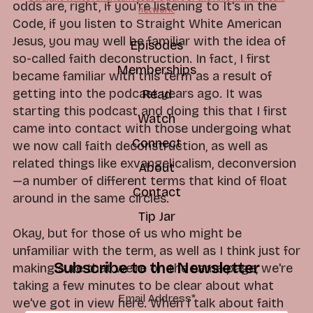
odds are, right, if you're listening to It's in the
network.
Code, if you listen to Straight White American
Jesus, you may well be familiar with the idea of
Episodes
so-called faith deconstruction. In fact, I first
Memberships
became familiar with this term as a result of
getting into the podcast years ago. It was
Read
starting this podcast and doing this that I first
Watch
came into contact with those undergoing what
Connect
we now call faith deconstruction, as well as
related things like exvangelicalism, deconversion
About
—a number of different terms that kind of float
Contact
around in the same circles.
Tip Jar
Okay, but for those of us who might be
unfamiliar with the term, as well as I think just for
Subscribe to the Newsletter
making sure that we're on the same page, we're
taking a few minutes to be clear about what
Email Address
*
we've got in view here. When I talk about faith