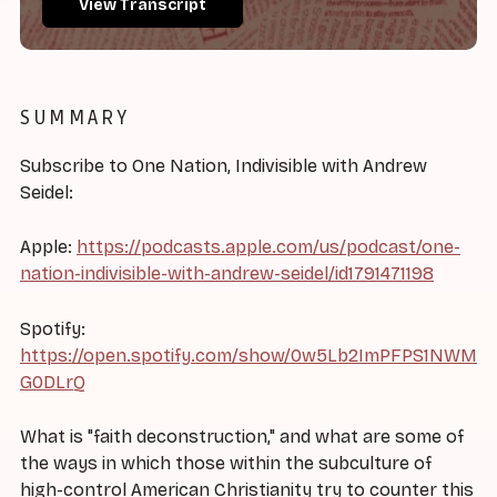
View Transcript
SUMMARY
Subscribe to One Nation, Indivisible with Andrew
Seidel:
Apple:
https://podcasts.apple.com/us/podcast/one-
nation-indivisible-with-andrew-seidel/id1791471198
Spotify:
https://open.spotify.com/show/0w5Lb2ImPFPS1NWM
G0DLrQ
What is "faith deconstruction," and what are some of
the ways in which those within the subculture of
high-control American Christianity try to counter this