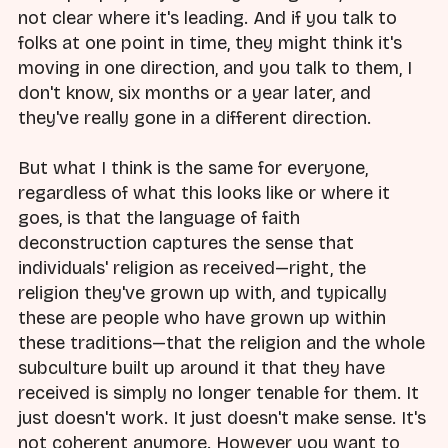
not clear where it's leading. And if you talk to
folks at one point in time, they might think it's
moving in one direction, and you talk to them, I
don't know, six months or a year later, and
they've really gone in a different direction.
But what I think is the same for everyone,
regardless of what this looks like or where it
goes, is that the language of faith
deconstruction captures the sense that
individuals' religion as received—right, the
religion they've grown up with, and typically
these are people who have grown up within
these traditions—that the religion and the whole
subculture built up around it that they have
received is simply no longer tenable for them. It
just doesn't work. It just doesn't make sense. It's
not coherent anymore. However you want to