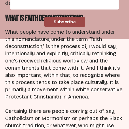
deconstruction, what do I mean by this?
What is Faith Deconstruction?
What people have come to understand under
this nomenclature, under the term "faith
deconstruction," is the process of, I would say,
intentionally and explicitly, critically rethinking
one's received religious worldview and the
commitments that come with it. And I think it's
also important, within that, to recognize where
this process tends to take place culturally. It is
primarily a movement within white conservative
Protestant Christianity in America.
Certainly there are people coming out of, say,
Catholicism or Mormonism or perhaps the Black
church tradition, or whatever, who might use