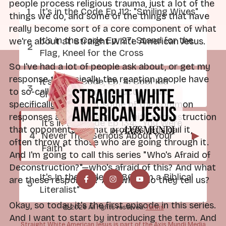
people process religious trauma, just a lot of the
It's in the Code Ep 112: "Smiling Wives"
things we do, and some of the things that have
really become sort of a core component of what
It's In the Code Ep. 27: Stand for the
we're about at Straight White American Jesus.
Flag, Kneel for the Cross
So I've had a lot of people ask about, or get my
response to, basically the reaction people have
It's In the Code, Ep. 4: Cool Kid
to so-called faith deconstruction. And
Church
specifically looking at some of the common
responses and dismissals of faith deconstruction
It's in the Code Ep 134: "You Were
that opponents of that process, let's call it,
Never That Serious About Your
▶
often throw at those who are going through it.
Faith"
And I'm going to call this series "Who's Afraid of
Deconstruction?"—who's afraid of this? And what
It's In the Code Ep. 80: "I'm a Biblical
are these responses? And what do they tell us?
Literalist"
Okay, so today it's the first episode in this series.
© 2026 All rights reserved.
Terms
And I want to start by introducing the term. And
Straight White American Jesus is part of the Axis Mundi Media