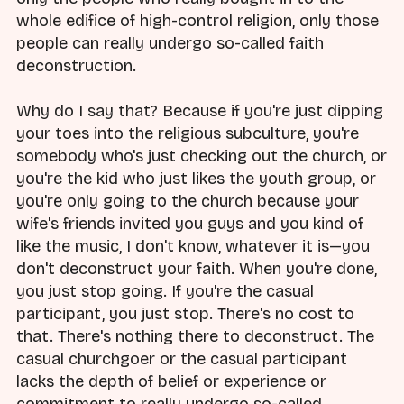
whole edifice of high-control religion, only those
people can really undergo so-called faith
deconstruction.
Why do I say that? Because if you're just dipping
your toes into the religious subculture, you're
somebody who's just checking out the church, or
you're the kid who just likes the youth group, or
you're only going to the church because your
wife's friends invited you guys and you kind of
like the music, I don't know, whatever it is—you
don't deconstruct your faith. When you're done,
you just stop going. If you're the casual
participant, you just stop. There's no cost to
that. There's nothing there to deconstruct. The
casual churchgoer or the casual participant
lacks the depth of belief or experience or