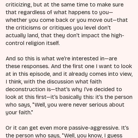
criticizing, but at the same time to make sure
that regardless of what happens to you—
whether you come back or you move out—that
the criticisms or critiques you level don't
actually land, that they don't impact the high-
control religion itself.
And so this is what we're interested in—are
these responses. And the first one I want to look
at in this episode, and it already comes into view,
I think, with the discussion what faith
deconstruction is—that's why I've decided to
look at this first—it's basically this: it's the person
who says, "Well, you were never serious about
your faith."
Or it can get even more passive-aggressive. It's
the person who says, "Well, you know, I guess