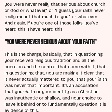
you were never really that serious about church
or God or whatever," or "I guess your faith never
really meant that much to you," or whatever.
And again, if you're one of those folks, you've
heard this. I have heard this.
"You Were Never Serious About Your Faith"
This is the charge, basically, that in questioning
your received religious tradition and all the
coercion and the control that come with it, that
in questioning that, you are making it clear that
it never actually mattered to you, that your faith
was never that important. It's an accusation
that your faith or your identity as a Christian
was inauthentic or shallow, and your choice to
leave it behind or to fundamentally question it is
evidence of this.