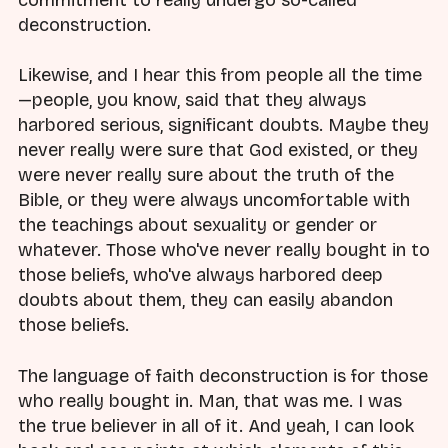
commitment to really undergo so-called
deconstruction.
Likewise, and I hear this from people all the time
—people, you know, said that they always
harbored serious, significant doubts. Maybe they
never really were sure that God existed, or they
were never really sure about the truth of the
Bible, or they were always uncomfortable with
the teachings about sexuality or gender or
whatever. Those who've never really bought in to
those beliefs, who've always harbored deep
doubts about them, they can easily abandon
those beliefs.
The language of faith deconstruction is for those
who really bought in. Man, that was me. I was
the true believer in all of it. And yeah, I can look