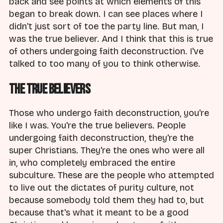
back and see points at which elements of this
began to break down. I can see places where I
didn't just sort of toe the party line. But man, I
was the true believer. And I think that this is true
of others undergoing faith deconstruction. I've
talked to too many of you to think otherwise.
The True Believers
Those who undergo faith deconstruction, you're
like I was. You're the true believers. People
undergoing faith deconstruction, they're the
super Christians. They're the ones who were all
in, who completely embraced the entire
subculture. These are the people who attempted
to live out the dictates of purity culture, not
because somebody told them they had to, but
because that's what it meant to be a good