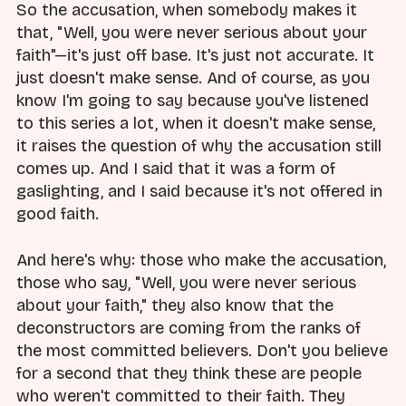
So the accusation, when somebody makes it
that, "Well, you were never serious about your
faith"—it's just off base. It's just not accurate. It
just doesn't make sense. And of course, as you
know I'm going to say because you've listened
to this series a lot, when it doesn't make sense,
it raises the question of why the accusation still
comes up. And I said that it was a form of
gaslighting, and I said because it's not offered in
good faith.
And here's why: those who make the accusation,
those who say, "Well, you were never serious
about your faith," they also know that the
deconstructors are coming from the ranks of
the most committed believers. Don't you believe
for a second that they think these are people
who weren't committed to their faith. They