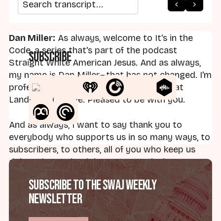
arrow_back
home
arrow_forward
Search transcript
Dan Miller:
As always, welcome to It's in the
Code, a series that's part of the podcast
Subscribe
Straight White American Jesus. And as always,
my name is Dan Miller—that has not changed. I'm
professor of religion and social thought at
Landmark College. Pleased to be with you.
And as always, I want to say thank you to
everybody who supports us in so many ways, to
subscribers, to others, all of you who keep us
doing what we're doing. I want to invite you to
reach out: daniel.miller.swaj@gmail.com. Always
Subscribe to the SWAJ Weekly
welcome your thoughts, your input, ideas for
Newsletter
additional episodes, feedback on existing
episodes.