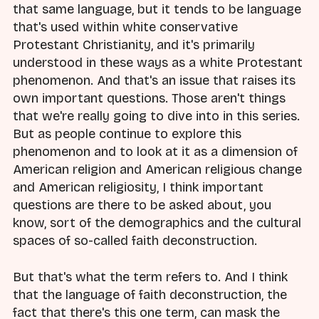
that same language, but it tends to be language
that's used within white conservative
Protestant Christianity, and it's primarily
understood in these ways as a white Protestant
phenomenon. And that's an issue that raises its
own important questions. Those aren't things
that we're really going to dive into in this series.
But as people continue to explore this
phenomenon and to look at it as a dimension of
American religion and American religious change
and American religiosity, I think important
questions are there to be asked about, you
know, sort of the demographics and the cultural
spaces of so-called faith deconstruction.
But that's what the term refers to. And I think
that the language of faith deconstruction, the
fact that there's this one term, can mask the