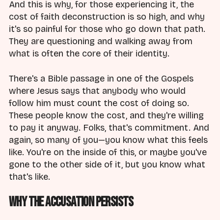
And this is why, for those experiencing it, the
cost of faith deconstruction is so high, and why
it's so painful for those who go down that path.
They are questioning and walking away from
what is often the core of their identity.
There's a Bible passage in one of the Gospels
where Jesus says that anybody who would
follow him must count the cost of doing so.
These people know the cost, and they're willing
to pay it anyway. Folks, that's commitment. And
again, so many of you—you know what this feels
like. You're on the inside of this, or maybe you've
gone to the other side of it, but you know what
that's like.
Why the Accusation Persists