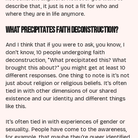
describe that, it just is not a fit for who and
where they are in life anymore.
What Precipitates Faith Deconstruction?
And I think that if you were to ask, you know, I
don't know, 10 people undergoing faith
deconstruction, "What precipitated this? What
brought this about?" you might get at least 10
different responses. One thing to note is it's not
just about religion or religious beliefs. It's often
tied in with other dimensions of our shared
existence and our identity and different things
like this.
It's often tied in with experiences of gender or
sexuality. People have come to the awareness,
for example, that maybe they're queer identified,