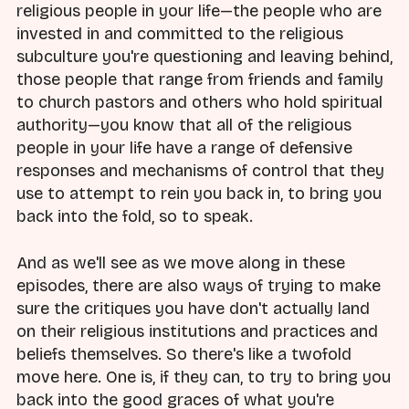
religious people in your life—the people who are
invested in and committed to the religious
subculture you're questioning and leaving behind,
those people that range from friends and family
to church pastors and others who hold spiritual
authority—you know that all of the religious
people in your life have a range of defensive
responses and mechanisms of control that they
use to attempt to rein you back in, to bring you
back into the fold, so to speak.
And as we'll see as we move along in these
episodes, there are also ways of trying to make
sure the critiques you have don't actually land
on their religious institutions and practices and
beliefs themselves. So there's like a twofold
move here. One is, if they can, to try to bring you
back into the good graces of what you're