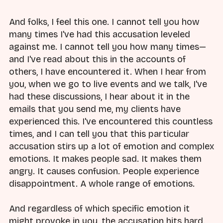
And folks, I feel this one. I cannot tell you how
many times I've had this accusation leveled
against me. I cannot tell you how many times—
and I've read about this in the accounts of
others, I have encountered it. When I hear from
you, when we go to live events and we talk, I've
had these discussions, I hear about it in the
emails that you send me, my clients have
experienced this. I've encountered this countless
times, and I can tell you that this particular
accusation stirs up a lot of emotion and complex
emotions. It makes people sad. It makes them
angry. It causes confusion. People experience
disappointment. A whole range of emotions.
And regardless of which specific emotion it
might provoke in you, the accusation hits hard.