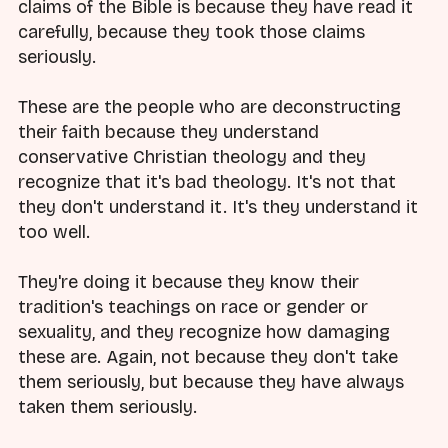
claims of the Bible is because they have read it
carefully, because they took those claims
seriously.
These are the people who are deconstructing
their faith because they understand
conservative Christian theology and they
recognize that it's bad theology. It's not that
they don't understand it. It's they understand it
too well.
They're doing it because they know their
tradition's teachings on race or gender or
sexuality, and they recognize how damaging
these are. Again, not because they don't take
them seriously, but because they have always
taken them seriously.