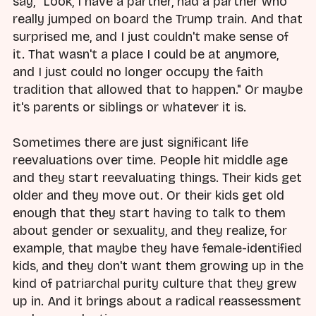
say, "Look, I have a partner, had a partner who
really jumped on board the Trump train. And that
surprised me, and I just couldn't make sense of
it. That wasn't a place I could be at anymore,
and I just could no longer occupy the faith
tradition that allowed that to happen." Or maybe
it's parents or siblings or whatever it is.
Sometimes there are just significant life
reevaluations over time. People hit middle age
and they start reevaluating things. Their kids get
older and they move out. Or their kids get old
enough that they start having to talk to them
about gender or sexuality, and they realize, for
example, that maybe they have female-identified
kids, and they don't want them growing up in the
kind of patriarchal purity culture that they grew
up in. And it brings about a radical reassessment