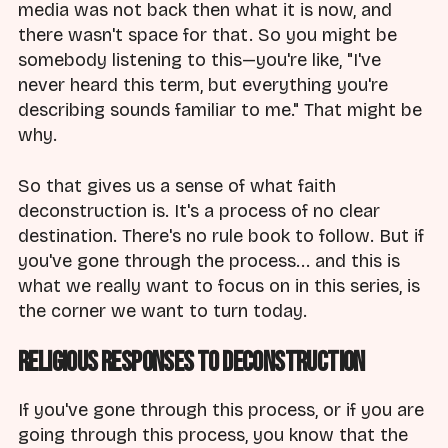
media was not back then what it is now, and
there wasn't space for that. So you might be
somebody listening to this—you're like, "I've
never heard this term, but everything you're
describing sounds familiar to me." That might be
why.
So that gives us a sense of what faith
deconstruction is. It's a process of no clear
destination. There's no rule book to follow. But if
you've gone through the process... and this is
what we really want to focus on in this series, is
the corner we want to turn today.
Religious Responses to Deconstruction
If you've gone through this process, or if you are
going through this process, you know that the