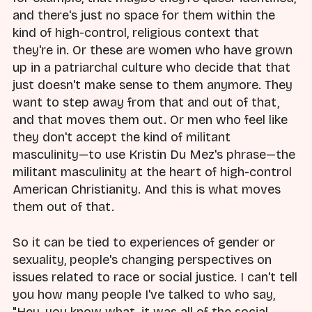
and there's just no space for them within the
kind of high-control, religious context that
they're in. Or these are women who have grown
up in a patriarchal culture who decide that that
just doesn't make sense to them anymore. They
want to step away from that and out of that,
and that moves them out. Or men who feel like
they don't accept the kind of militant
masculinity—to use Kristin Du Mez's phrase—the
militant masculinity at the heart of high-control
American Christianity. And this is what moves
them out of that.
So it can be tied to experiences of gender or
sexuality, people's changing perspectives on
issues related to race or social justice. I can't tell
you how many people I've talked to who say,
"Hey, you know what, it was all of the social