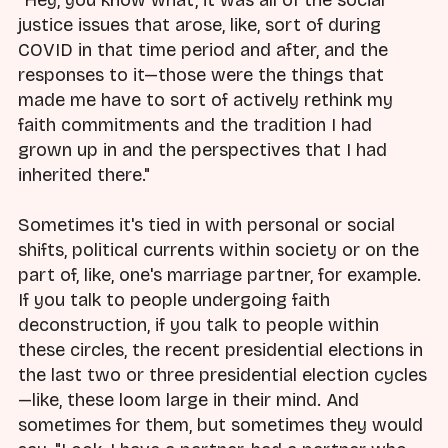
justice issues that arose, like, sort of during
COVID in that time period and after, and the
responses to it—those were the things that
made me have to sort of actively rethink my
faith commitments and the tradition I had
grown up in and the perspectives that I had
inherited there."
Sometimes it's tied in with personal or social
shifts, political currents within society or on the
part of, like, one's marriage partner, for example.
If you talk to people undergoing faith
deconstruction, if you talk to people within
these circles, the recent presidential elections in
the last two or three presidential election cycles
—like, these loom large in their mind. And
sometimes for them, but sometimes they would