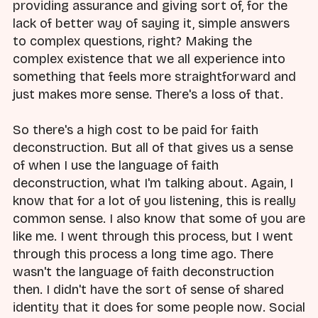
providing assurance and giving sort of, for the
lack of better way of saying it, simple answers
to complex questions, right? Making the
complex existence that we all experience into
something that feels more straightforward and
just makes more sense. There's a loss of that.
So there's a high cost to be paid for faith
deconstruction. But all of that gives us a sense
of when I use the language of faith
deconstruction, what I'm talking about. Again, I
know that for a lot of you listening, this is really
common sense. I also know that some of you are
like me. I went through this process, but I went
through this process a long time ago. There
wasn't the language of faith deconstruction
then. I didn't have the sort of sense of shared
identity that it does for some people now. Social