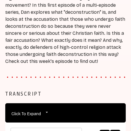
movement? In this first episode of a multi-episode
series, Dan explores what "deconstruction" is, and
looks at the accusation that those who undergo faith
deconstruction do so because they were never
sincere or serious about their Christian faith. Is this a
fair accusation? What exactly does it mean? And why,
exactly, do defenders of high-control religion attack
those undergoing faith deconstruction in this way?
Check out this week's episode to find out!
TRANSCRIPT
Click To Expand