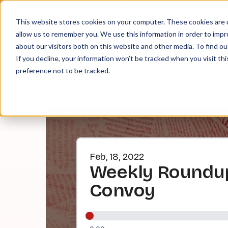
About
Contact
Tip Jar
This website stores cookies on your computer. These cookies are u
allow us to remember you. We use this information in order to imp
about our visitors both on this website and other media. To find ou
EPI
If you decline, your information won’t be tracked when you visit th
preference not to be tracked.
Feb, 18, 2022
Weekly Roundup
Convoy