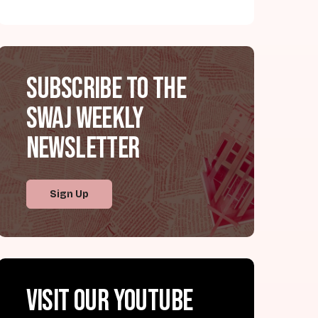
Subscribe to the
SWAJ Weekly
Newsletter
Sign Up
Visit our YouTube