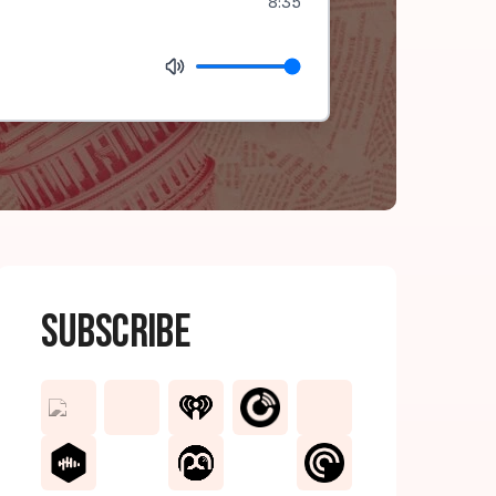
8:35
Subscribe