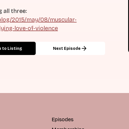
all three:
blog/2015/may/08/muscular-
ying-love-of-violence
arrow_forward
 to Listing
Next Episode
Episodes