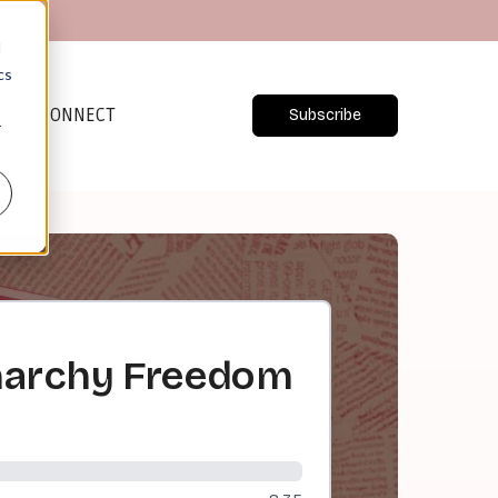
d
cs
CONNECT
Subscribe
r
Anarchy Freedom