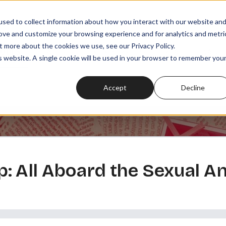
sed to collect information about how you interact with our website an
rove and customize your browsing experience and for analytics and metri
t more about the cookies we use, see our Privacy Policy.
SODES
PLAYLISTS
MEMBERSHIPS
READ
WATCH
is website. A single cookie will be used in your browser to remember you
Accept
Decline
: All Aboard the Sexual 