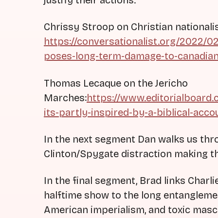
justify their actions.
Chrissy Stroop on Christian national
https://conversationalist.org/2022/
poses-long-term-damage-to-canadian-
Thomas Lecaque on the Jericho
Marches:
https://www.editorialboard
its-partly-inspired-by-a-biblical-acc
In the next segment Dan walks us thr
Clinton/Spygate distraction making t
In the final segment, Brad links Charl
halftime show to the long entangleme
American imperialism, and toxic mascu