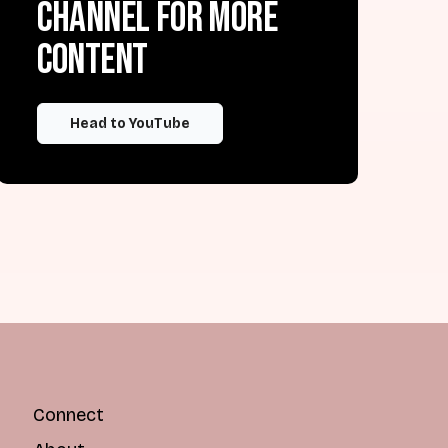
channel for more
content
Head to YouTube
Connect