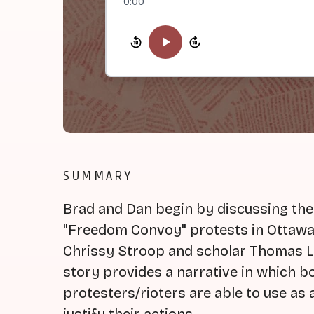
0:00
SUMMARY
Brad and Dan begin by discussing the
"Freedom Convoy" protests in Ottawa
Chrissy Stroop and scholar Thomas Le
story provides a narrative in which 
protesters/rioters are able to use as