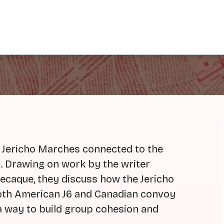
 Jericho Marches connected to the
. Drawing on work by the writer
caque, they discuss how the Jericho
both American J6 and Canadian convoy
 a way to build group cohesion and