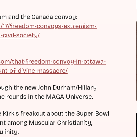
ism and the Canada convoy:
02/17/freedom-convoys-extremism-
civil-society/
.com/that-freedom-convoy-in-ottawa-
ount-of-divine-massacre/
ough the new John Durham/Hillary
he rounds in the MAGA Universe.
ie Kirk's freakout about the Super Bowl
nt among Muscular Christianity,
linity.