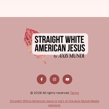
© 2026 All rights reserved.
Terms
Straight White American Jesus is part of the Axis Mundi Media
network.