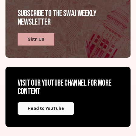
Subscribe to the SWAJ Weekly
Newsletter
Sign Up
Visit our YouTube channel for more
content
Head to YouTube