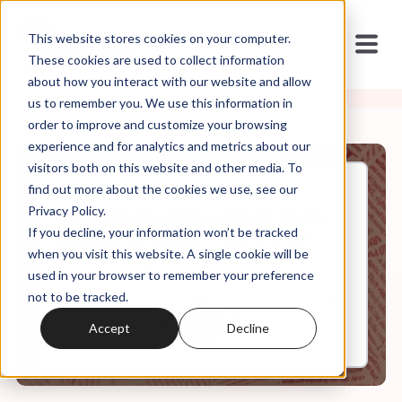
This website stores cookies on your computer.
These cookies are used to collect information
about how you interact with our website and allow
us to remember you. We use this information in
order to improve and customize your browsing
experience and for analytics and metrics about our
visitors both on this website and other media. To
find out more about the cookies we use, see our
May, 10, 2022
Privacy Policy.
The Orange Wave, Ep. 6: Non-
If you decline, your information won’t be tracked
Biblical Christian Manhood
when you visit this website. A single cookie will be
used in your browser to remember your preference
not to be tracked.
0:00
5:11
Accept
Decline