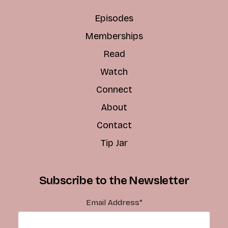
Episodes
Memberships
Read
Watch
Connect
About
Contact
Tip Jar
Subscribe to the Newsletter
Email Address
*