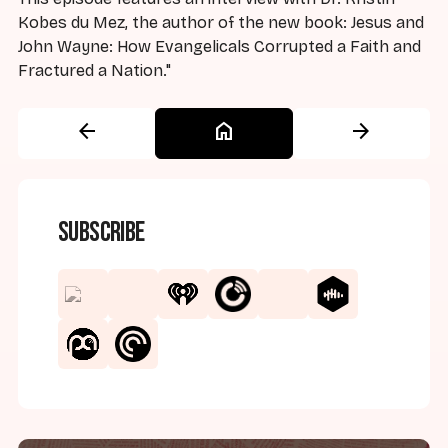
Kobes du Mez, the author of the new book: Jesus and
John Wayne: How Evangelicals Corrupted a Faith and
Fractured a Nation."
arrow_back
home
arrow_forward
Subscribe