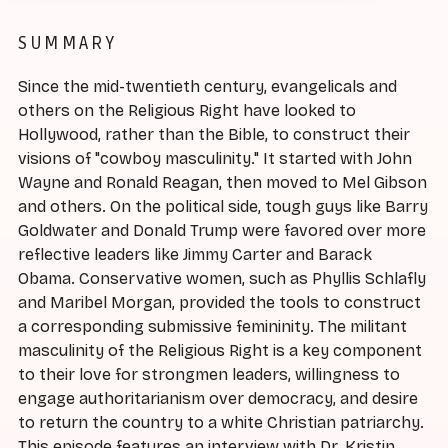
SUMMARY
Since the mid-twentieth century, evangelicals and
others on the Religious Right have looked to
Hollywood, rather than the Bible, to construct their
visions of "cowboy masculinity." It started with John
Wayne and Ronald Reagan, then moved to Mel Gibson
and others. On the political side, tough guys like Barry
Goldwater and Donald Trump were favored over more
reflective leaders like Jimmy Carter and Barack
Obama. Conservative women, such as Phyllis Schlafly
and Maribel Morgan, provided the tools to construct
a corresponding submissive femininity. The militant
masculinity of the Religious Right is a key component
to their love for strongmen leaders, willingness to
engage authoritarianism over democracy, and desire
to return the country to a white Christian patriarchy.
This episode features an interview with Dr. Kristin