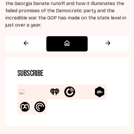
the Georgia Senate runoff and how it illuminates the
failed promises of the Democratic party and the
incredible war the GOP has made on the state level in
just over a year.
arrow_back
home
arrow_forward
Subscribe