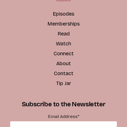
Episodes
Memberships
Read
Watch
Connect
About
Contact
Tip Jar
Subscribe to the Newsletter
Email Address
*