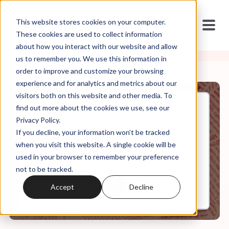
This website stores cookies on your computer.
These cookies are used to collect information
about how you interact with our website and allow
us to remember you. We use this information in
order to improve and customize your browsing
experience and for analytics and metrics about our
visitors both on this website and other media. To
find out more about the cookies we use, see our
Apr, 15, 2022
Privacy Policy.
Weekly Roundup: City on a
If you decline, your information won’t be tracked
Hillsong
when you visit this website. A single cookie will be
used in your browser to remember your preference
not to be tracked.
0:00
6:46
Accept
Decline