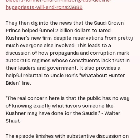
hypepriests-will-end-rcna23685
They then dig into the news that the Saudi Crown
Prince helped funnel 2 billion dollars to Jared
Kushner's new firm, despite reservations from pretty
much everyone else involved. This leads to a
discussion of how propaganda and corruption mark
autocratic regimes whose constituents lack trust in
their leaders and government. It also provides a
helpful rebuttal to Uncle Ron's "whatabout Hunter
Biden" line.
"The real concern here is that the public has no way
of knowing exactly what favors someone like
Kushner may have done for the Saudis." - Walter
Shaub
The episode finishes with substantive discussion on