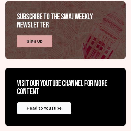
Subscribe to the SWAJ Weekly
Newsletter
Sign Up
Visit our YouTube channel for more
content
Head to YouTube