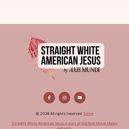
© 2026 All rights reserved.
Terms
Straight White American Jesus is part of the Axis Mundi Media
network.