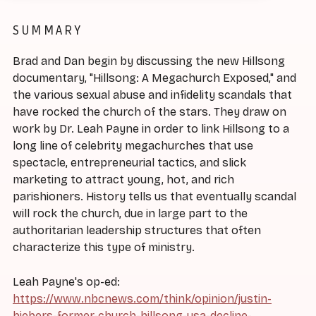
SUMMARY
Brad and Dan begin by discussing the new Hillsong
documentary, "Hillsong: A Megachurch Exposed," and
the various sexual abuse and infidelity scandals that
have rocked the church of the stars. They draw on
work by Dr. Leah Payne in order to link Hillsong to a
long line of celebrity megachurches that use
spectacle, entrepreneurial tactics, and slick
marketing to attract young, hot, and rich
parishioners. History tells us that eventually scandal
will rock the church, due in large part to the
authoritarian leadership structures that often
characterize this type of ministry.
Leah Payne's op-ed:
https://www.nbcnews.com/think/opinion/justin-
biebers-former-church-hillsong-usa-decline-