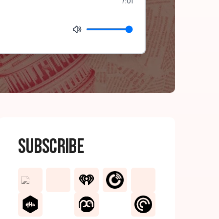
7:01
Subscribe