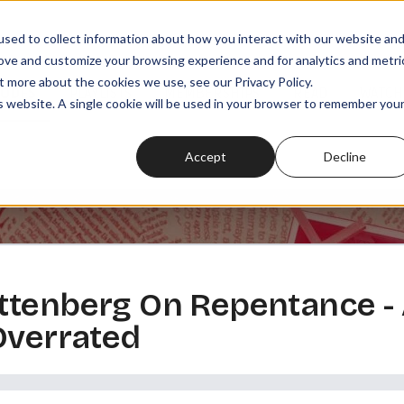
sed to collect information about how you interact with our website an
rove and customize your browsing experience and for analytics and metri
t more about the cookies we use, see our Privacy Policy.
SODES
PLAYLISTS
MEMBERSHIPS
READ
WATCH
is website. A single cookie will be used in your browser to remember you
Accept
Decline
ttenberg On Repentance -
Overrated