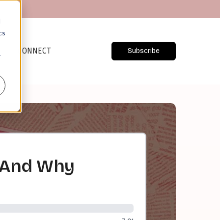
d
cs
CONNECT
Subscribe
r
 And Why