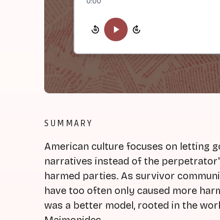
0:00
SUMMARY
American culture focuses on letting 
narratives instead of the perpetrator
harmed parties. As survivor communi
have too often only caused more har
was a better model, rooted in the wor