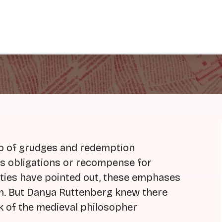
go of grudges and redemption
's obligations or recompense for
ties have pointed out, these emphases
m. But Danya Ruttenberg knew there
k of the medieval philosopher