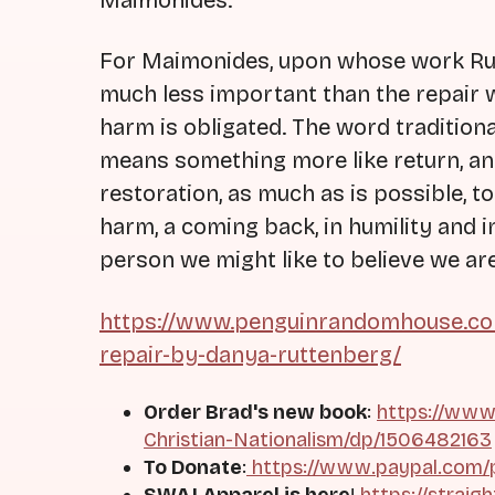
Maimonides.
For Maimonides, upon whose work Rut
much less important than the repair
harm is obligated. The word traditiona
means something more like return, and 
restoration, as much as is possible, to
harm, a coming back, in humility and i
person we might like to believe we are
https://www.penguinrandomhouse.co
repair-by-danya-ruttenberg/
Order Brad's new book
:
https://www
Christian-Nationalism/dp/1506482163
To Donate
:
https://www.paypal.com/
SWAJ Apparel is here
!
https://straig