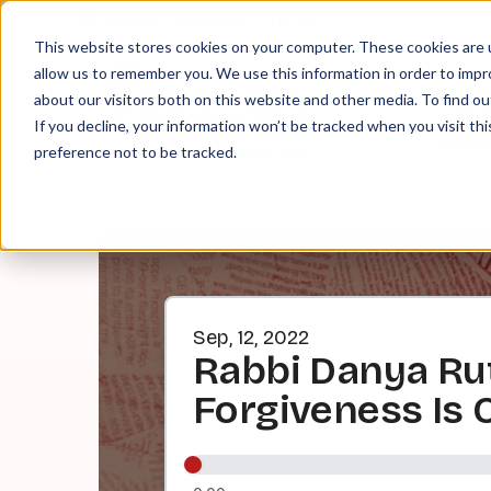
About
Contact
Tip Jar
This website stores cookies on your computer. These cookies are u
allow us to remember you. We use this information in order to imp
about our visitors both on this website and other media. To find ou
EPI
If you decline, your information won’t be tracked when you visit th
preference not to be tracked.
Sep, 12, 2022
Rabbi Danya Ru
Forgiveness Is 