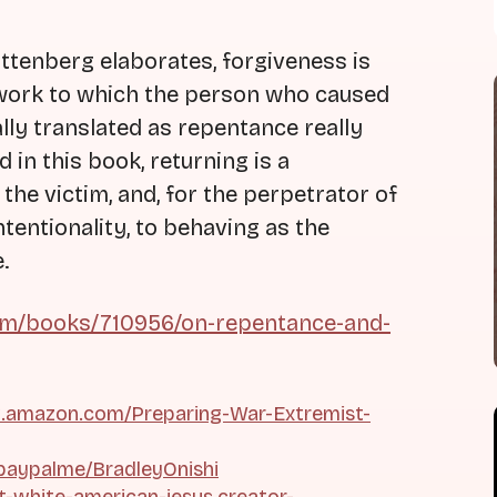
tenberg elaborates, forgiveness is
 work to which the person who caused
lly translated as repentance really
in this book, returning is a
 the victim, and, for the perpetrator of
ntentionality, to behaving as the
.
m/books/710956/on-repentance-and-
.amazon.com/Preparing-War-Extremist-
paypalme/BradleyOnishi
ht-white-american-jesus.creator-