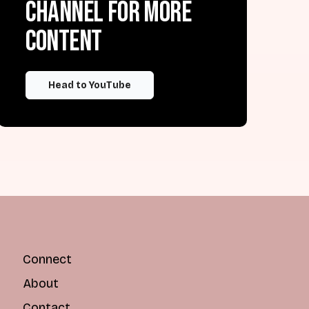
channel for more
content
Head to YouTube
Connect
About
Contact