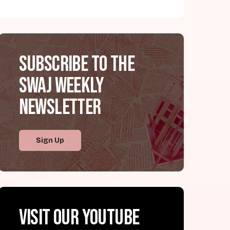
Subscribe to the
SWAJ Weekly
Newsletter
Sign Up
Visit our YouTube