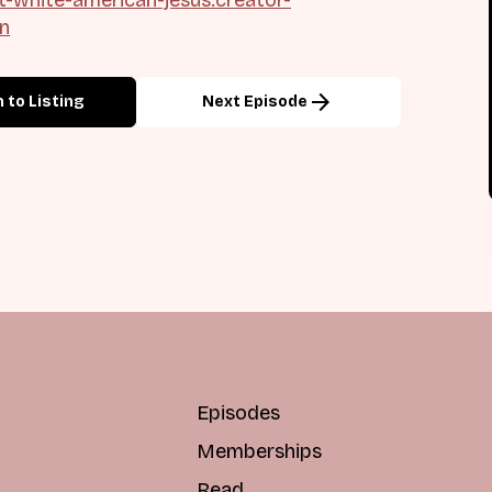
on
arrow_forward
 to Listing
Next Episode
Episodes
Memberships
Read