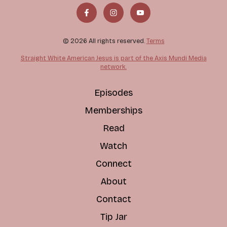
© 2026 All rights reserved.
Terms
Straight White American Jesus is part of the Axis Mundi Media
network.
Episodes
Memberships
Read
Watch
Connect
About
Contact
Tip Jar