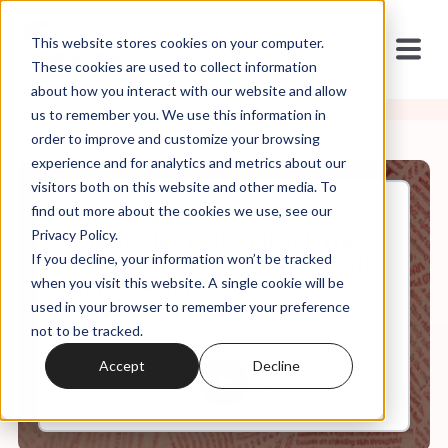
This website stores cookies on your computer.
These cookies are used to collect information
about how you interact with our website and allow
us to remember you. We use this information in
order to improve and customize your browsing
experience and for analytics and metrics about our
visitors both on this website and other media. To
find out more about the cookies we use, see our
Apr, 18, 2024
Privacy Policy.
SUBSCRIBER PREMIUM: The
If you decline, your information won’t be tracked
Horror and Spectacle of "Civil
War" (the film)
when you visit this website. A single cookie will be
used in your browser to remember your preference
not to be tracked.
0:00
18:32
Accept
Decline