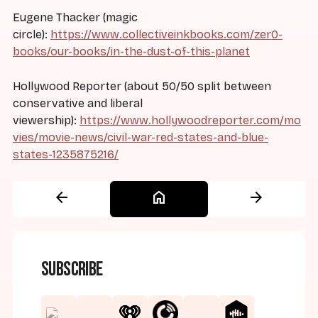
Eugene Thacker (magic
circle):
https://www.collectiveinkbooks.com/zer0-
books/our-books/in-the-dust-of-this-planet
Hollywood Reporter (about 50/50 split between
conservative and liberal
viewership):
https://www.hollywoodreporter.com/mo
vies/movie-news/civil-war-red-states-and-blue-
states-1235875216/
arrow_back
home
arrow_forward
Subscribe