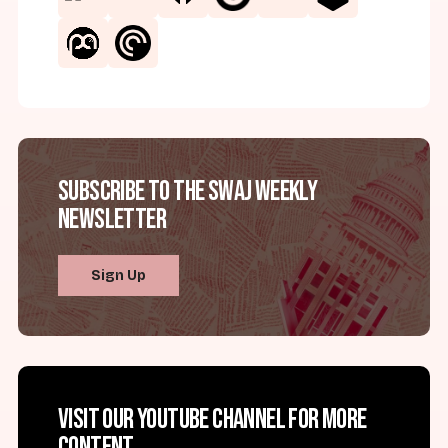
Subscribe to the SWAJ Weekly
Newsletter
Sign Up
Visit our YouTube channel for more
content