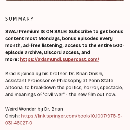
SUMMARY
SWAJ Premium IS ON SALE! Subscribe to get bonus
content most Mondays, bonus episodes every
month, ad-free listening, access to the entire 500-
episode archive, Discord access, and
more:
https://axismundi.supercast.com/
Brad is joined by his brother, Dr. Brian Onishi,
Assistant Professor of Philosophy at Penn State
Altoona, to breakdown the politics, horror, spectacle,
and meanings of "Civil War" - the new film out now.
Weird Wonder by Dr. Brian
Onishi:
https://link.springer.com/book/10.1007/978-3-
031-48027-0