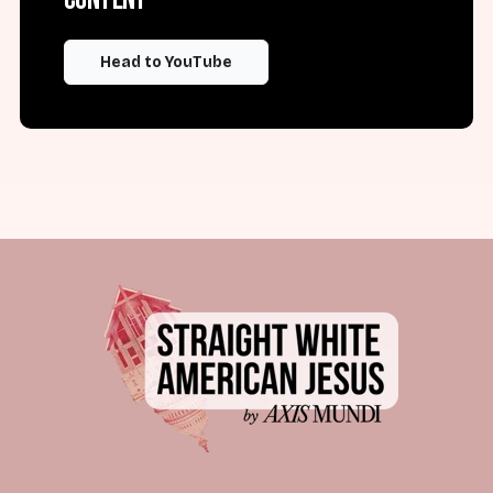
Head to YouTube