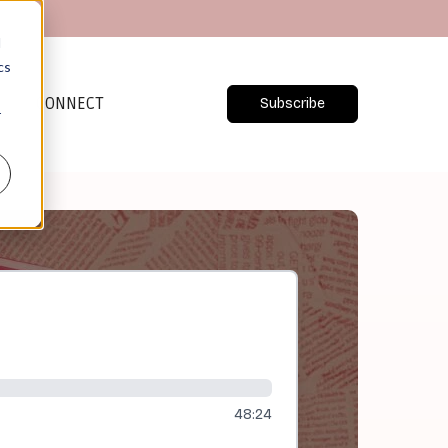
d
cs
CONNECT
Subscribe
r
48:24