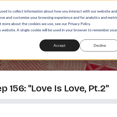
sed to collect information about how you interact with our website an
rove and customize your browsing experience and for analytics and metri
t more about the cookies we use, see our Privacy Policy.
SODES
PLAYLISTS
MEMBERSHIPS
READ
WATCH
is website. A single cookie will be used in your browser to remember you
Accept
Decline
ep 156: "Love Is Love, Pt.2"