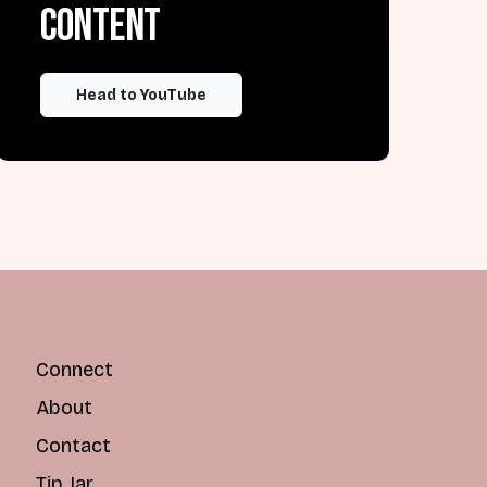
content
Head to YouTube
Connect
About
Contact
Tip Jar