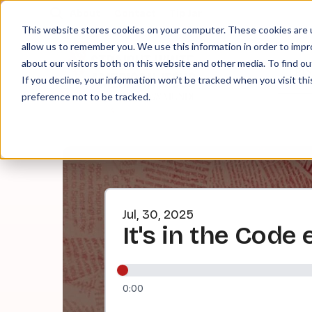
About
Contact
Tip Jar
This website stores cookies on your computer. These cookies are u
allow us to remember you. We use this information in order to imp
about our visitors both on this website and other media. To find ou
EPI
If you decline, your information won’t be tracked when you visit th
preference not to be tracked.
Jul, 30, 2025
It's in the Code 
0:00