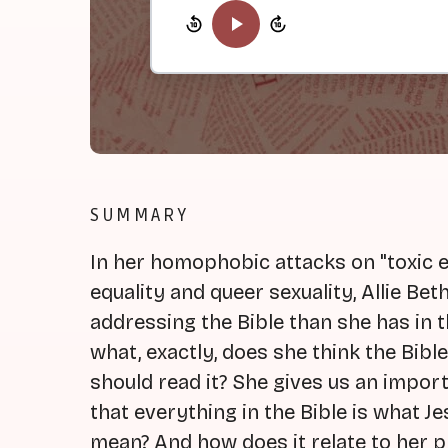
SUMMARY
In her homophobic attacks on "toxic e
equality and queer sexuality, Allie B
addressing the Bible than she has in 
what, exactly, does she think the Bibl
should read it? She gives us an import
that everything in the Bible is what J
mean? And how does it relate to her 