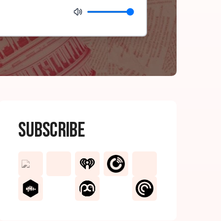
Subscribe