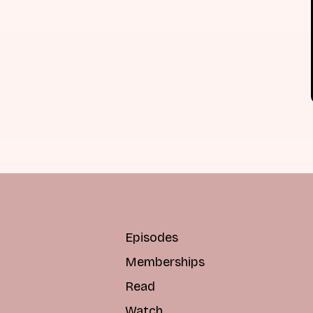
Episodes
Memberships
Read
Watch