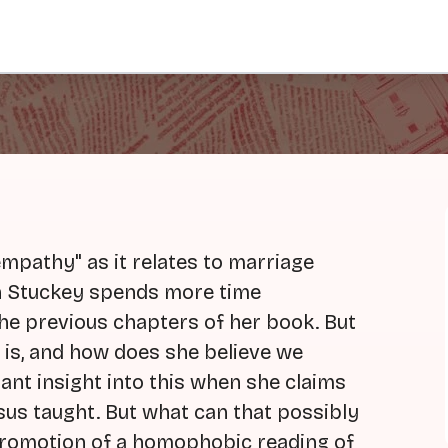
mpathy" as it relates to marriage
eth Stuckey spends more time
the previous chapters of her book. But
e is, and how does she believe we
ant insight into this when she claims
esus taught. But what can that possibly
promotion of a homophobic reading of