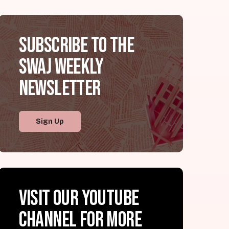
Subscribe to the
SWAJ Weekly
Newsletter
Sign Up
Visit our YouTube
channel for more