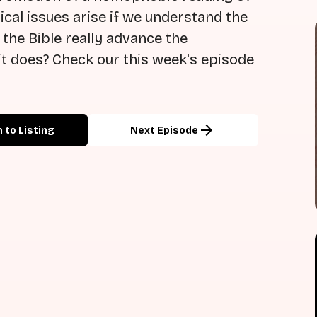
cal issues arise if we understand the
 the Bible really advance the
t does? Check our this week's episode
arrow_forward
 to Listing
Next Episode