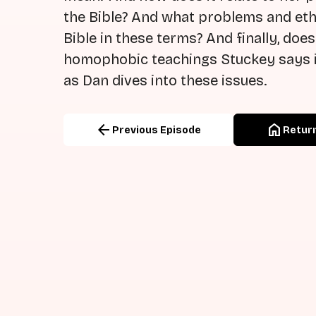
the Bible? And what problems and ethi
Bible in these terms? And finally, does
homophobic teachings Stuckey says i
as Dan dives into these issues.
arrow_back
home
Previous Episode
Return