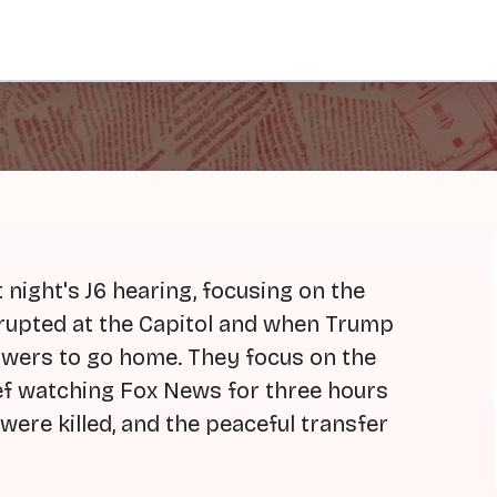
night's J6 hearing, focusing on the
rupted at the Capitol and when Trump
llowers to go home. They focus on the
ef watching Fox News for three hours
 were killed, and the peaceful transfer