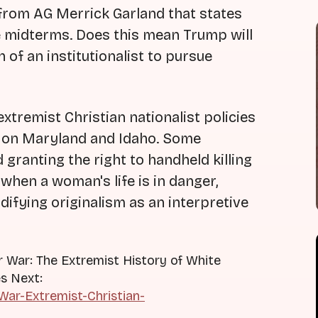
from AG Merrick Garland that states
e midterms. Does this mean Trump will
 of an institutionalist to pursue
xtremist Christian nationalist policies
s on Maryland and Idaho. Some
 granting the right to handheld killing
when a woman's life is in danger,
ifying originalism as an interpretive
r War: The Extremist History of White
s Next:
ar-Extremist-Christian-