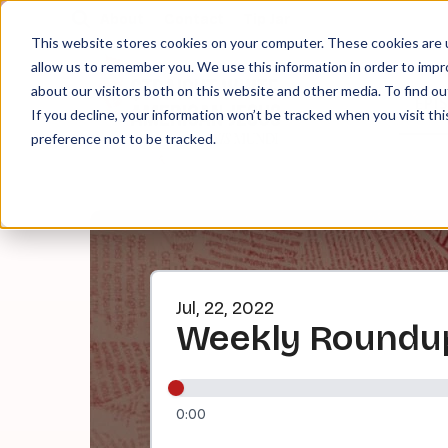
About
Contact
Tip Jar
This website stores cookies on your computer. These cookies are u
allow us to remember you. We use this information in order to imp
about our visitors both on this website and other media. To find ou
EPI
If you decline, your information won’t be tracked when you visit th
preference not to be tracked.
Jul, 22, 2022
Weekly Roundup
0:00