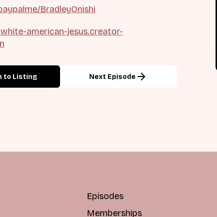
paypalme/BradleyOnishi
t-white-american-jesus.creator-
on
arrow_forward
 to Listing
Next Episode
Episodes
Memberships