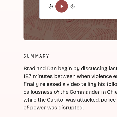
SUMMARY
Brad and Dan begin by discussing last 
187 minutes between when violence e
finally released a video telling his fo
callousness of the Commander in Chi
while the Capitol was attacked, police
of power was disrupted.