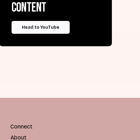
content
Head to YouTube
Connect
About