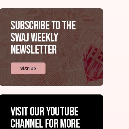
Subscribe to the
SWAJ Weekly
Newsletter
Sign Up
Visit our YouTube
channel for more