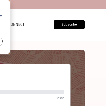
d
cs
CONNECT
Subscribe
r
5:55