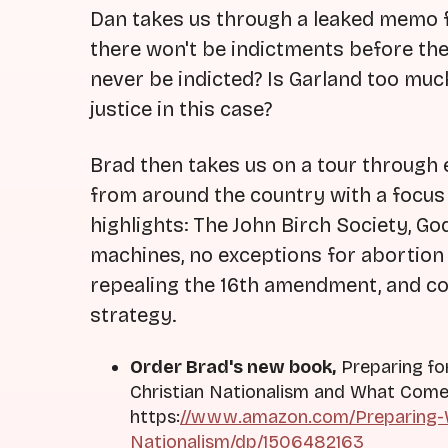
Dan takes us through a leaked memo 
there won't be indictments before th
never be indicted? Is Garland too much
justice in this case?
Brad then takes us on a tour through e
from around the country with a focu
highlights: The John Birch Society, God
machines, no exceptions for abortion 
repealing the 16th amendment, and cod
strategy.
Order Brad's new book,
Preparing fo
Christian Nationalism and What Come
https:
//www.amazon.com/Preparing-W
Nationalism/dp/1506482163