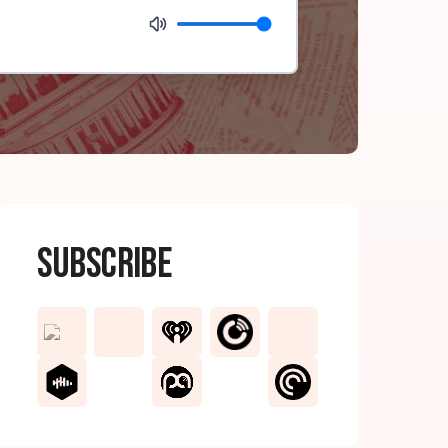
Subscribe