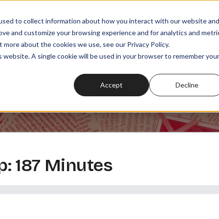
sed to collect information about how you interact with our website an
rove and customize your browsing experience and for analytics and metri
t more about the cookies we use, see our Privacy Policy.
SODES
PLAYLISTS
MEMBERSHIPS
READ
WATCH
is website. A single cookie will be used in your browser to remember you
Accept
Decline
: 187 Minutes