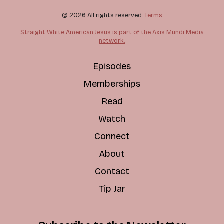
© 2026 All rights reserved.
Terms
Straight White American Jesus is part of the Axis Mundi Media
network.
Episodes
Memberships
Read
Watch
Connect
About
Contact
Tip Jar