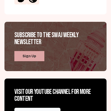
Subscribe to the SWAJ Weekly
Newsletter
Sign Up
Visit our YouTube channel for more
content