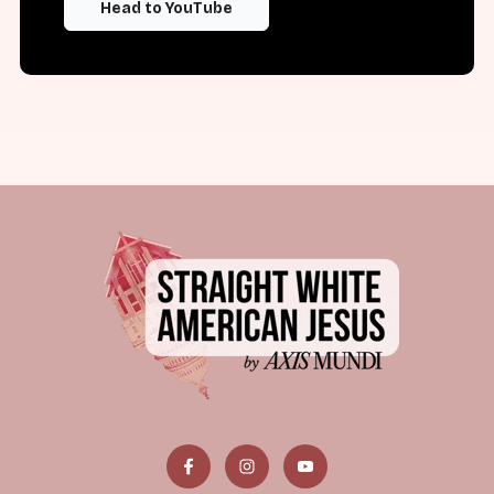
Head to YouTube