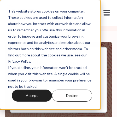
This website stores cookies on your computer.
These cookies are used to collect information
about how you interact with our website and allow
us to remember you. We use this information in
order to improve and customize your browsing
experience and for analytics and metrics about our
visitors both on this website and other media. To
find out more about the cookies we use, see our
May, 15, 2023
Privacy Policy.
Preventing Extremism,
If you decline, your information won’t be tracked
Radicalization, and Gun
Violence in America
when you visit this website. A single cookie will be
used in your browser to remember your preference
not to be tracked.
0:00
30:31
Accept
Decline