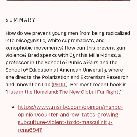
SUMMARY
How do we prevent young men from being radicalized
into misogynistic, White supremacists, and
xenophobic movements? How can this prevent gun
violence? Brad speaks with Cynthia Miller-Idriss, a
professor in the School of Public Affairs and the
School of Education at American University, where
she directs the Polarization and Extremism Research
and Innovation Lab (
PERIL
). Her most recent book is
"
Hate in the Homeland: The New Global Far Right
."
https://www.msnbc.com/opinion/msnbc-
opinion/counter-andrew-tates-growing-
subculture-violent-toxic-masculinity-
rcna69411