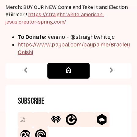
Merch: BUY OUR NEW Come and Take It and Election
Affirmer !
https://straight-white-american-
jesus.creator-spring.com/
To Donate
: venmo - @straightwhitejc
https://www.paypal.com/paypalme/Bradley
Onishi
arrow_back
home
arrow_forward
Subscribe