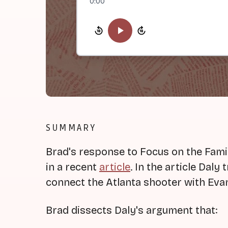
0:00
SUMMARY
Brad's response to Focus on the Fami
in a recent
article
. In the article Daly
connect the Atlanta shooter with Evan
Brad dissects Daly's argument that: