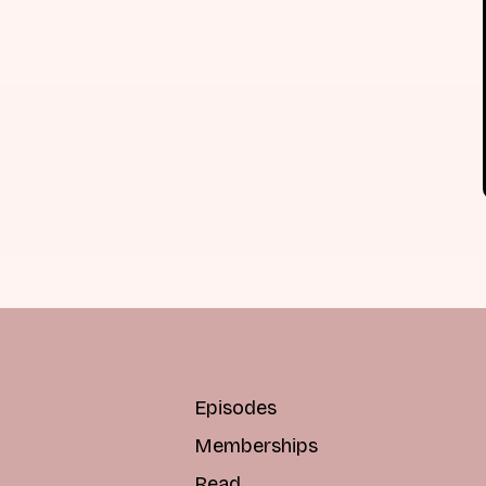
Episodes
Memberships
Read