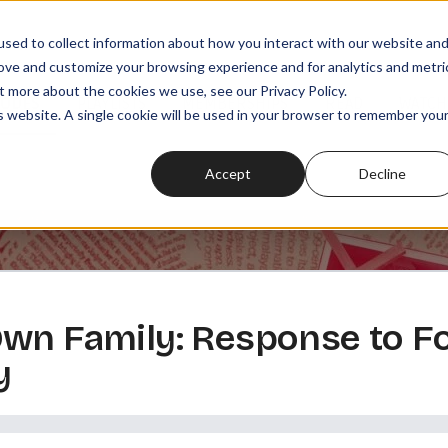
sed to collect information about how you interact with our website an
rove and customize your browsing experience and for analytics and metri
t more about the cookies we use, see our Privacy Policy.
SODES
PLAYLISTS
MEMBERSHIPS
READ
WATCH
is website. A single cookie will be used in your browser to remember you
Accept
Decline
wn Family: Response to F
y