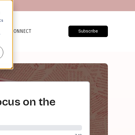
d
cs
CONNECT
Subscribe
r
ocus on the