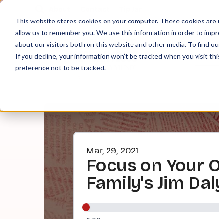
About
Contact
Tip Jar
This website stores cookies on your computer. These cookies are u
allow us to remember you. We use this information in order to imp
about our visitors both on this website and other media. To find ou
EPI
If you decline, your information won’t be tracked when you visit th
preference not to be tracked.
Mar, 29, 2021
Focus on Your O
Family's Jim Dal