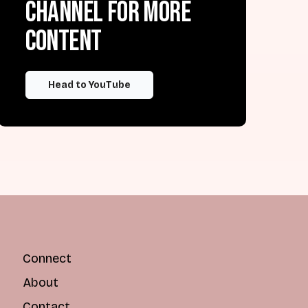
channel for more
content
Head to YouTube
Connect
About
Contact