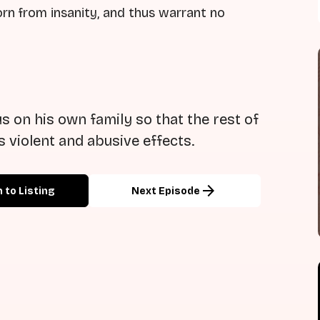
rn from insanity, and thus warrant no
s on his own family so that the rest of
ts violent and abusive effects.
arrow_forward
 to Listing
Next Episode