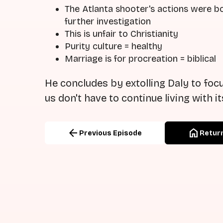
The Atlanta shooter's actions were bo
further investigation
This is unfair to Christianity
Purity culture = healthy
Marriage is for procreation = biblical
He concludes by extolling Daly to focu
us don't have to continue living with i
arrow_back
home
Previous Episode
Return