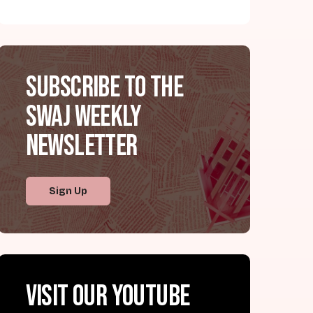
Subscribe to the
SWAJ Weekly
Newsletter
Sign Up
Visit our YouTube