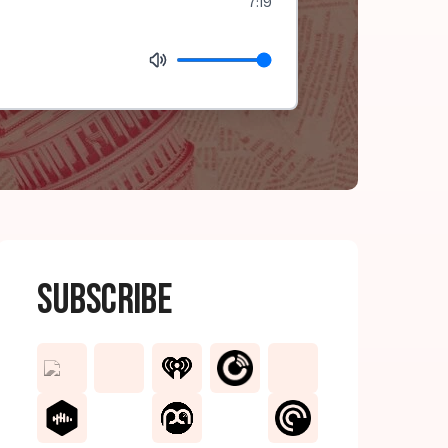
7:19
Subscribe