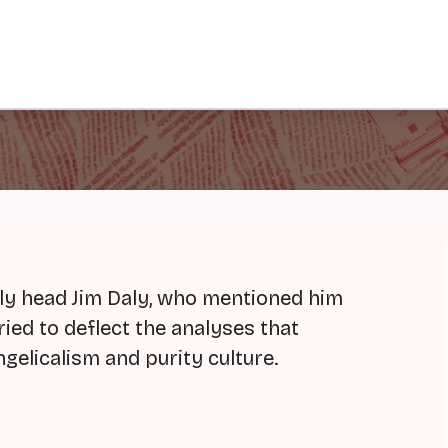
ly head Jim Daly, who mentioned him
 tried to deflect the analyses that
gelicalism and purity culture.