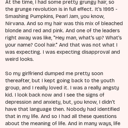
At the time, I had some pretty grungy hair, so
the grunge revolution is in full effect. It's 1995 -
Smashing Pumpkins, Pearl Jam, you know,
Nirvana. And so my hair was this mix of bleached
blonde and red and pink. And one of the leaders
right away was like, "Hey man, what's up? What's
your name? Cool hair." And that was not what I
was expecting. I was expecting disapproval and
weird looks.
So my girlfriend dumped me pretty soon
thereafter, but I kept going back to the youth
group, and I really loved it. I was a really angsty
kid. I look back now and I see the signs of
depression and anxiety, but, you know, I didn't
have that language then. Nobody had identified
that in my life. And so I had all these questions
about the meaning of life. And in many ways, life