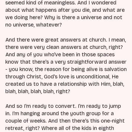
seemed kind of meaningless. And I wondered
about what happens after you die, and what are
we doing here? Why is there a universe and not
no universe, whatever?
And there were great answers at church. I mean,
there were very clean answers at church, right?
And any of you who've been in those spaces
know that there's a very straightforward answer
- you know, the reason for being alive is salvation
through Christ, God's love is unconditional, He
created us to have a relationship with Him, blah,
blah, blah, blah, blah, right?
And so I'm ready to convert. I'm ready to jump
in. I'm hanging around the youth group for a
couple of weeks. And then there's this one-night
retreat, right? Where all of the kids in eighth