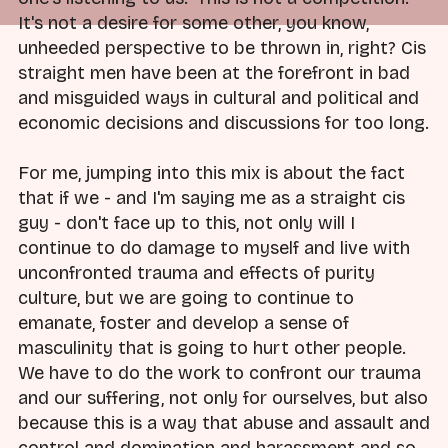
It's not a desire for some other, you know,
unheeded perspective to be thrown in, right? Cis
straight men have been at the forefront in bad
and misguided ways in cultural and political and
economic decisions and discussions for too long.
For me, jumping into this mix is about the fact
that if we - and I'm saying me as a straight cis
guy - don't face up to this, not only will I
continue to do damage to myself and live with
unconfronted trauma and effects of purity
culture, but we are going to continue to
emanate, foster and develop a sense of
masculinity that is going to hurt other people.
We have to do the work to confront our trauma
and our suffering, not only for ourselves, but also
because this is a way that abuse and assault and