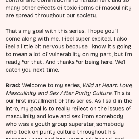
control and domination and harassment and so
many other effects of toxic forms of masculinity
are spread throughout our society.
That's my goal with this series. I hope you'll
come along with me. I feel super excited. I also
feel a little bit nervous because I know it's going
to mean a lot of vulnerability on my part, but I'm
ready for that. And thanks for being here. We'll
catch you next time.
Brad:
Welcome to my series,
Wild at Heart: Love,
Masculinity and Sex After Purity Culture
. This is
our first installment of this series. As I said in the
intro, my goal is to really reflect on the issues of
masculinity and love and sex from somebody
who was a youth group superstar, somebody
who took on purity culture throughout his