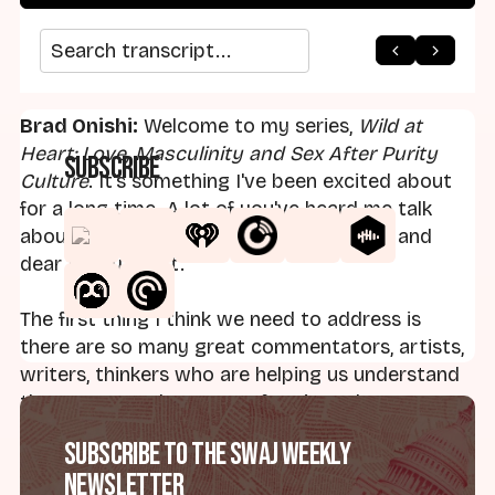
arrow_back
home
arrow_forward
Search transcript
Brad Onishi:
Welcome to my series,
Wild at
Heart: Love, Masculinity and Sex After Purity
Subscribe
Culture
. It's something I've been excited about
for a long time. A lot of you've heard me talk
about it, and it is something that is near and
dear to my heart.
The first thing I think we need to address is
there are so many great commentators, artists,
writers, thinkers who are helping us understand
the trauma and ravages of purity culture. For
me, the most influential folks have been Linda
Subscribe to the SWAJ Weekly
Kay Klein and Sarah Moslener and Julie Ingersoll.
Newsletter
There's so many other voices - Emily Joy, Jamie