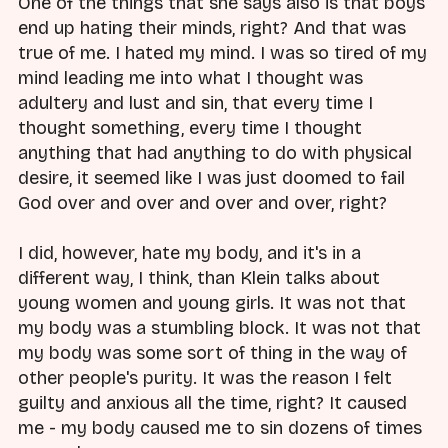
One of the things that she says also is that boys
end up hating their minds, right? And that was
true of me. I hated my mind. I was so tired of my
mind leading me into what I thought was
adultery and lust and sin, that every time I
thought something, every time I thought
anything that had anything to do with physical
desire, it seemed like I was just doomed to fail
God over and over and over and over, right?
I did, however, hate my body, and it's in a
different way, I think, than Klein talks about
young women and young girls. It was not that
my body was a stumbling block. It was not that
my body was some sort of thing in the way of
other people's purity. It was the reason I felt
guilty and anxious all the time, right? It caused
me - my body caused me to sin dozens of times