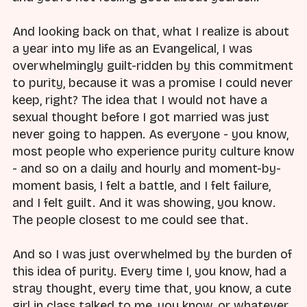
And looking back on that, what I realize is about
a year into my life as an Evangelical, I was
overwhelmingly guilt-ridden by this commitment
to purity, because it was a promise I could never
keep, right? The idea that I would not have a
sexual thought before I got married was just
never going to happen. As everyone - you know,
most people who experience purity culture know
- and so on a daily and hourly and moment-by-
moment basis, I felt a battle, and I felt failure,
and I felt guilt. And it was showing, you know.
The people closest to me could see that.
And so I was just overwhelmed by the burden of
this idea of purity. Every time I, you know, had a
stray thought, every time that, you know, a cute
girl in class talked to me, you know, or whatever,