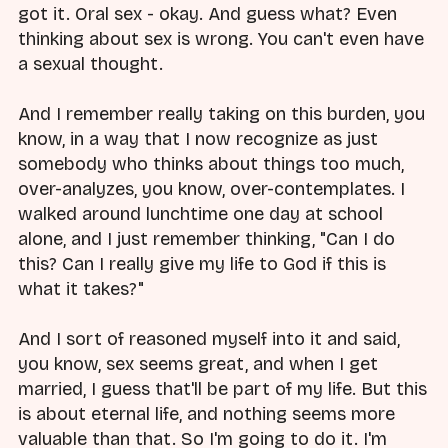
got it. Oral sex - okay. And guess what? Even
thinking about sex is wrong. You can't even have
a sexual thought.
And I remember really taking on this burden, you
know, in a way that I now recognize as just
somebody who thinks about things too much,
over-analyzes, you know, over-contemplates. I
walked around lunchtime one day at school
alone, and I just remember thinking, "Can I do
this? Can I really give my life to God if this is
what it takes?"
And I sort of reasoned myself into it and said,
you know, sex seems great, and when I get
married, I guess that'll be part of my life. But this
is about eternal life, and nothing seems more
valuable than that. So I'm going to do it. I'm