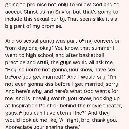
going to promise not only to follow God and to
accept Christ as my Savior, but that's going to
include this sexual purity. That seems like it's a
big part of my promise.
And so sexual purity was part of my conversion
from day one, okay? You know, that summer I
went to high school, and after basketball
practice and stuff, the guys would all ask me,
"Hey, so you're not gonna, you know, have sex
before you get married?" And I would say, "I'm
not even gonna kiss before I get married, sorry.
And here's why, and here's what God wants for
me. And is it really worth, you know, hooking up
at Inspiration Point or behind the movie theater,
guys, if you can have eternal life?" And they
would look at me like, "All right, bro, thank you.
Appreciate your sharing there."