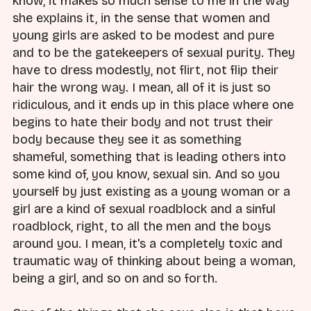
know, it makes so much sense to me in the way
she explains it, in the sense that women and
young girls are asked to be modest and pure
and to be the gatekeepers of sexual purity. They
have to dress modestly, not flirt, not flip their
hair the wrong way. I mean, all of it is just so
ridiculous, and it ends up in this place where one
begins to hate their body and not trust their
body because they see it as something
shameful, something that is leading others into
some kind of, you know, sexual sin. And so you
yourself by just existing as a young woman or a
girl are a kind of sexual roadblock and a sinful
roadblock, right, to all the men and the boys
around you. I mean, it's a completely toxic and
traumatic way of thinking about being a woman,
being a girl, and so on and so forth.