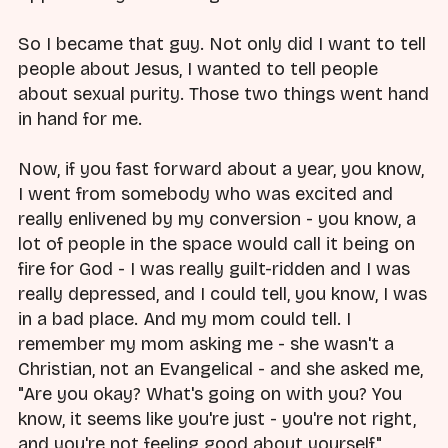
So I became that guy. Not only did I want to tell
people about Jesus, I wanted to tell people
about sexual purity. Those two things went hand
in hand for me.
Now, if you fast forward about a year, you know,
I went from somebody who was excited and
really enlivened by my conversion - you know, a
lot of people in the space would call it being on
fire for God - I was really guilt-ridden and I was
really depressed, and I could tell, you know, I was
in a bad place. And my mom could tell. I
remember my mom asking me - she wasn't a
Christian, not an Evangelical - and she asked me,
"Are you okay? What's going on with you? You
know, it seems like you're just - you're not right,
and you're not feeling good about yourself."