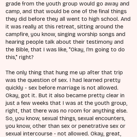
grade from the youth group would go away and
camp, and that would be one of the final things
they did before they all went to high school. And
it was really at this retreat, sitting around the
campfire, you know, singing worship songs and
hearing people talk about their testimony and
the Bible, that I was like, "Okay, I'm going to do
this," right?
The only thing that hung me up after that trip
was the question of sex. I had learned pretty
quickly - sex before marriage is not allowed.
Okay, got it. But it also became pretty clear in
just a few weeks that I was at the youth group,
right, that there was no room for anything else.
So, you know, sexual things, sexual encounters,
you know, other than sex or penetrative sex or
sexual intercourse - not allowed. Okay, great,