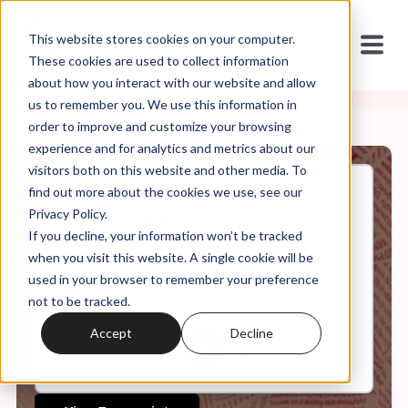
This website stores cookies on your computer.
These cookies are used to collect information
about how you interact with our website and allow
us to remember you. We use this information in
order to improve and customize your browsing
experience and for analytics and metrics about our
visitors both on this website and other media. To
find out more about the cookies we use, see our
Sep, 15, 2021
Privacy Policy.
Mild at Heart: Love, Sex, and
If you decline, your information won’t be tracked
Masculinity After Purity
Culture: Intro and Ep. 1
when you visit this website. A single cookie will be
used in your browser to remember your preference
not to be tracked.
0:00
17:11
Accept
Decline