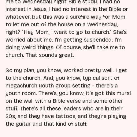
me to Wednesday night Bible study. I had no
interest in Jesus, I had no interest in the Bible or
whatever, but this was a surefire way for Mom
to let me out of the house on a Wednesday,
right? "Hey Mom, I want to go to church." She's
worried about me. I'm getting suspended. I'm
doing weird things. Of course, she'll take me to
church. That sounds great.
So my plan, you know, worked pretty well. I get
to the church. And, you know, typical sort of
megachurch youth group setting - there's a
youth room. There's, you know, it's got this mural
on the wall with a Bible verse and some other
stuff. There's all these leaders who are in their
20s, and they have tattoos, and they're playing
the guitar and that kind of stuff.