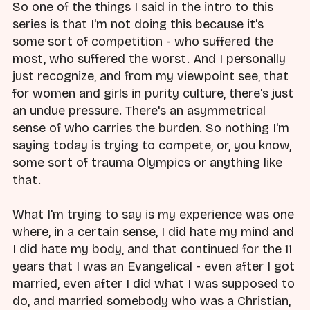
So one of the things I said in the intro to this
series is that I'm not doing this because it's
some sort of competition - who suffered the
most, who suffered the worst. And I personally
just recognize, and from my viewpoint see, that
for women and girls in purity culture, there's just
an undue pressure. There's an asymmetrical
sense of who carries the burden. So nothing I'm
saying today is trying to compete, or, you know,
some sort of trauma Olympics or anything like
that.
What I'm trying to say is my experience was one
where, in a certain sense, I did hate my mind and
I did hate my body, and that continued for the 11
years that I was an Evangelical - even after I got
married, even after I did what I was supposed to
do, and married somebody who was a Christian,