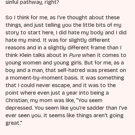
sinful pathway, right?
So I think for me, as I've thought about these
things, and just telling you the little bits of my
story to start here, I did hate my body and I did
hate my mind. It was for slightly different
reasons and in a slightly different frame than I
think Klein talks about in
Pure
when it comes to
young women and young girls. But for me, as a
boy and a man, that self-hatred was present on
a moment-by-moment basis. It was something
that I could never escape, and it was to the
point where even just a year into being a
Christian, my mom was like, "You seem
depressed. You seem like you're sadder than I've
ever seen you. It seems like things aren't going
great."