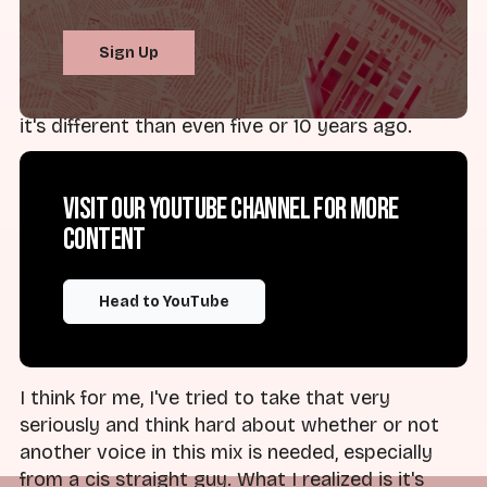
Lee Finch - memoir, documentary, all kinds of
things. And I think folks are really sort of coming
Sign Up
to a place where talking about the toxicity of
purity culture is out in the open and helpful, and
it's different than even five or 10 years ago.
One thing you may be wondering is, "Okay, do we
Visit our YouTube channel for more
really need men talking about this? Men,
content
especially cis straight men like me, are
everywhere, and they butt themselves into
every conversation. They often dominate those
Head to YouTube
spaces and don't allow other people to talk," and
all kinds of things, right?
I think for me, I've tried to take that very
seriously and think hard about whether or not
another voice in this mix is needed, especially
from a cis straight guy. What I realized is it's