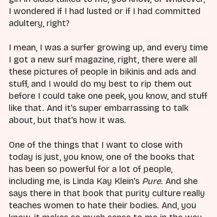
I wondered if I had lusted or if I had committed
adultery, right?
I mean, I was a surfer growing up, and every time
I got a new surf magazine, right, there were all
these pictures of people in bikinis and ads and
stuff, and I would do my best to rip them out
before I could take one peek, you know, and stuff
like that. And it's super embarrassing to talk
about, but that's how it was.
One of the things that I want to close with
today is just, you know, one of the books that
has been so powerful for a lot of people,
including me, is Linda Kay Klein's
Pure
. And she
says there in that book that purity culture really
teaches women to hate their bodies. And, you