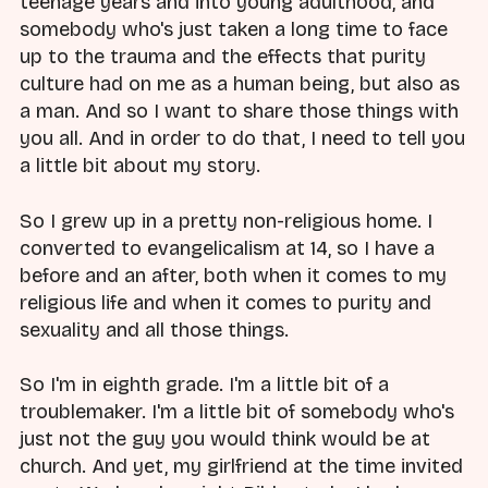
teenage years and into young adulthood, and
somebody who's just taken a long time to face
up to the trauma and the effects that purity
culture had on me as a human being, but also as
a man. And so I want to share those things with
you all. And in order to do that, I need to tell you
a little bit about my story.
So I grew up in a pretty non-religious home. I
converted to evangelicalism at 14, so I have a
before and an after, both when it comes to my
religious life and when it comes to purity and
sexuality and all those things.
So I'm in eighth grade. I'm a little bit of a
troublemaker. I'm a little bit of somebody who's
just not the guy you would think would be at
church. And yet, my girlfriend at the time invited