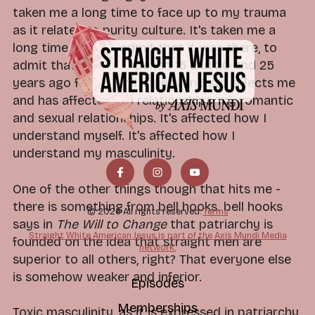
taken me a long time to face up to my trauma
as it relates to purity culture. It's taken me a
long time to even admit that it was there, to
admit that what happened 15 and 20 and 25
years ago for me still lingers and still affects me
and has affected my relationships, my romantic
and sexual relationships. It's affected how I
understand myself. It's affected how I
understand my masculinity.
One of the other things though that hits me -
there is something from bell hooks. bell hooks
© 2026 All rights reserved.
Terms
says in
The Will to Change
that patriarchy is
Straight White American Jesus is part of the Axis Mundi Media
founded on the idea that straight men are
network.
superior to all others, right? That everyone else
is somehow weaker and inferior.
Episodes
Memberships
Toxic masculinity, as it is expressed in patriarchy