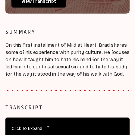
View Transcript
SUMMARY
On this first installment of Mild at Heart, Brad shares
some of his experience with purity culture. He focuses
on how it taught him to hate his mind for the way it
led him into continual sexual sin, and to hate his body
for the way it stood in the way of his walk with God.
TRANSCRIPT
Click To Expand