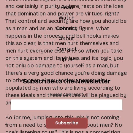
and certainly in purity culture, rests on the idea
Read
that domination and power are virtues, right?
Watch
That control and security are how you should be
Connect
as a man and as an authority figure. What
happens in the process, and bell hooks makes
About
this so clear, is that men hurt themselves and
Contact
men hurt everyone else. And so when you take
on this system and its virtues and its logic, you
Tip Jar
not only do damage to yourself as a man, but
there's a very good chance you're doing damage
to other people. Any society, community
Subscribe to the Newsletter
populated by men who are living according to
Email Address
*
these ideals and these virtues will be plagued by
anger, abuse and trauma.
So for me, jumping into this mix is not coming
from a need to say, "Well, what about men? No
one's listening to us." This is not a competition.