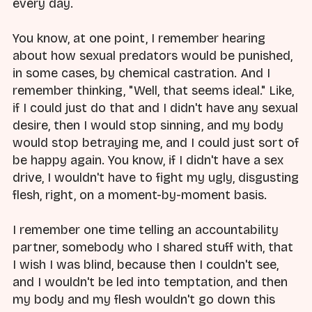
every day.
You know, at one point, I remember hearing
about how sexual predators would be punished,
in some cases, by chemical castration. And I
remember thinking, "Well, that seems ideal." Like,
if I could just do that and I didn't have any sexual
desire, then I would stop sinning, and my body
would stop betraying me, and I could just sort of
be happy again. You know, if I didn't have a sex
drive, I wouldn't have to fight my ugly, disgusting
flesh, right, on a moment-by-moment basis.
I remember one time telling an accountability
partner, somebody who I shared stuff with, that
I wish I was blind, because then I couldn't see,
and I wouldn't be led into temptation, and then
my body and my flesh wouldn't go down this