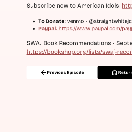
Subscribe now to American Idols:
htt
To Donate
: venmo - @straightwhitejc
Paypal
: https://www.paypal.com/pay
SWAJ Book Recommendations - Sept
https://bookshop.org/lists/swaj-re
arrow_back
home
Previous Episode
Return