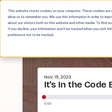
About
Contact
Tip Jar
This website stores cookies on your computer. These cookies are u
allow us to remember you. We use this information in order to imp
about our visitors both on this website and other media. To find ou
EPI
If you decline, your information won’t be tracked when you visit th
preference not to be tracked.
Nov, 15, 2023
It's In the Code 
0:00