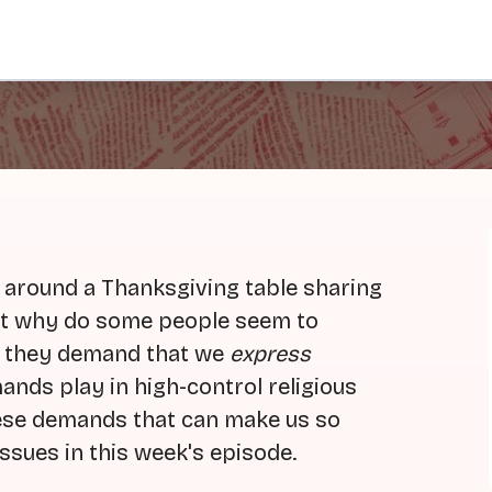
g around a Thanksgiving table sharing
But why do some people seem to
o they demand that we
express
ands play in high-control religious
hese demands that can make us so
ssues in this week's episode.