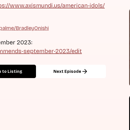
ps://www.axismundi.us/american-idols/
palme/BradleyOnishi
ember 2023:
commends-september-2023/edit
arrow_forward
 to Listing
Next Episode