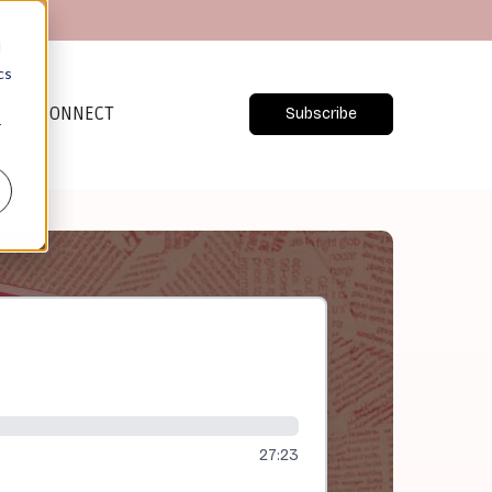
d
cs
CONNECT
Subscribe
r
27:23