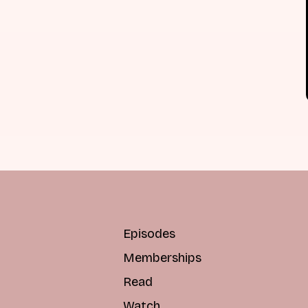
Episodes
Memberships
Read
Watch