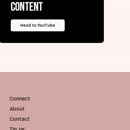
content
Head to YouTube
Connect
About
Contact
Tip Jar