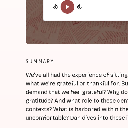
SUMMARY
We've all had the experience of sittin
what we're grateful or thankful for. 
demand that we feel grateful? Why d
gratitude? And what role to these dem
contexts? What is harbored within t
uncomfortable? Dan dives into these i