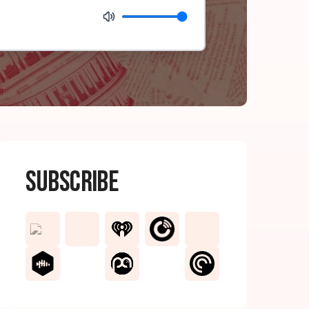
Subscribe