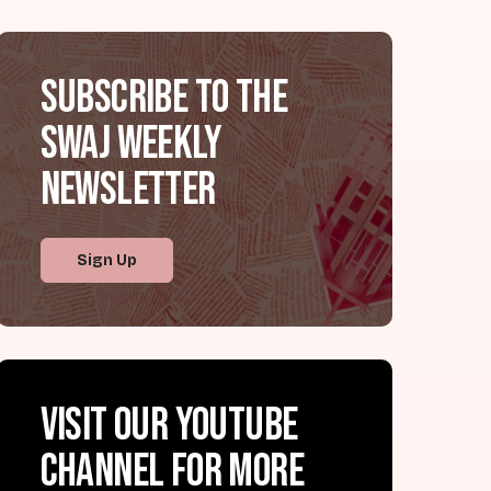
Subscribe to the
SWAJ Weekly
Newsletter
Sign Up
Visit our YouTube
channel for more