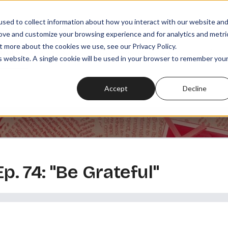
sed to collect information about how you interact with our website an
rove and customize your browsing experience and for analytics and metri
t more about the cookies we use, see our Privacy Policy.
SODES
PLAYLISTS
MEMBERSHIPS
READ
WATCH
is website. A single cookie will be used in your browser to remember you
Accept
Decline
Ep. 74: "Be Grateful"