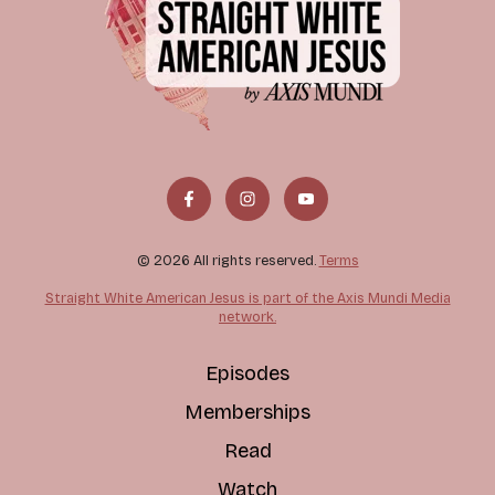
© 2026 All rights reserved.
Terms
Straight White American Jesus is part of the Axis Mundi Media
network.
Episodes
Memberships
Read
Watch