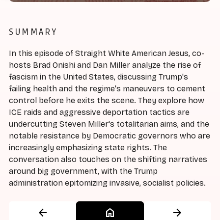
SUMMARY
In this episode of Straight White American Jesus, co-
hosts Brad Onishi and Dan Miller analyze the rise of
fascism in the United States, discussing Trump's
failing health and the regime's maneuvers to cement
control before he exits the scene. They explore how
ICE raids and aggressive deportation tactics are
undercutting Steven Miller's totalitarian aims, and the
notable resistance by Democratic governors who are
increasingly emphasizing state rights. The
conversation also touches on the shifting narratives
around big government, with the Trump
administration epitomizing invasive, socialist policies.
arrow_back
home
arrow_forward