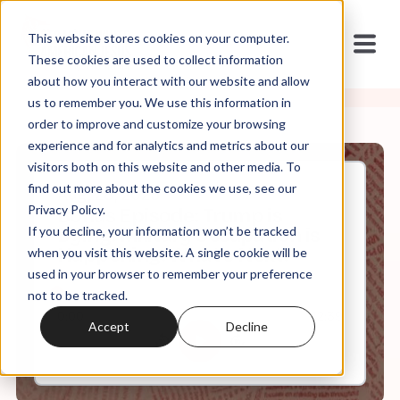
This website stores cookies on your computer.
These cookies are used to collect information
about how you interact with our website and allow
us to remember you. We use this information in
order to improve and customize your browsing
experience and for analytics and metrics about our
visitors both on this website and other media. To
find out more about the cookies we use, see our
Aug, 28, 2025
Privacy Policy.
Bonus Episode: Trump is
If you decline, your information won’t be tracked
Dying. Military Occupation is
Happening. What's Next?
when you visit this website. A single cookie will be
used in your browser to remember your preference
not to be tracked.
0:00
42:39
Accept
Decline