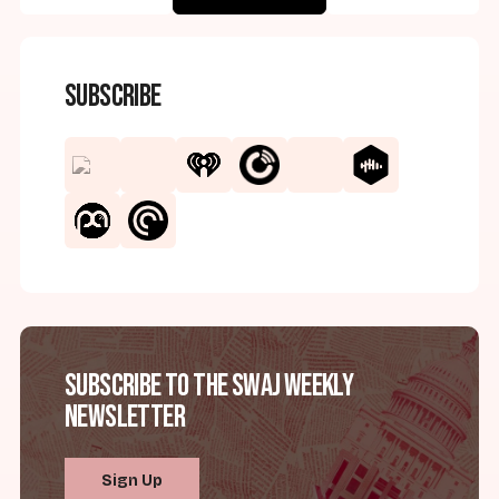
Subscribe
Subscribe to the SWAJ Weekly
Newsletter
Sign Up