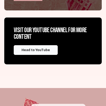
Visit our YouTube channel for more
content
Head to YouTube