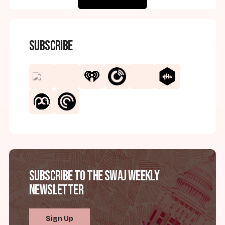
Subscribe
Subscribe to the SWAJ Weekly
Newsletter
Sign Up