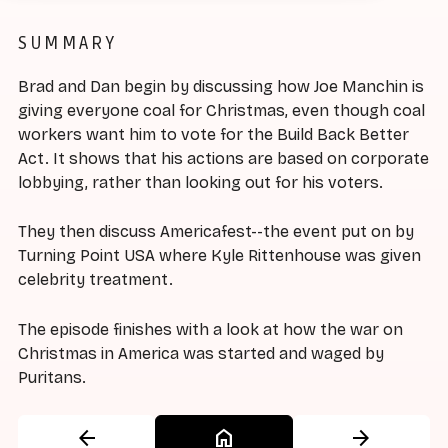
SUMMARY
Brad and Dan begin by discussing how Joe Manchin is
giving everyone coal for Christmas, even though coal
workers want him to vote for the Build Back Better
Act. It shows that his actions are based on corporate
lobbying, rather than looking out for his voters.
They then discuss Americafest--the event put on by
Turning Point USA where Kyle Rittenhouse was given
celebrity treatment.
The episode finishes with a look at how the war on
Christmas in America was started and waged by
Puritans.
arrow_back
home
arrow_forward