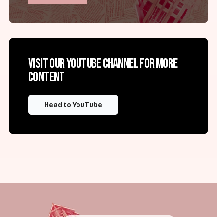
Visit our YouTube channel for more
content
Head to YouTube