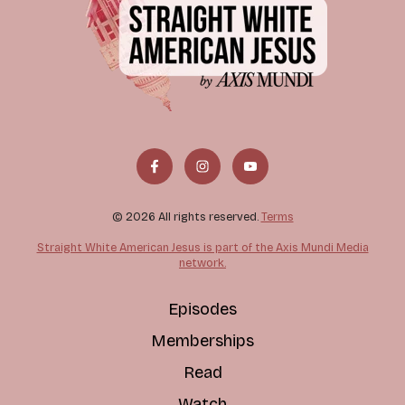
© 2026 All rights reserved.
Terms
Straight White American Jesus is part of the Axis Mundi Media
network.
Episodes
Memberships
Read
Watch