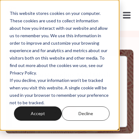
This website stores cookies on your computer.
These cookies are used to collect information
about how you interact with our website and allow
us to remember you. We use this information in
order to improve and customize your browsing
experience and for analytics and metrics about our
visitors both on this website and other media. To
find out more about the cookies we use, see our
Dec, 24, 2021
Privacy Policy.
Weekly Roundup: Mad Mirth
If you decline, your information won’t be tracked
and the War on Christmas
when you visit this website. A single cookie will be
used in your browser to remember your preference
not to be tracked.
0:00
10:48
Accept
Decline