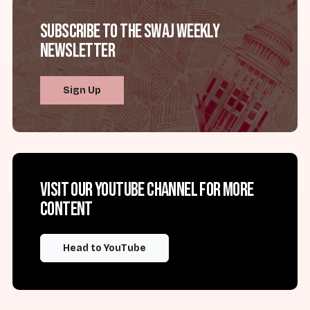
Subscribe to the SWAJ Weekly
Newsletter
Sign Up
Visit our YouTube channel for more
content
Head to YouTube