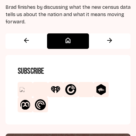
Brad finishes by discussing what the new census data
tells us about the nation and what it means moving
forward.
arrow_back
home
arrow_forward
Subscribe