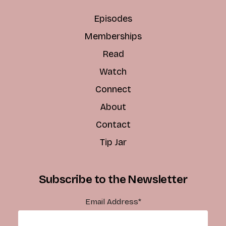
Episodes
Memberships
Read
Watch
Connect
About
Contact
Tip Jar
Subscribe to the Newsletter
Email Address
*