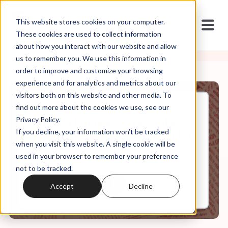
This website stores cookies on your computer.
These cookies are used to collect information
about how you interact with our website and allow
us to remember you. We use this information in
order to improve and customize your browsing
experience and for analytics and metrics about our
visitors both on this website and other media. To
find out more about the cookies we use, see our
Aug, 13, 2021
Privacy Policy.
Weekly Roundup: The Make
If you decline, your information won’t be tracked
America Great Again Migration
when you visit this website. A single cookie will be
used in your browser to remember your preference
not to be tracked.
0:00
7:57
Accept
Decline