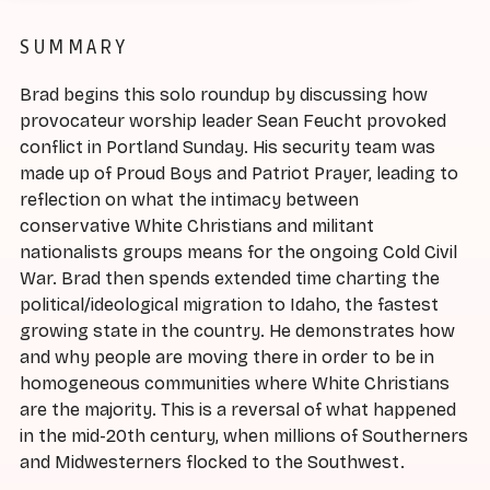
SUMMARY
Brad begins this solo roundup by discussing how
provocateur worship leader Sean Feucht provoked
conflict in Portland Sunday. His security team was
made up of Proud Boys and Patriot Prayer, leading to
reflection on what the intimacy between
conservative White Christians and militant
nationalists groups means for the ongoing Cold Civil
War. Brad then spends extended time charting the
political/ideological migration to Idaho, the fastest
growing state in the country. He demonstrates how
and why people are moving there in order to be in
homogeneous communities where White Christians
are the majority. This is a reversal of what happened
in the mid-20th century, when millions of Southerners
and Midwesterners flocked to the Southwest.