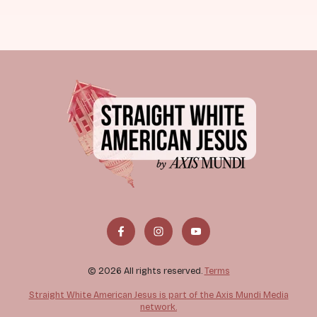
© 2026 All rights reserved.
Terms
Straight White American Jesus is part of the Axis Mundi Media
network.