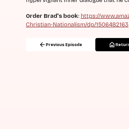
hypervigilant inner dialogue that he co
Order Brad's book
:
https://www.amaz
Christian-Nationalism/dp/1506482163
arrow_back
home
Previous Episode
Return