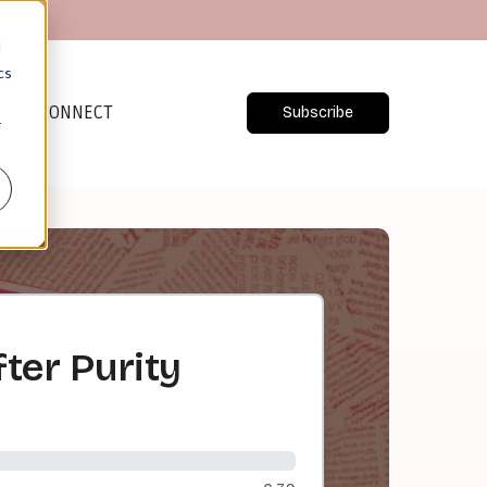
d
cs
CONNECT
Subscribe
r
fter Purity