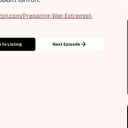
uldn't turn off.
on.com/Preparing-War-Extremist-
arrow_forward
 to Listing
Next Episode