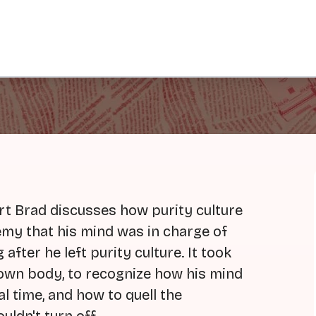
art Brad discusses how purity culture
emy that his mind was in charge of
 after he left purity culture. It took
s own body, to recognize how his mind
l time, and how to quell the