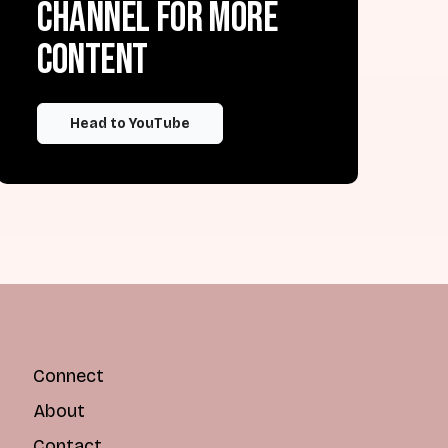
channel for more
content
Head to YouTube
Connect
About
Contact