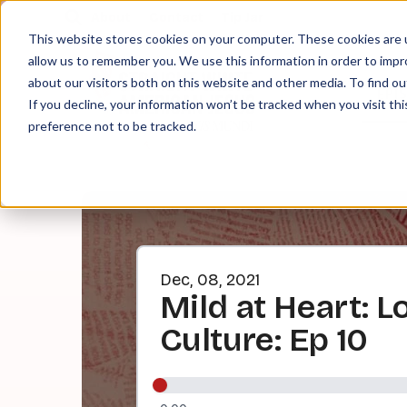
About
Contact
Tip Jar
This website stores cookies on your computer. These cookies are u
allow us to remember you. We use this information in order to imp
about our visitors both on this website and other media. To find ou
EPI
If you decline, your information won’t be tracked when you visit th
preference not to be tracked.
Dec, 08, 2021
Mild at Heart: L
Culture: Ep 10