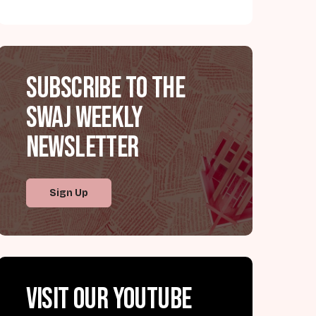
Subscribe to the
SWAJ Weekly
Newsletter
Sign Up
Visit our YouTube