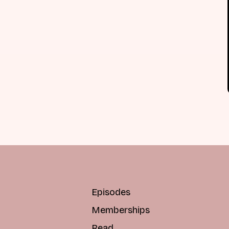
Episodes
Memberships
Read