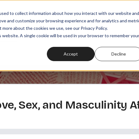
sed to collect information about how you interact with our website an
rove and customize your browsing experience and for analytics and metri
t more about the cookies we use, see our Privacy Policy.
SODES
PLAYLISTS
MEMBERSHIPS
READ
WATCH
is website. A single cookie will be used in your browser to remember you
Accept
Decline
ove, Sex, and Masculinity A