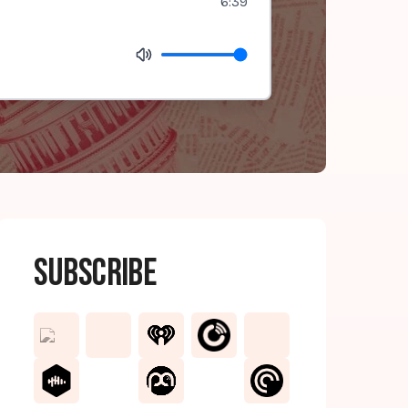
6:39
Subscribe