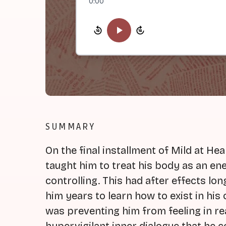
0:00
SUMMARY
On the final installment of Mild at He
taught him to treat his body as an en
controlling. This had after effects long
him years to learn how to exist in hi
was preventing him from feeling in rea