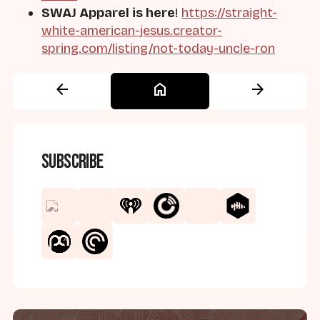
SWAJ Apparel is here
!
https://straight-
white-american-jesus.creator-
spring.com/listing/not-today-uncle-ron
arrow_back
home
arrow_forward
Subscribe