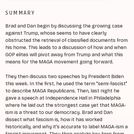
SUMMARY
Brad and Dan begin by discussing the growing case
against Trump, whose seems to have clearly
obstructed the retrieval of classified documents from
his home. This leads to a discussion of how and when
GOP elites will pivot away from Trump and what this
means for the MAGA movement going forward.
They then discuss two speeches by President Biden
this week. In the first, he used the term "semi-fascist"
to describe MAGA Republicans. Then, last night he
gave a speech at Independence Hall in Philadelphia
where he laid out the strongest case yet that MAGA-
ism is a threat to our democracy. Brad and Dan
dissect what fascism is, how it has worked
historically, and why it's accurate to label MAGA-ism a
fascist movement. They then analyze key lines from