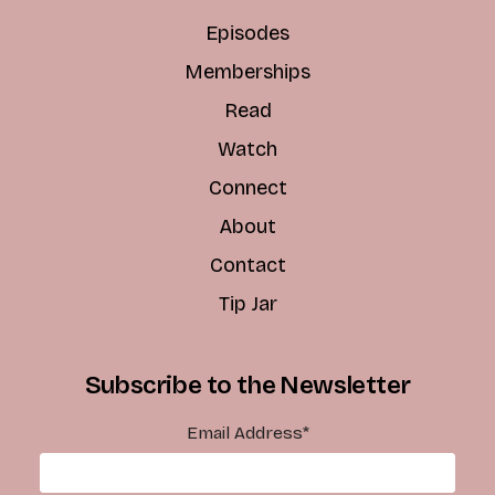
Episodes
Memberships
Read
Watch
Connect
About
Contact
Tip Jar
Subscribe to the Newsletter
Email Address
*