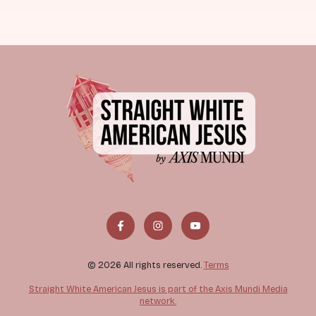
© 2026 All rights reserved.
Terms
Straight White American Jesus is part of the Axis Mundi Media
network.