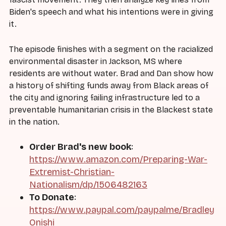
Biden's speech and what his intentions were in giving
it.
The episode finishes with a segment on the racialized
environmental disaster in Jackson, MS where
residents are without water. Brad and Dan show how
a history of shifting funds away from Black areas of
the city and ignoring failing infrastructure led to a
preventable humanitarian crisis in the Blackest state
in the nation.
Order Brad's new book
:
https://www.amazon.com/Preparing-War-
Extremist-Christian-
Nationalism/dp/1506482163
To Donate
:
https://www.paypal.com/paypalme/Bradley
Onishi