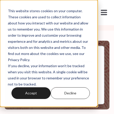
This website stores cookies on your computer.
These cookies are used to collect information
about how you interact with our website and allow
us to remember you. We use this information in
order to improve and customize your browsing
experience and for analytics and metrics about our
visitors both on this website and other media. To
find out more about the cookies we use, see our
Sep, 02, 2022
Privacy Policy.
Weekly Roundup: Biden Uses
If you decline, your information won’t be tracked
the F Word
when you visit this website. A single cookie will be
used in your browser to remember your preference
not to be tracked.
0:00
7:51
Accept
Decline