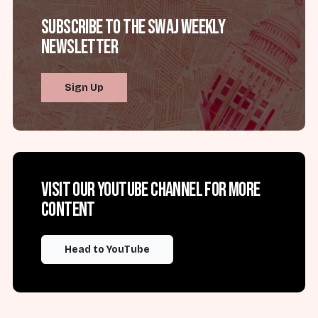
Subscribe to the SWAJ Weekly
Newsletter
Sign Up
Visit our YouTube channel for more
content
Head to YouTube