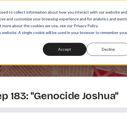
sed to collect information about how you interact with our website an
rove and customize your browsing experience and for analytics and metri
t more about the cookies we use, see our Privacy Policy.
SODES
PLAYLISTS
MEMBERSHIPS
READ
WATCH
is website. A single cookie will be used in your browser to remember you
Accept
Decline
 ep 183: "Genocide Joshua"