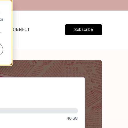
d
cs
CONNECT
Subscribe
r
40:38