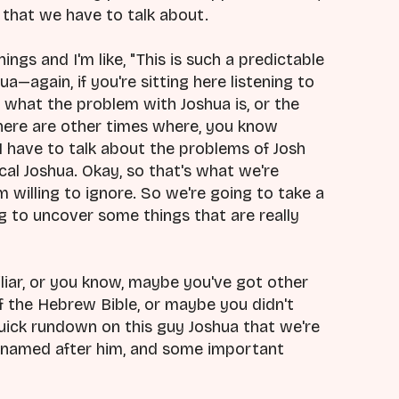
g that we have to talk about.
ings and I'm like, "This is such a predictable
ua—again, if you're sitting here listening to
ws what the problem with Joshua is, or the
 there are other times where, you know
 I have to talk about the problems of Josh
al Joshua. Okay, so that's what we're
'm willing to ignore. So we're going to take a
ng to uncover some things that are really
liar, or you know, maybe you've got other
 the Hebrew Bible, or maybe you didn't
uick rundown on this guy Joshua that we're
is named after him, and some important