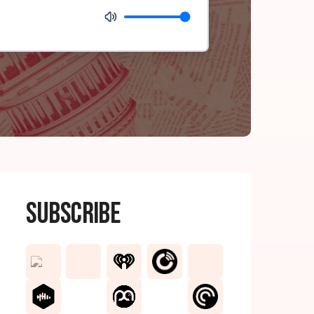
Subscribe