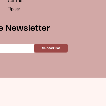
Contact
Tip Jar
e Newsletter