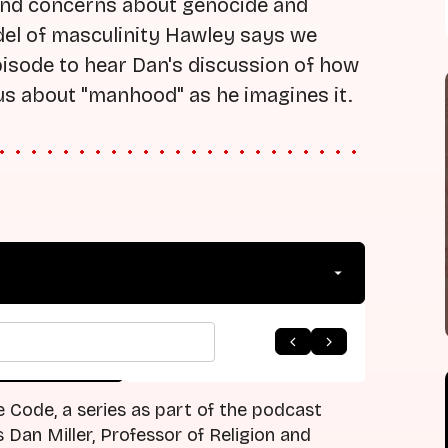
ound concerns about genocide and
odel of masculinity Hawley says we
episode to hear Dan's discussion of how
us about "manhood" as he imagines it.
arrow_forward
 to Listing
Next Episode
e Code, a series as part of the podcast
Dan Miller, Professor of Religion and