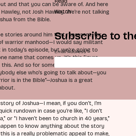
Read
ut and that you can be aware of. And here
Watch
 Hawley, not Josh Hawley. We're not talking
oshua from the Bible.
Subscribe to th
the stories around him that represent, for
 of warrior manhood—I would say militant
in today's episode, but we're going to
Email Address
*
 one name that comes up, it's this figure,
 this. And so for somebody like Josh
nybody else who's going to talk about—you
or is in the Bible"—Joshua is a great
 about.
tory of Joshua—I mean, if you don't, I'm
 quick rundown in case you're like, "I don't
" or "I haven't been to church in 40 years,"
you happen to know anything about the story
his is a really problematic appeal to make,