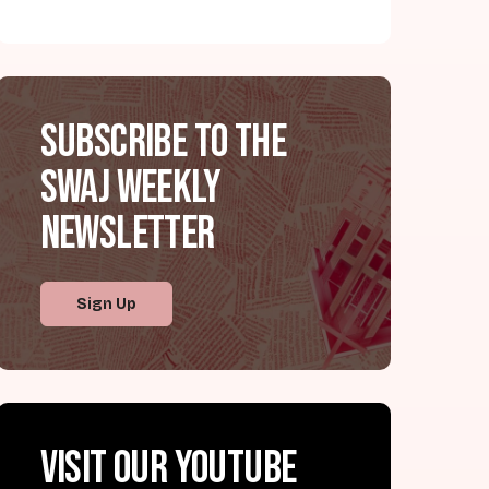
Subscribe to the
SWAJ Weekly
Newsletter
Sign Up
Visit our YouTube