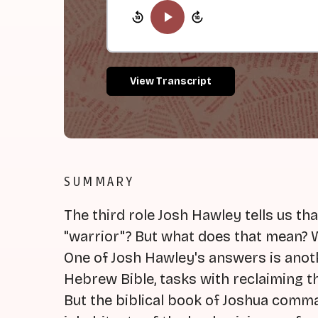
View Transcript
SUMMARY
The third role Josh Hawley tells us tha
"warrior"? But what does that mean? 
One of Josh Hawley's answers is anoth
Hebrew Bible, tasks with reclaiming th
But the biblical book of Joshua comma