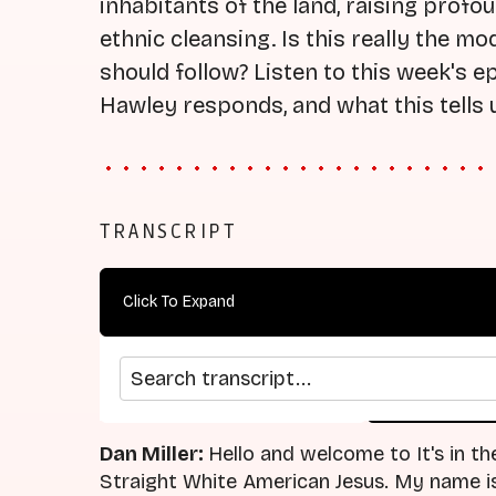
inhabitants of the land, raising prof
ethnic cleansing. Is this really the m
should follow? Listen to this week's 
Hawley responds, and what this tells 
TRANSCRIPT
Click To Expand
Search transcript
arrow_back
home
Previous Episode
Return
Dan Miller:
Hello and welcome to It's in th
Straight White American Jesus. My name is 