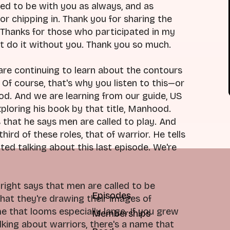
ed to be with you as always, and as
for chipping in. Thank you for sharing the
. Thanks for those who participated in my
n't do it without you. Thank you so much.
are continuing to learn about the contours
Of course, that's why you listen to this—or
. And we are learning from our guide, US
loring his book by that title, Manhood.
s that he says men are called to play. And
ird of these roles, that of warrior. He tells
ted talking about this last episode. We're
right says that men are called to be
Episodes
that they're drawing their images of
e that looms especially large. If you grew
Memberships
king about warriors, there's a name that