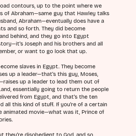
 broad contours, up to the point where we
ants of Abraham—same guy that Hawley talks
husband, Abraham—eventually does have a
nts and so forth. They did become
land behind, and they go into Egypt
tory—it's Joseph and his brothers and all
emember, or want to go look that up.
y become slaves in Egypt. They become
ses up a leader—that's this guy, Moses,
—raises up a leader to lead them out of
and, essentially going to return the people
elivered from Egypt, and that's the ten
ll this kind of stuff. If you're of a certain
e animated movie—what was it, Prince of
ories.
ut they're disobedient to God, and so