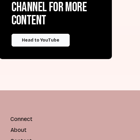
channel for more
content
Head to YouTube
Connect
About