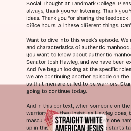
Social Thought at Landmark College. Pleas
always, thank you for listening. Thank you 
ideas. Thank you for sharing the feedback
office hours. All these different things. Ca
Want to dive into this week's episode. We 
and characteristics of authentic manhood. 
you want to know about authentic manhood
Senator Josh Hawley, and we have been exp
And I've begun looking at the specific role
we are continuing another episode on the th
us that men are called to be warriors. Star
going to continue today.
And in this context, when someone on the 
warriors, and they insist, as Hawley does, 
masculinity from the Bible, there's one nam
up in this context and somebody starts tal