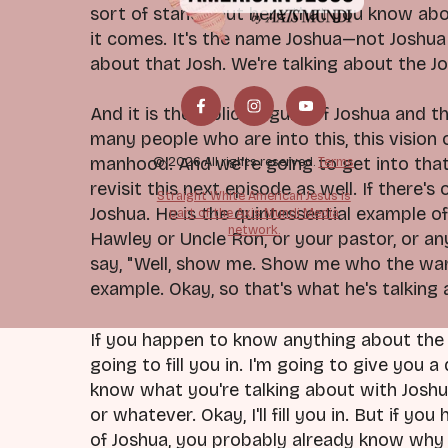
sort of stands out here that you know abo
it comes. It's the name Joshua—not Joshua
about that Josh. We're talking about the J
And it is the biblical figure of Joshua and 
many people who are into this, this vision
manhood. And we're going to get into that 
© 2026 All rights reserved.
Terms
revisit this next episode as well. If there's
Straight White American Jesus is
Joshua. He is the quintessential example of
part of the Axis Mundi Media
network.
Hawley or Uncle Ron, or your pastor, or a
say, "Well, show me. Show me who the warri
example. Okay, so that's what he's talking
If you happen to know anything about the s
going to fill you in. I'm going to give you a
know what you're talking about with Joshua,
or whatever. Okay, I'll fill you in. But if 
of Joshua, you probably already know why t