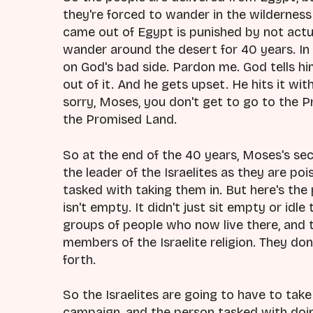
they're forced to wander in the wilderness 
came out of Egypt is punished by not actu
wander around the desert for 40 years. In 
on God's bad side. Pardon me. God tells hi
out of it. And he gets upset. He hits it wit
sorry, Moses, you don't get to go to the P
the Promised Land.
So at the end of the 40 years, Moses's s
the leader of the Israelites as they are po
tasked with taking them in. But here's the
isn't empty. It didn't just sit empty or idle
groups of people who now live there, and t
members of the Israelite religion. They don
forth.
So the Israelites are going to have to tak
campaign, and the person tasked with doing