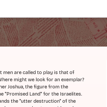
t men are called to play is that of
Where might we look for an exemplar?
er Joshua, the figure from the
e "Promised Land" for the Israelites.
nds the "utter destruction" of the