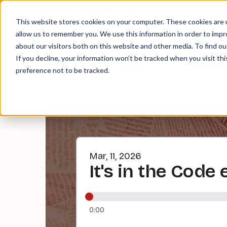
About
Contact
Tip Jar
This website stores cookies on your computer. These cookies are u
allow us to remember you. We use this information in order to imp
about our visitors both on this website and other media. To find ou
EPI
If you decline, your information won’t be tracked when you visit th
preference not to be tracked.
Mar, 11, 2026
It's in the Code
0:00