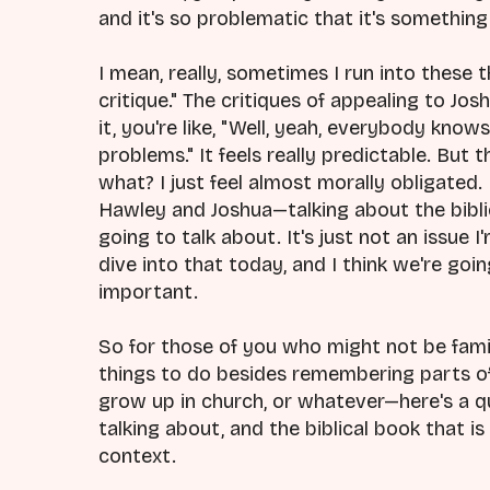
and it's so problematic that it's somethin
I mean, really, sometimes I run into these th
critique." The critiques of appealing to Josh
it, you're like, "Well, yeah, everybody kno
problems." It feels really predictable. But
what? I just feel almost morally obligated.
Hawley and Joshua—talking about the biblic
going to talk about. It's just not an issue I
dive into that today, and I think we're goi
important.
So for those of you who might not be fami
things to do besides remembering parts of
grow up in church, or whatever—here's a q
talking about, and the biblical book that 
context.