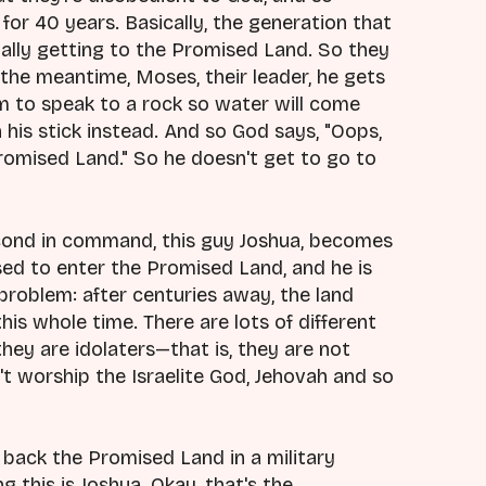
for 40 years. Basically, the generation that
ally getting to the Promised Land. So they
the meantime, Moses, their leader, he gets
m to speak to a rock so water will come
h his stick instead. And so God says, "Oops,
romised Land." So he doesn't get to go to
econd in command, this guy Joshua, becomes
ised to enter the Promised Land, and he is
 problem: after centuries away, the land
 this whole time. There are lots of different
hey are idolaters—that is, they are not
't worship the Israelite God, Jehovah and so
e back the Promised Land in a military
 this is Joshua. Okay, that's the