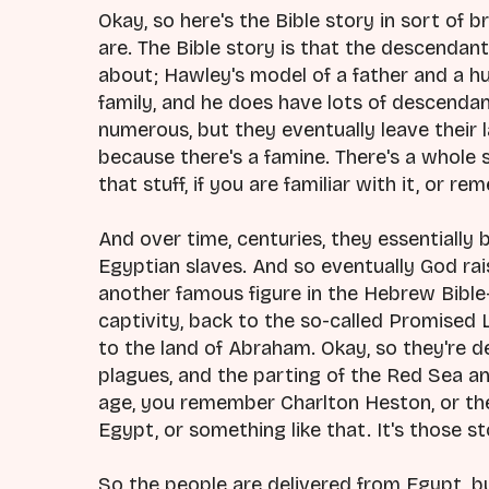
Okay, so here's the Bible story in sort of
are. The Bible story is that the descend
about; Hawley's model of a father and a 
family, and he does have lots of descenda
numerous, but they eventually leave their 
because there's a famine. There's a whole s
that stuff, if you are familiar with it, or r
And over time, centuries, they essentiall
Egyptian slaves. And so eventually God rai
another famous figure in the Hebrew Bible
captivity, back to the so-called Promised L
to the land of Abraham. Okay, so they're d
plagues, and the parting of the Red Sea and a
age, you remember Charlton Heston, or th
Egypt, or something like that. It's those st
So the people are delivered from Egypt, b