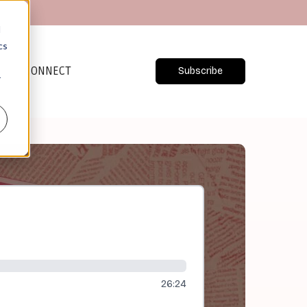
d
cs
CONNECT
Subscribe
r
26:24