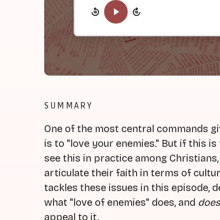
SUMMARY
One of the most central commands giv
is to "love your enemies." But if this 
see this in practice among Christians,
articulate their faith in terms of cult
tackles these issues in this episode,
what "love of enemies" does, and
does
appeal to it.