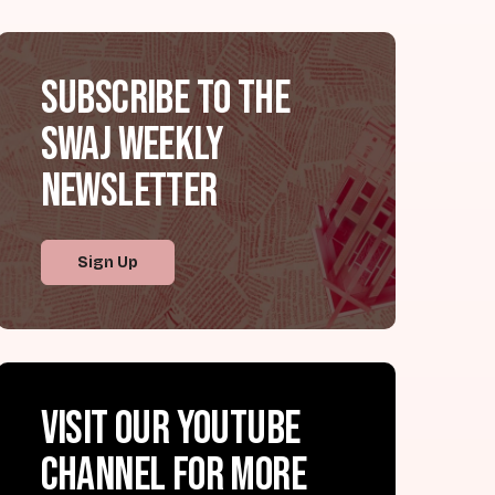
Subscribe to the
SWAJ Weekly
Newsletter
Sign Up
Visit our YouTube
channel for more