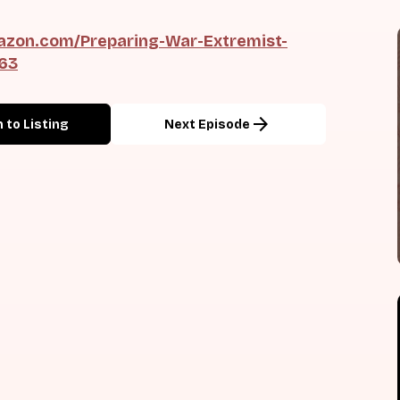
zon.com/Preparing-War-Extremist-
163
arrow_forward
 to Listing
Next Episode