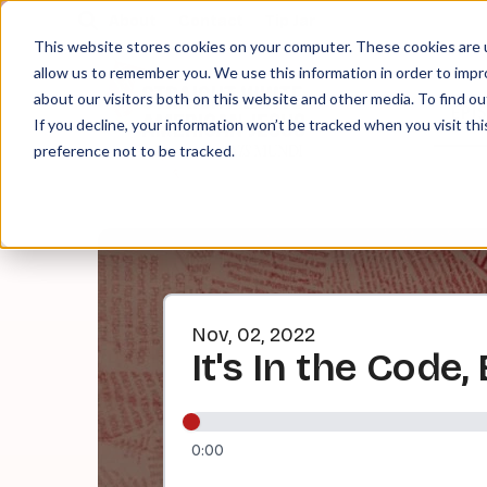
About
Contact
Tip Jar
This website stores cookies on your computer. These cookies are u
allow us to remember you. We use this information in order to imp
about our visitors both on this website and other media. To find ou
EPI
If you decline, your information won’t be tracked when you visit th
preference not to be tracked.
Nov, 02, 2022
It's In the Code
0:00