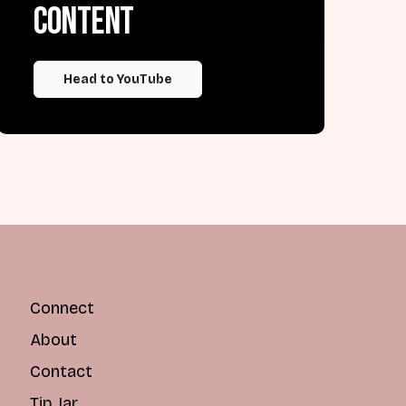
content
Head to YouTube
Connect
About
Contact
Tip Jar