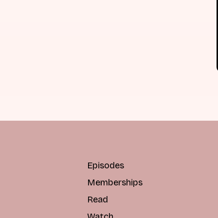
Episodes
Memberships
Read
Watch