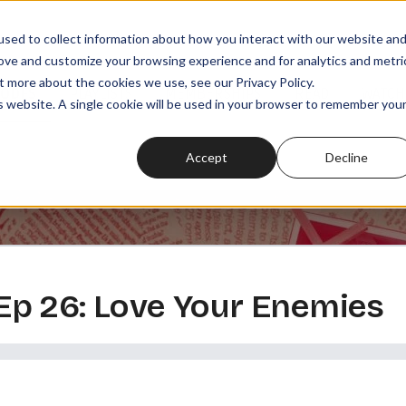
sed to collect information about how you interact with our website an
rove and customize your browsing experience and for analytics and metri
t more about the cookies we use, see our Privacy Policy.
SODES
PLAYLISTS
MEMBERSHIPS
READ
WATCH
is website. A single cookie will be used in your browser to remember you
Accept
Decline
, Ep 26: Love Your Enemies