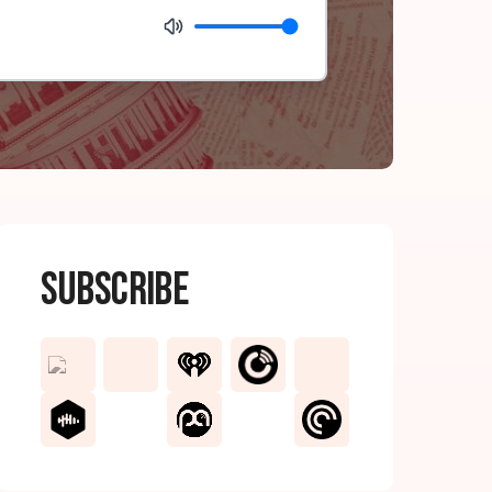
Subscribe