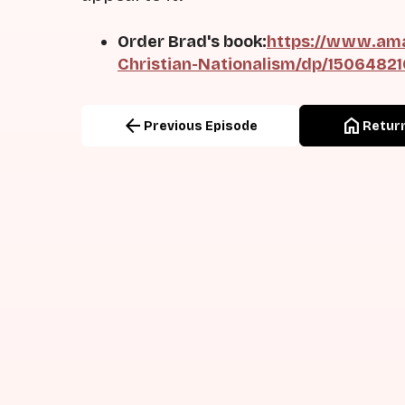
Order Brad's book:
https://www.ama
Christian-Nationalism/dp/1506482
arrow_back
home
Previous Episode
Return