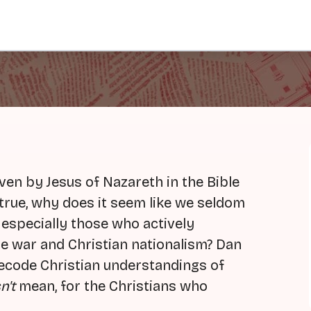
en by Jesus of Nazareth in the Bible
is true, why does it seem like we seldom
 especially those who actively
ure war and Christian nationalism? Dan
 decode Christian understandings of
n't
mean, for the Christians who