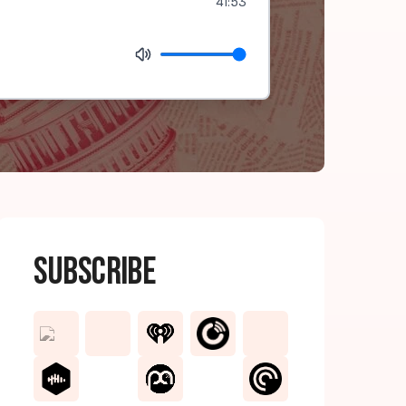
41:53
Subscribe