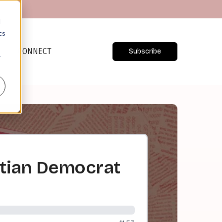
d
cs
CONNECT
Subscribe
r
istian Democrat