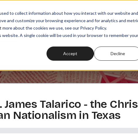
sed to collect information about how you interact with our website an
rove and customize your browsing experience and for analytics and metri
t more about the cookies we use, see our Privacy Policy.
SODES
PLAYLISTS
MEMBERSHIPS
READ
WATCH
is website. A single cookie will be used in your browser to remember you
Accept
Decline
. James Talarico - the Chr
ian Nationalism in Texas