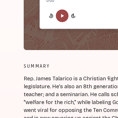
0:00
SUMMARY
Rep. James Talarico is a Christian figh
legislature. He's also an 8th generati
teacher; and a seminarian. He calls 
"welfare for the rich," while labeling 
went viral for opposing the Ten Comm