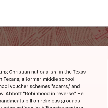
ting Christian nationalism in the Texas
on Texans; a former middle school
school voucher schemes "scams," and
Gov. Abbott "Robinhood in reverse." He
andments bill on religious grounds