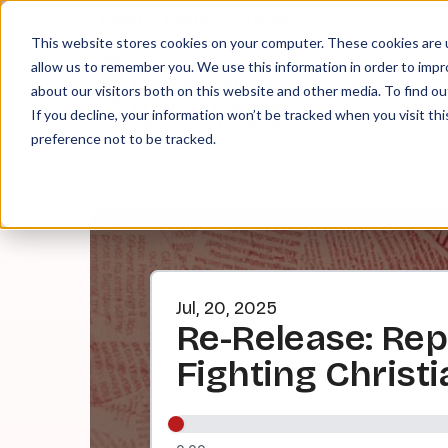
About
Contact
Tip Jar
This website stores cookies on your computer. These cookies are u
allow us to remember you. We use this information in order to imp
about our visitors both on this website and other media. To find ou
EPI
If you decline, your information won’t be tracked when you visit th
preference not to be tracked.
Jul, 20, 2025
Re-Release: Rep
Fighting Christ