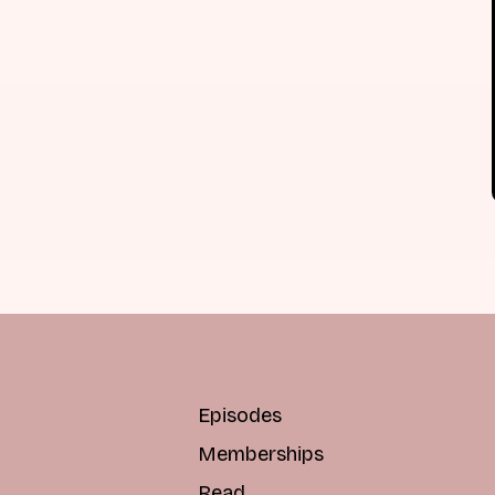
Episodes
Memberships
Read