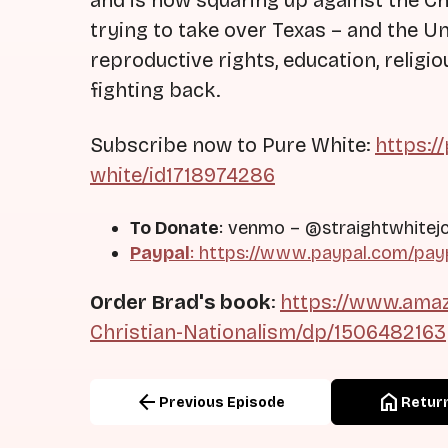
and is now squaring up against the Chr
trying to take over Texas – and the U
reproductive rights, education, relig
fighting back.
Subscribe now to Pure White:
https:/
white/id1718974286
To Donate
: venmo – @straightwhitej
Paypal
:
https://www.paypal.com/pay
Order Brad's book
:
https://www.amaz
Christian-Nationalism/dp/1506482163
arrow_back
home
Previous Episode
Return