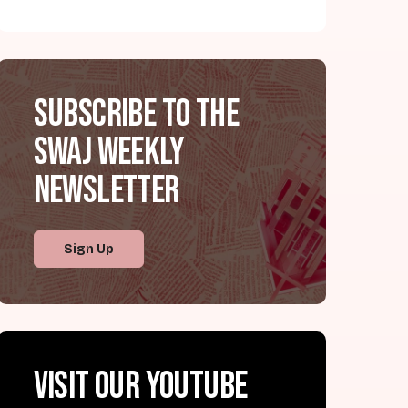
Subscribe to the
SWAJ Weekly
Newsletter
Sign Up
Visit our YouTube