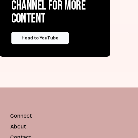
channel for more
content
Head to YouTube
Connect
About
Contact