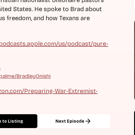
istian nationalist billionaire pastors
nited States. He spoke to Brad about
ious freedom, and how Texans are
/podcasts.apple.com/us/podcast/pure-
c
palme/BradleyOnishi
on.com/Preparing-War-Extremist-
arrow_forward
 to Listing
Next Episode